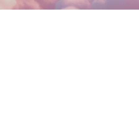
AD MORE