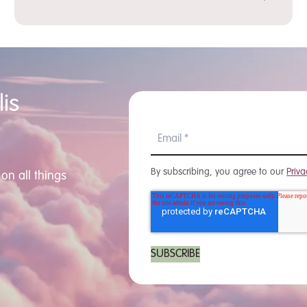
is
By subscribing, you agree to our
Priva
on all things