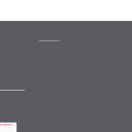
CONTACT
mail@mewburn.com
+44 (0)20 7776 5300
London:
+44 (0)117 945 1234
Bristol:
+44 (0)1223 420383
Cambridge:
 to our
+44 (0)161 2477 722
Manchester:
nsubscribe
+49 (0)89 244 459800
Munich: