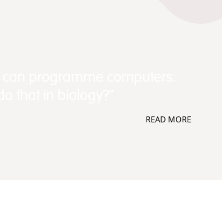
e can programme computers.
o that in biology?”
READ MORE