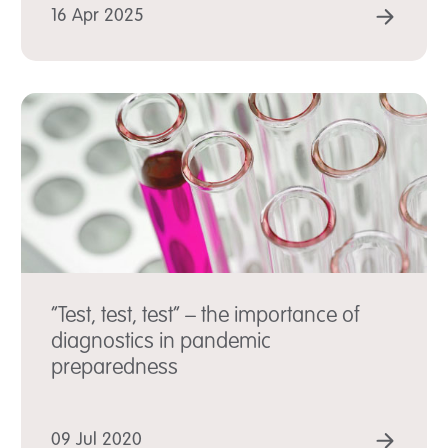
D MORE
READ
16 Apr 2025
“Test, test, test” – the importance of
diagnostics in pandemic
preparedness
D MORE
READ
09 Jul 2020