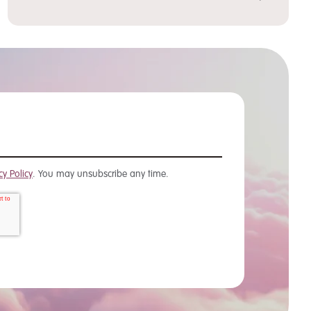
cy Policy
. You may unsubscribe any time.