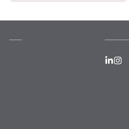
MORE
FOLLOW US
Slavery Act
Legal Notices
Terms and Conditions
Privacy
Forward Community Programme
Login to MyMewburn