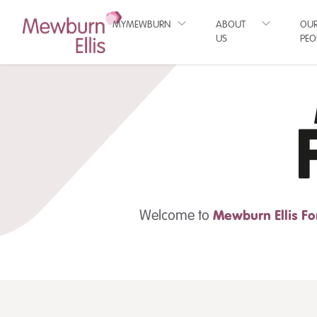
MYMEWBURN
ABOUT
OU
US
PEO
Welcome to
Mewburn Ellis
Fo