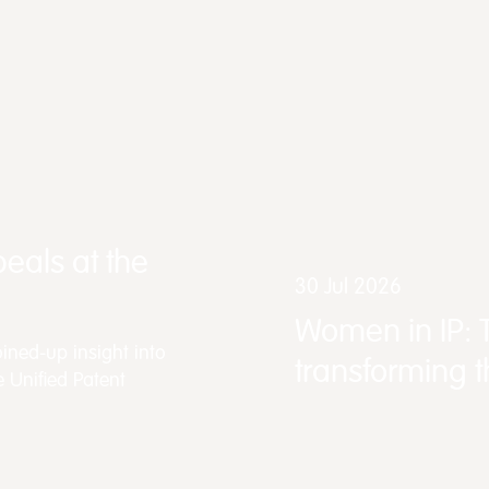
eals at the
30 Jul 2026
Women in IP: 
ined-up insight into
transforming 
e Unified Patent