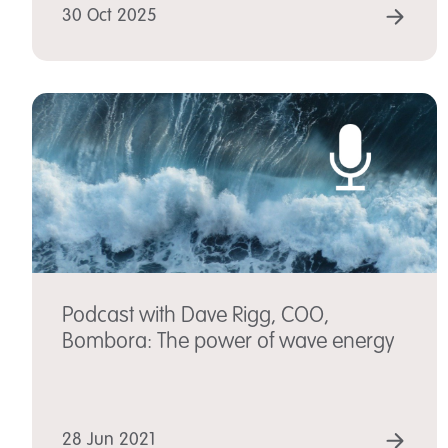
REA
30 Oct 2025
Podcast with Dave Rigg, COO,
Bombora: The power of wave energy
REA
28 Jun 2021