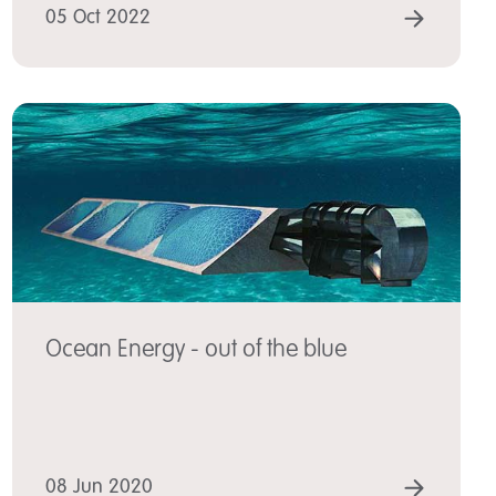
 MORE
READ
05 Oct 2022
Ocean Energy - out of the blue
 MORE
READ
08 Jun 2020