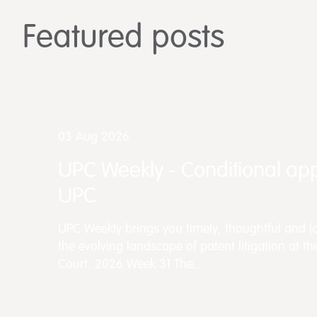
Featured posts
03 Aug 2026
UPC Weekly - Conditional app
UPC
UPC Weekly brings you timely, thoughtful and jo
the evolving landscape of patent litigation at th
Court. 2026 Week 31 The...