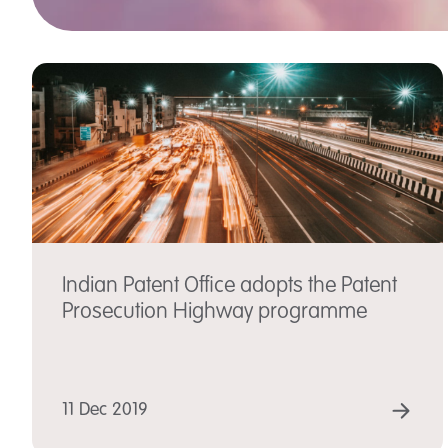
Indian Patent Office adopts the Patent
Prosecution Highway programme
RE
11 Dec 2019