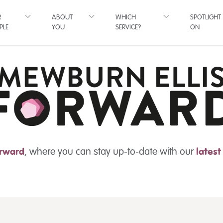
R
ABOUT
WHICH
SPOTLIGHT
PLE
YOU
SERVICE?
ON
rward
, where you can stay up-to-date with our
lates