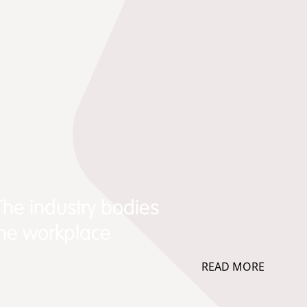
The industry bodies
the workplace
READ MORE