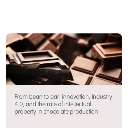
From bean to bar: innovation, industry
4.0, and the role of intellectual
property in chocolate production