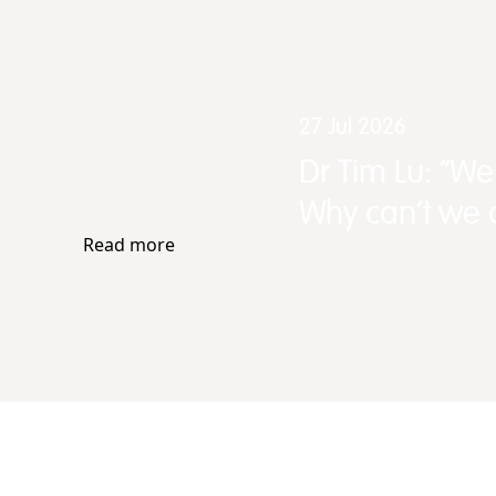
27 Jul 2026
Dr Tim Lu: “W
Why can't we d
Read more