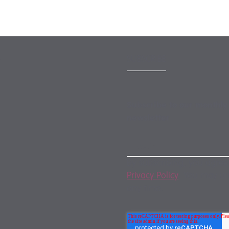
SUBSCRIBE
Subscribe to our monthly
newsletter
By subscribing, you agree
Privacy Policy
. You may u
any time.