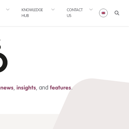
KNOWLEDGE
CONTACT
HUB
US
t news
,
insights
,
and
features
.