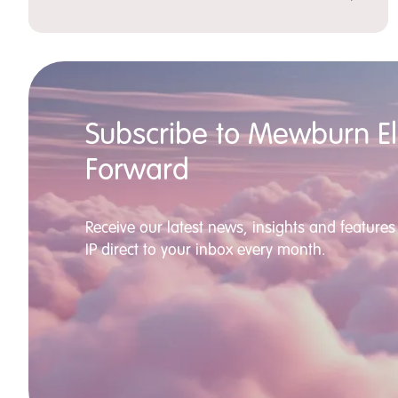
Subscribe to Mewburn Ell
Forward
Receive our latest news, insights and features 
IP direct to your inbox every month.