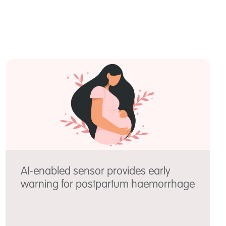
AI-enabled sensor provides early
warning for postpartum haemorrhage