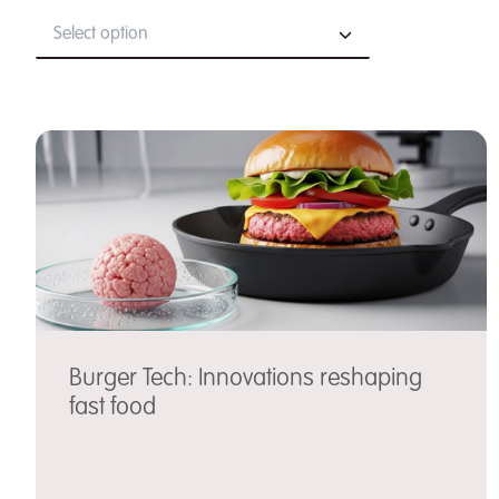
Select option
Burger Tech: Innovations reshaping
fast food