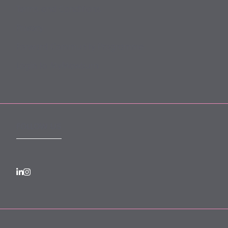
Terms and Conditions
Privacy
Forward Community Programme
Login to MyMewburn
FOLLOW US