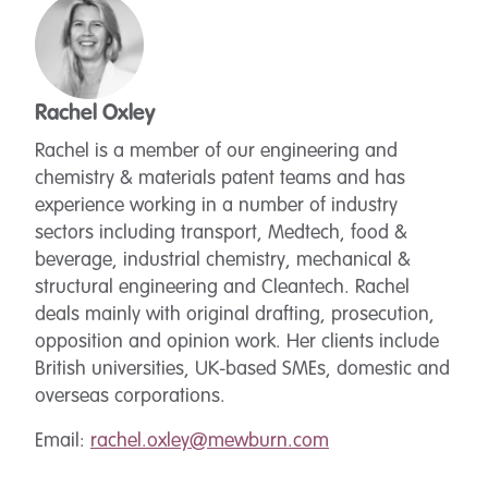
Rachel Oxley
Rachel is a member of our engineering and
chemistry & materials patent teams and has
experience working in a number of industry
sectors including transport, Medtech, food &
beverage, industrial chemistry, mechanical &
structural engineering and Cleantech. Rachel
deals mainly with original drafting, prosecution,
opposition and opinion work. Her clients include
British universities, UK-based SMEs, domestic and
overseas corporations.
Email:
rachel.oxley@mewburn.com