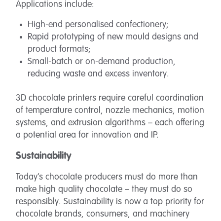
Applications include:
High-end personalised confectionery;
Rapid prototyping of new mould designs and
product formats;
Small-batch or on-demand production,
reducing waste and excess inventory.
3D chocolate printers require careful coordination
of temperature control, nozzle mechanics, motion
systems, and extrusion algorithms – each offering
a potential area for innovation and IP.
Sustainability
Today’s chocolate producers must do more than
make high quality chocolate – they must do so
responsibly. Sustainability is now a top priority for
chocolate brands, consumers, and machinery