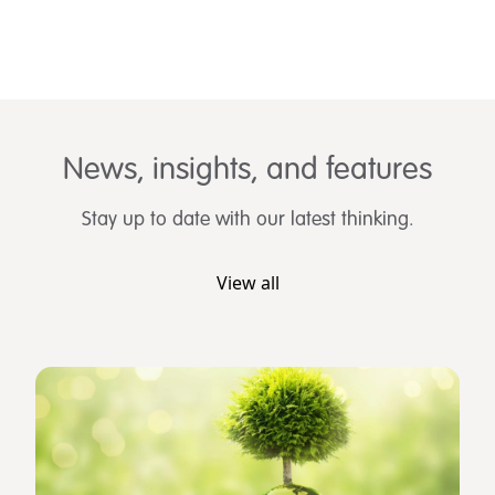
News, insights, and features
Stay up to date with our latest thinking.
View all