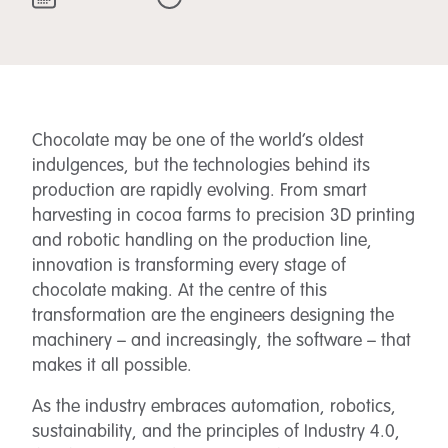
Chocolate may be one of the world’s oldest
indulgences, but the technologies behind its
production are rapidly evolving. From smart
harvesting in cocoa farms to precision 3D printing
and robotic handling on the production line,
innovation is transforming every stage of
chocolate making. At the centre of this
transformation are the engineers designing the
machinery – and increasingly, the software – that
makes it all possible.
As the industry embraces automation, robotics,
sustainability, and the principles of Industry 4.0,