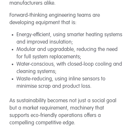
manufacturers alike.
Forward-thinking engineering teams are
developing equipment that is:
Energy-efficient, using smarter heating systems
and improved insulation;
Modular and upgradable, reducing the need
for full system replacements;
Water-conscious, with closed-loop cooling and
cleaning systems;
Waste-reducing, using inline sensors to
minimise scrap and product loss.
As sustainability becomes not just a social goal
but a market requirement, machinery that
supports eco-friendly operations offers a
compelling competitive edge.