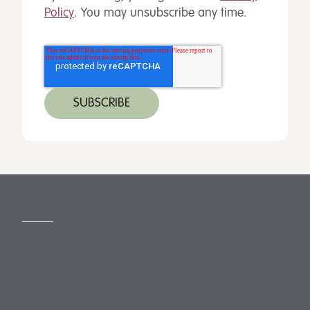
Policy
. You may unsubscribe any time.
MORE
Slavery Act
Legal Notices