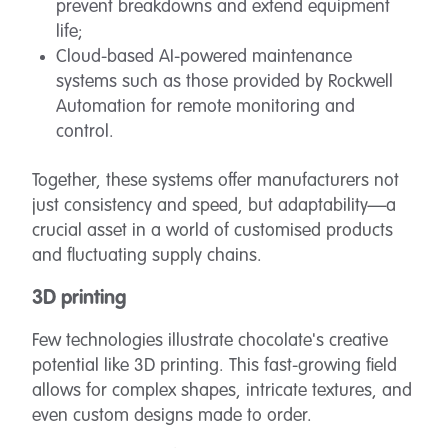
prevent breakdowns and extend equipment
life;
Cloud-based AI-powered maintenance
systems such as those provided by Rockwell
Automation for remote monitoring and
control.
Together, these systems offer manufacturers not
just consistency and speed, but adaptability—a
crucial asset in a world of customised products
and fluctuating supply chains.
3D printing
Few technologies illustrate chocolate's creative
potential like 3D printing. This fast-growing field
allows for complex shapes, intricate textures, and
even custom designs made to order.