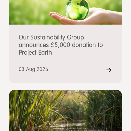
Our Sustainability Group
announces £5,000 donation to
Project Earth
03 Aug 2026