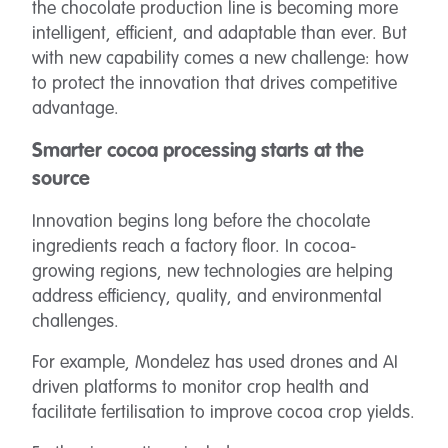
the chocolate production line is becoming more
intelligent, efficient, and adaptable than ever. But
with new capability comes a new challenge: how
to protect the innovation that drives competitive
advantage.
Smarter cocoa processing starts at the
source
Innovation begins long before the chocolate
ingredients reach a factory floor. In cocoa-
growing regions, new technologies are helping
address efficiency, quality, and environmental
challenges.
For example, Mondelez has used drones and AI
driven platforms to monitor crop health and
facilitate fertilisation to improve cocoa crop yields.