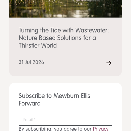
Turning the Tide with Wastewater:
Nature Based Solutions for a
Thirstier World
31 Jul 2026
Subscribe to Mewburn Ellis
Forward
By subscribing, you agree to our
Privacy