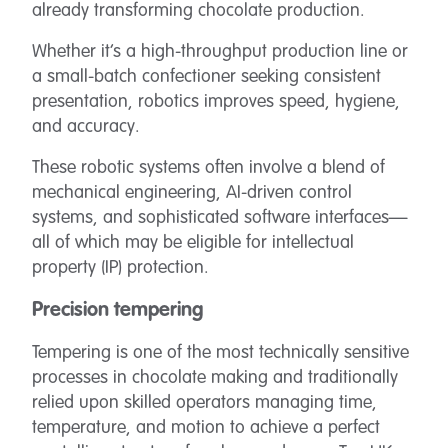
already transforming chocolate production.
Whether it’s a high-throughput production line or
a small-batch confectioner seeking consistent
presentation, robotics improves speed, hygiene,
and accuracy.
These robotic systems often involve a blend of
mechanical engineering, AI-driven control
systems, and sophisticated software interfaces—
all of which may be eligible for intellectual
property (IP) protection.
Precision tempering
Tempering is one of the most technically sensitive
processes in chocolate making and traditionally
relied upon skilled operators managing time,
temperature, and motion to achieve a perfect