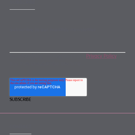
SUBSCRIBE
Subscribe to our monthly newsletter
By subscribing, you agree to our
Privacy Policy
.
You may unsubscribe any time.
CONTACT