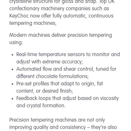
crystalline structure for gloss and snap. Top UK
confectionary machinery companies such as
KeyChoc now offer fully automatic, continuous
tempering machines,
Modern machines deliver precision tempering
using:
Real-time temperature sensors to monitor and
adjust with extreme accuracy;
Automated flow and shear control, tuned for
different chocolate formulations;
Pre-set profiles that adapt to origin, fat
content, or desired finish;
Feedback loops that adjust based on viscosity
and crystal formation.
Precision tempering machines are not only
improving quality and consistency – they’re also