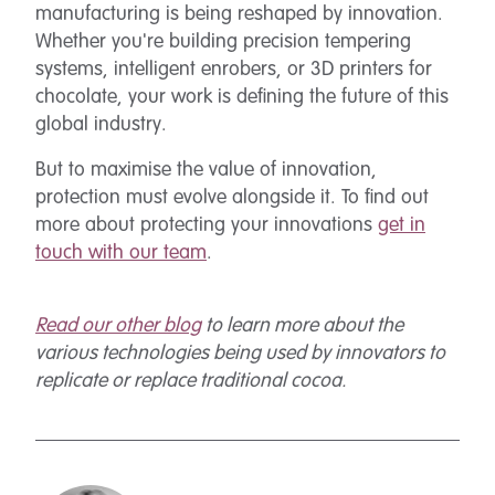
manufacturing is being reshaped by innovation.
Whether you're building precision tempering
systems, intelligent enrobers, or 3D printers for
chocolate, your work is defining the future of this
global industry.
But to maximise the value of innovation,
protection must evolve alongside it. To find out
more about protecting your innovations
get in
touch with our team
.
Read our other blog
to learn more about the
various technologies being used by innovators to
replicate or replace traditional cocoa.