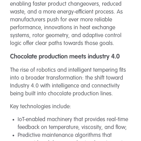
enabling faster product changeovers, reduced
waste, and a more energy-efficient process. As
manufacturers push for ever more reliable
performance, innovations in heat exchange
systems, rotor geometry, and adaptive control
logic offer clear paths towards those goals.
Chocolate production meets industry 4.0
The rise of robotics and intelligent tempering fits
into a broader transformation: the shift toward
Industry 4.0 with intelligence and connectivity
being built into chocolate production lines.
Key technologies include:
IoT-enabled machinery that provides real-time
feedback on temperature, viscosity, and flow;
Predictive maintenance algorithms that