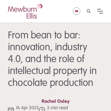
From bean to bar:
innovation, industry
4.0, and the role of
intellectual property in
chocolate production
Rachel Oxley
16 Apr 2025
5 min read