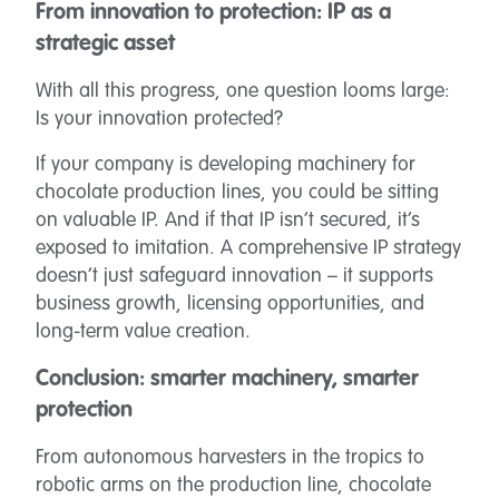
From innovation to protection: IP as a
strategic asset
With all this progress, one question looms large:
Is your innovation protected?
If your company is developing machinery for
chocolate production lines, you could be sitting
on valuable IP. And if that IP isn’t secured, it’s
exposed to imitation. A comprehensive IP strategy
doesn’t just safeguard innovation – it supports
business growth, licensing opportunities, and
long-term value creation.
Conclusion: smarter machinery, smarter
protection
From autonomous harvesters in the tropics to
robotic arms on the production line, chocolate