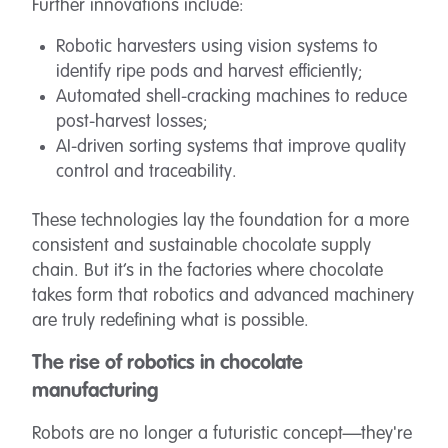
Further innovations include:
Robotic harvesters using vision systems to
identify ripe pods and harvest efficiently;
Automated shell-cracking machines to reduce
post-harvest losses;
AI-driven sorting systems that improve quality
control and traceability.
These technologies lay the foundation for a more
consistent and sustainable chocolate supply
chain. But it’s in the factories where chocolate
takes form that robotics and advanced machinery
are truly redefining what is possible.
The rise of robotics in chocolate
manufacturing
Robots are no longer a futuristic concept—they're