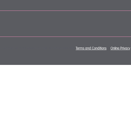
Copyright © 2026 Mewburn Ellis. All rights reserved.
Terms and Conditions
&
Online Privacy