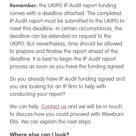
the UKIPO IP Audit report funding
Remember:
comes with a deadline attached. The completed
IP Audit report must be submitted to the UKIPO to
meet this deadline. In certain circumstances, the
deadline can be extended on request to the
UKIPO. But nevertheless, time should be allowed
to prepare and finalise the report ahead of the
deadline. It is best to begin the IP Audit report
process as soon as you have the funding agreed.
Do you already have IP Audit funding agreed and
you are looking for an IP firm to help with
conducting your report?
We can help.
Contact us
and we will be in touch
to discuss how you could proceed with Mewburn
Ellis. We can explain the next steps.
Where else can I look?