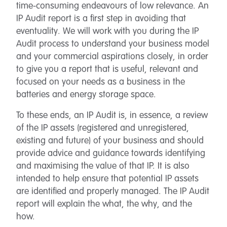
time-consuming endeavours of low relevance. An
IP Audit report is a first step in avoiding that
eventuality. We will work with you during the IP
Audit process to understand your business model
and your commercial aspirations closely, in order
to give you a report that is useful, relevant and
focused on your needs as a business in the
batteries and energy storage space.
To these ends, an IP Audit is, in essence, a review
of the IP assets (registered and unregistered,
existing and future) of your business and should
provide advice and guidance towards identifying
and maximising the value of that IP. It is also
intended to help ensure that potential IP assets
are identified and properly managed. The IP Audit
report will explain the what, the why, and the
how.