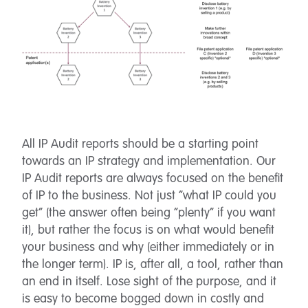
All IP Audit reports should be a starting point
towards an IP strategy and implementation. Our
IP Audit reports are always focused on the benefit
of IP to the business. Not just “what IP could you
get” (the answer often being “plenty” if you want
it), but rather the focus is on what would benefit
your business and why (either immediately or in
the longer term). IP is, after all, a tool, rather than
an end in itself. Lose sight of the purpose, and it
is easy to become bogged down in costly and