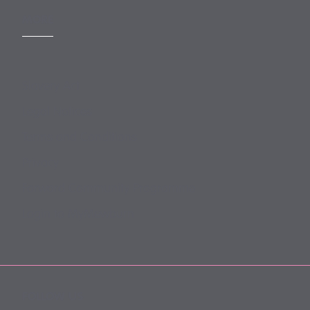
MORE
Slavery Act
Legal Notices
Terms and Conditions
Privacy
Forward Community Programme
Login to MyMewburn
FOLLOW US