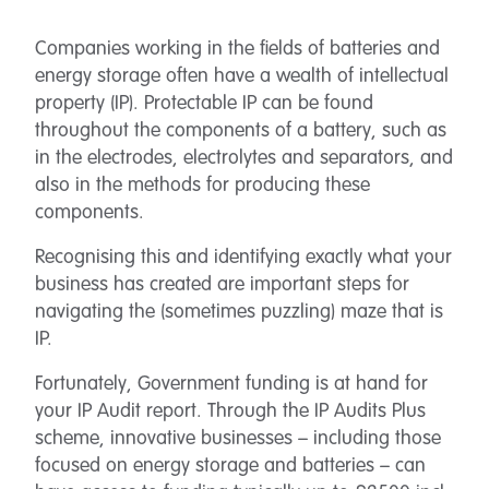
Companies working in the fields of batteries and
energy storage often have a wealth of intellectual
property (IP). Protectable IP can be found
throughout the components of a battery, such as
in the electrodes, electrolytes and separators, and
also in the methods for producing these
components.
Recognising this and identifying exactly what your
business has created are important steps for
navigating the (sometimes puzzling) maze that is
IP.
Fortunately, Government funding is at hand for
your IP Audit report. Through the IP Audits Plus
scheme, innovative businesses – including those
focused on energy storage and batteries – can