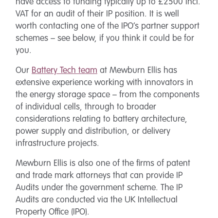
have access to funding typically up to £2500 incl.
VAT for an audit of their IP position. It is well
worth contacting one of the IPO’s partner support
schemes – see below, if you think it could be for
you.
Our
Battery Tech team
at Mewburn Ellis has
extensive experience working with innovators in
the energy storage space – from the components
of individual cells, through to broader
considerations relating to battery architecture,
power supply and distribution, or delivery
infrastructure projects.
Mewburn Ellis is also one of the firms of patent
and trade mark attorneys that can provide IP
Audits under the government scheme. The IP
Audits are conducted via the UK Intellectual
Property Office (IPO).