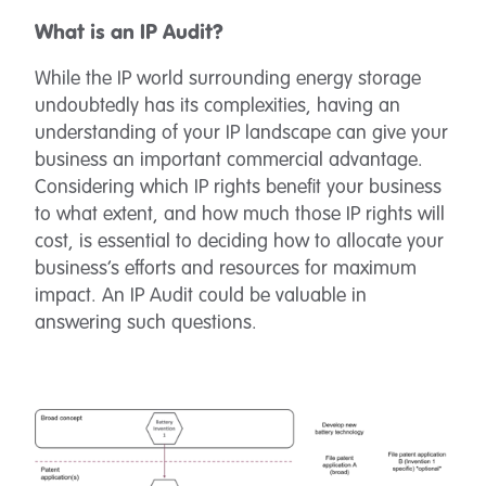
What is an IP Audit?
While the IP world surrounding energy storage
undoubtedly has its complexities, having an
understanding of your IP landscape can give your
business an important commercial advantage.
Considering which IP rights benefit your business
to what extent, and how much those IP rights will
cost, is essential to deciding how to allocate your
business’s efforts and resources for maximum
impact. An IP Audit could be valuable in
answering such questions.