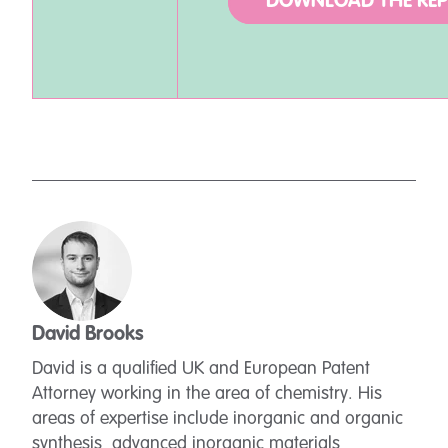
DOWNLOAD THE RE
David Brooks
David is a qualified UK and European Patent
Attorney working in the area of chemistry. His
areas of expertise include inorganic and organic
synthesis, advanced inorganic materials,