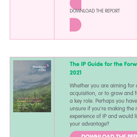
DOWNLOAD THE REPORT
The IP Guide for the For
2021
Whether you are aiming for a
acquisition, or to grow and f
a key role. Perhaps you have
unsure if you're making the 
experience of IP and would l
your advantage?