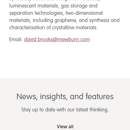
luminescent materials, gas storage and
separation technologies, two-dimensional
materials, including graphene, and synthesis and
characterisation of crystalline materials.
Email:
david.brooks@mewburn.com
News, insights, and features
Stay up to date with our latest thinking.
View all