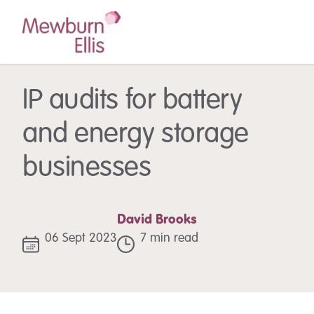
IP audits for battery
and energy storage
businesses
David Brooks
06 Sept 2023
7 min read