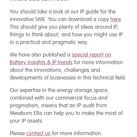
You should take a look at our IP guide for the
innovative SME. You can download a copy
here
.
This should give you plenty of ideas around IP,
things to think about, and how you might use IP
in a practical and pragmatic way.
We have also published a
special report on
Battery insights & IP trends
for more information
about the innovations, challenges and
developments of businesses in this technical field.
Our expertise in the energy storage space,
combined with our commercial focus and
pragmatism, means that an IP audit from
Mewburn Ellis can help you to make the most of
your IP assets.
Please
contact us
for more information.