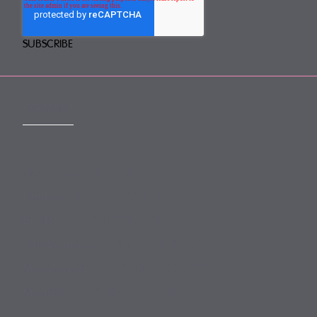
CONTACT
mail@mewburn.com
+44 (0)20 7776 5300
London:
+44 (0)117 945 1234
Bristol:
+44 (0)1223 420383
Cambridge:
+44 (0)161 2477 722
Manchester:
+49 (0)89 244 459800
Munich: