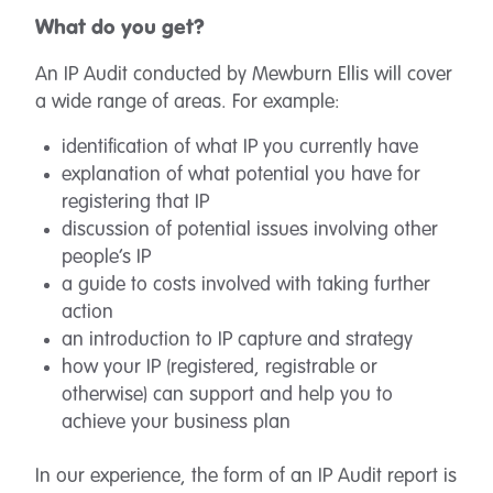
What do you get?
An IP Audit conducted by Mewburn Ellis will cover
a wide range of areas. For example:
identification of what IP you currently have
explanation of what potential you have for
registering that IP
discussion of potential issues involving other
people’s IP
a guide to costs involved with taking further
action
an introduction to IP capture and strategy
how your IP (registered, registrable or
otherwise) can support and help you to
achieve your business plan
In our experience, the form of an IP Audit report is