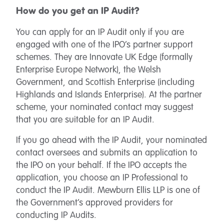
How do you get an IP Audit?
You can apply for an IP Audit only if you are
engaged with one of the IPO’s partner support
schemes. They are Innovate UK Edge (formally
Enterprise Europe Network), the Welsh
Government, and Scottish Enterprise (including
Highlands and Islands Enterprise). At the partner
scheme, your nominated contact may suggest
that you are suitable for an IP Audit.
If you go ahead with the IP Audit, your nominated
contact oversees and submits an application to
the IPO on your behalf. If the IPO accepts the
application, you choose an IP Professional to
conduct the IP Audit. Mewburn Ellis LLP is one of
the Government’s approved providers for
conducting IP Audits.