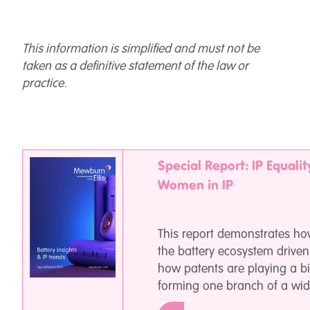
This information is simplified and must not be
taken as a definitive statement of the law or
practice.
Special Report: IP Equalit
Women in IP
This report demonstrates how
the battery ecosystem driven
how patents are playing a bi
forming one branch of a wid