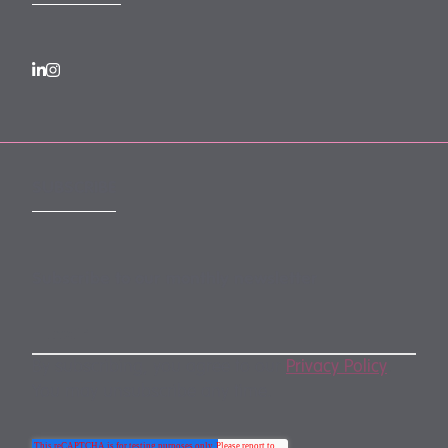
SUBSCRIBE
Subscribe to our monthly newsletter
By subscribing, you agree to our
Privacy Policy
.
You may unsubscribe any time.