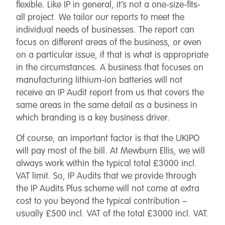
flexible. Like IP in general, it’s not a one-size-fits-
all project. We tailor our reports to meet the
individual needs of businesses. The report can
focus on different areas of the business, or even
on a particular issue, if that is what is appropriate
in the circumstances. A business that focuses on
manufacturing lithium-ion batteries will not
receive an IP Audit report from us that covers the
same areas in the same detail as a business in
which branding is a key business driver.
Of course, an important factor is that the UKIPO
will pay most of the bill. At Mewburn Ellis, we will
always work within the typical total £3000 incl.
VAT limit. So, IP Audits that we provide through
the IP Audits Plus scheme will not come at extra
cost to you beyond the typical contribution –
usually £500 incl. VAT of the total £3000 incl. VAT.