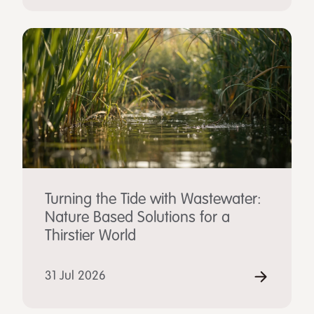
Turning the Tide with Wastewater:
Nature Based Solutions for a
Thirstier World
31 Jul 2026