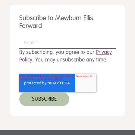
Subscribe to Mewburn Ellis
Forward
By subscribing, you agree to our
Privacy
Policy
. You may unsubscribe any time.