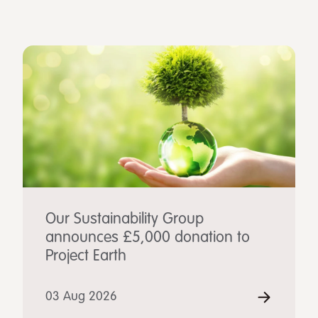
Our Sustainability Group
announces £5,000 donation to
Project Earth
03 Aug 2026