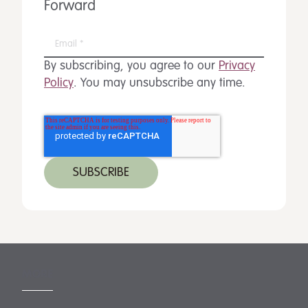
Forward
By subscribing, you agree to our
Privacy
Policy
. You may unsubscribe any time.
MORE