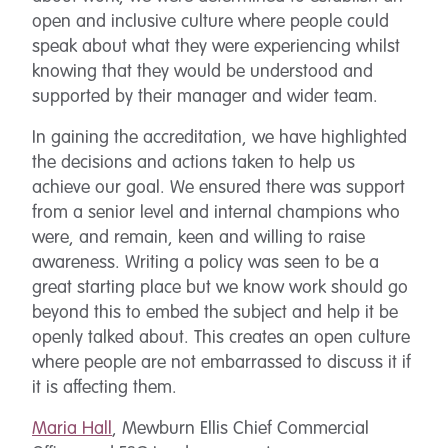
open and inclusive culture where people could
speak about what they were experiencing whilst
knowing that they would be understood and
supported by their manager and wider team.
In gaining the accreditation, we have highlighted
the decisions and actions taken to help us
achieve our goal. We ensured there was support
from a senior level and internal champions who
were, and remain, keen and willing to raise
awareness. Writing a policy was seen to be a
great starting place but we know work should go
beyond this to embed the subject and help it be
openly talked about. This creates an open culture
where people are not embarrassed to discuss it if
it is affecting them.
Maria Hall
, Mewburn Ellis Chief Commercial