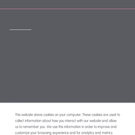
CONTACT
mail@mewburn.com
+44 (0)20 7776 5300
London:
+44 (0)117 945 1234
Bristol:
+44 (0)1223 420383
Cambridge:
+44 (0)161 2477 722
Manchester:
+49 (0)89 244 459800
Munich:
This website stores cookies on your computer. These cookies are used to
collect information about how you interact with our website and allow
us to remember you. We use this information in order to improve and
customize your browsing experience and for analytics and metrics