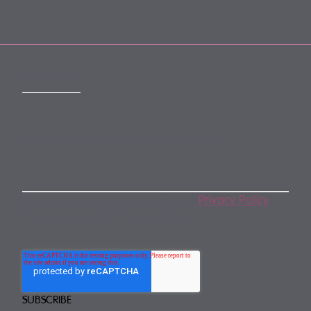
SUBSCRIBE
Subscribe to our monthly newsletter
By subscribing, you agree to our
Privacy Policy
.
You may unsubscribe any time.