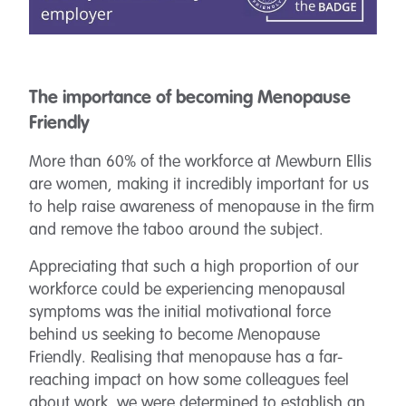
The importance of becoming Menopause
Friendly
More than 60% of the workforce at Mewburn Ellis
are women, making it incredibly important for us
to help raise awareness of menopause in the firm
and remove the taboo around the subject.
Appreciating that such a high proportion of our
workforce could be experiencing menopausal
symptoms was the initial motivational force
behind us seeking to become Menopause
Friendly. Realising that menopause has a far-
reaching impact on how some colleagues feel
about work, we were determined to establish an