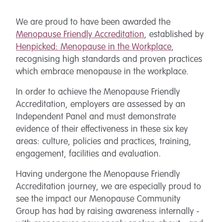
We are proud to have been awarded the
Menopause Friendly Accreditation
, established by
Henpicked: Menopause in the Workplace
,
recognising high standards and proven practices
which embrace menopause in the workplace.
In order to achieve the Menopause Friendly
Accreditation, employers are assessed by an
Independent Panel and must demonstrate
evidence of their effectiveness in these six key
areas: culture, policies and practices, training,
engagement, facilities and evaluation.
Having undergone the Menopause Friendly
Accreditation journey, we are especially proud to
see the impact our Menopause Community
Group has had by raising awareness internally -