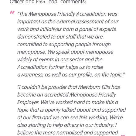
Officer and ESG Lead, comments:
“The Menopause Friendly Accreditation was
important as the external assessment of our
work and initiatives from a panel of experts
demonstrated to our staff that we are
committed to supporting people through
menopause. We speak about menopause
widely at events in our sector and the
Accreditation further helps us to raise
awareness, as well as our profile, on the topic."
“I couldn’t be prouder that Mewburn Ellis has
become an accredited Menopause Friendly
Employer. We’ve worked hard to make this a
topic that is openly talked about and supported
at our firm and we can see this working. We’re
also starting to help others in our industry: I
believe the more normalised and supported