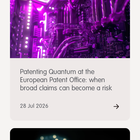
Patenting Quantum at the
European Patent Office: when
broad claims can become a risk
28 Jul 2026