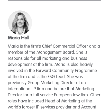
Maria Hall
Maria is the firm’s Chief Commercial Officer and a
member of the Management Board. She is
responsible for all marketing and business
development at the firm. Maria is also heavily
involved in the Forward Community Programme
at the firm and is the ESG Lead. She was
previously Group Marketing Director at an
international IP firm and before that Marketing
Director for a full service European law firm. Other
roles have included Head of Marketing at the
world’s largest IP services provider and Account