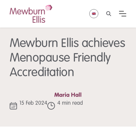
Mewburn Ellis achieves
Menopause Friendly
Accreditation
Maria Hall
15 Feb 2024
4 min read