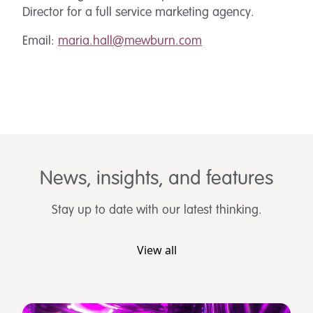
Director for a full service marketing agency.
Email:
maria.hall@mewburn.com
News, insights, and features
Stay up to date with our latest thinking.
View all