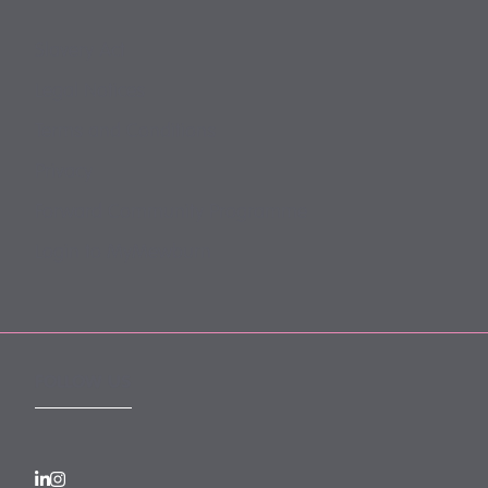
Slavery Act
Legal Notices
Terms and Conditions
Privacy
Forward Community Programme
Login to MyMewburn
FOLLOW US