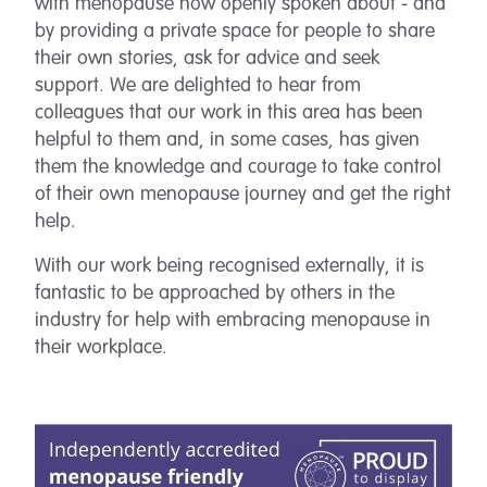
with menopause now openly spoken about - and
by providing a private space for people to share
their own stories, ask for advice and seek
support. We are delighted to hear from
colleagues that our work in this area has been
helpful to them and, in some cases, has given
them the knowledge and courage to take control
of their own menopause journey and get the right
help.
With our work being recognised externally, it is
fantastic to be approached by others in the
industry for help with embracing menopause in
their workplace.