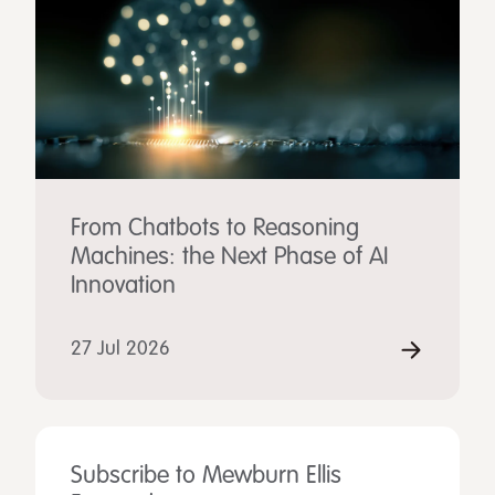
From Chatbots to Reasoning
Machines: the Next Phase of AI
Innovation
27 Jul 2026
Subscribe to Mewburn Ellis