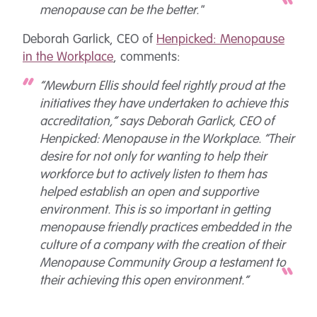
menopause can be the better."
Deborah Garlick, CEO of
Henpicked: Menopause
in the Workplace
, comments:
“Mewburn Ellis should feel rightly proud at the
initiatives they have undertaken to achieve this
accreditation,” says Deborah Garlick, CEO of
Henpicked: Menopause in the Workplace. “Their
desire for not only for wanting to help their
workforce but to actively listen to them has
helped establish an open and supportive
environment. This is so important in getting
menopause friendly practices embedded in the
culture of a company with the creation of their
Menopause Community Group a testament to
their achieving this open environment.”