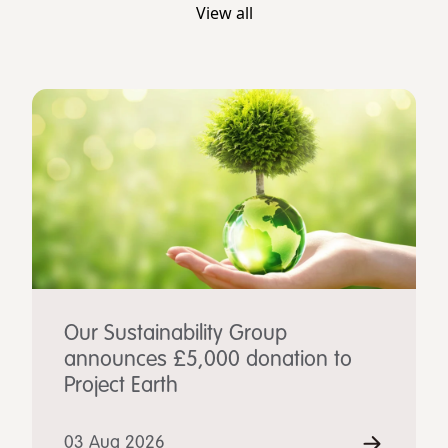
View all
Our Sustainability Group
announces £5,000 donation to
Project Earth
03 Aug 2026