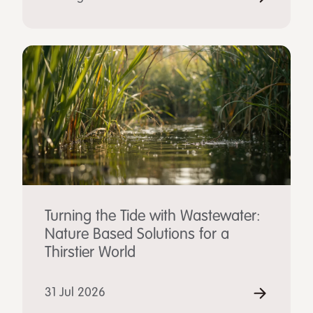
Turning the Tide with Wastewater:
Nature Based Solutions for a
Thirstier World
31 Jul 2026