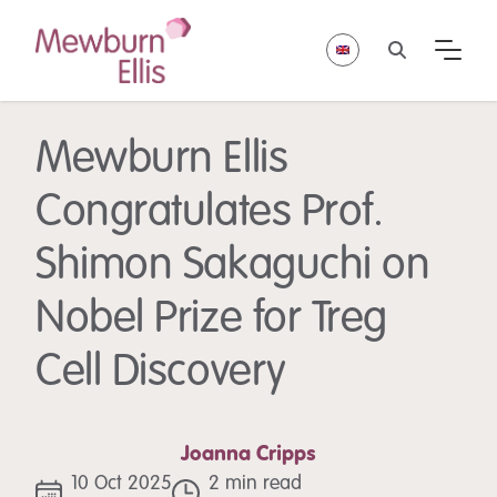
Mewburn Ellis
Congratulates Prof.
Shimon Sakaguchi on
Nobel Prize for Treg
Cell Discovery
Joanna Cripps
10 Oct 2025
2 min read