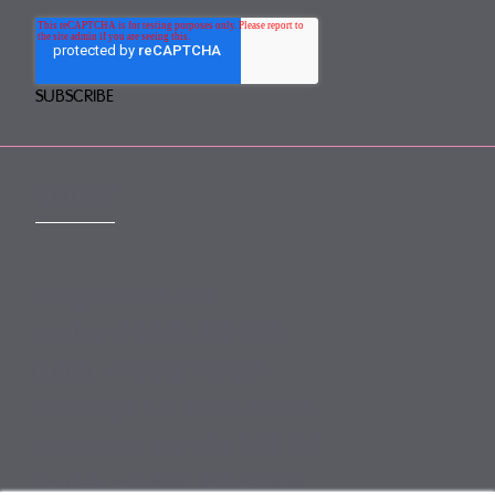
CONTACT
mail@mewburn.com
+44 (0)20 7776 5300
London:
+44 (0)117 945 1234
Bristol:
+44 (0)1223 420383
Cambridge:
+44 (0)161 2477 722
Manchester:
+49 (0)89 244 459800
Munich: