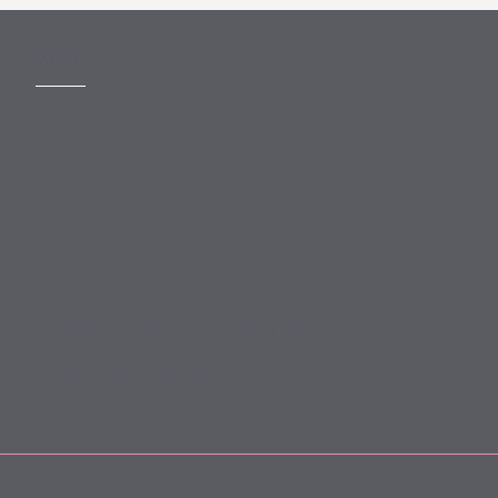
MORE
Slavery Act
Legal Notices
Terms and Conditions
Privacy
Forward Community Programme
Login to MyMewburn