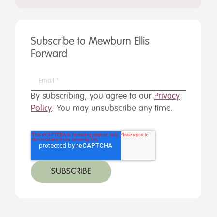
Subscribe to Mewburn Ellis
Forward
By subscribing, you agree to our
Privacy
Policy
. You may unsubscribe any time.