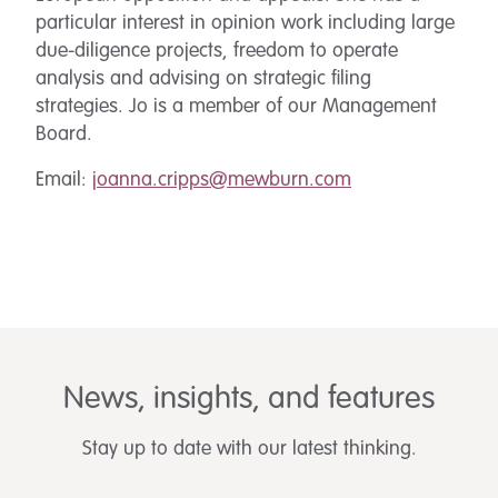
particular interest in opinion work including large
due-diligence projects, freedom to operate
analysis and advising on strategic filing
strategies. Jo is a member of our Management
Board.
Email:
joanna.cripps@mewburn.com
News, insights, and features
Stay up to date with our latest thinking.