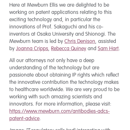
Here at Mewburn Ellis we are delighted to be
working on patent applications relating to this
exciting technology and, in particular the
innovations of Prof. Sakaguchi and his co-
inventors at Osaka University and Shionogi. The
Mewburn team is led by
Chris Denison
, assisted
by
Joanna Cripps
,
Rebecca Quiney
and
Sam Hart
.
All our attorneys not only have a deep
understanding of the technology but are
passionate about obtaining IP rights which reflect
the innovative contribution the technology makes
to healthcare worldwide. We are very proud to be
working with such amazing scientists and
innovators. For more information, please visit:
https://www.mewburn.com/antibodies-adcs-
patent-advice
.