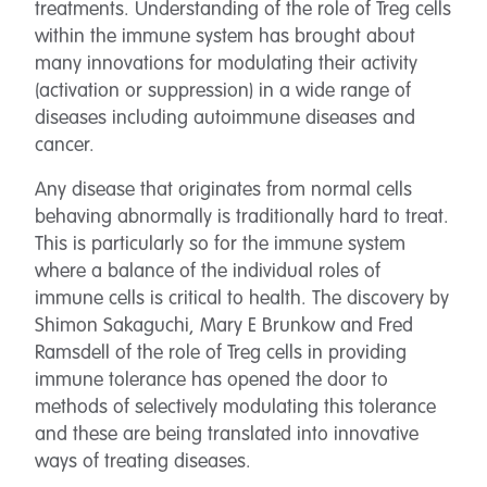
treatments. Understanding of the role of Treg cells
within the immune system has brought about
many innovations for modulating their activity
(activation or suppression) in a wide range of
diseases including autoimmune diseases and
cancer.
Any disease that originates from normal cells
behaving abnormally is traditionally hard to treat.
This is particularly so for the immune system
where a balance of the individual roles of
immune cells is critical to health. The discovery by
Shimon Sakaguchi, Mary E Brunkow and Fred
Ramsdell of the role of Treg cells in providing
immune tolerance has opened the door to
methods of selectively modulating this tolerance
and these are being translated into innovative
ways of treating diseases.