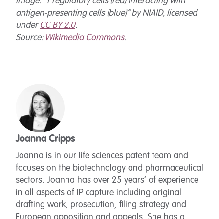
Image: “T regulatory cells (red) interacting with
antigen-presenting cells (blue)” by NIAID, licensed
under
CC BY 2.0
.
Source:
Wikimedia Commons
.
Joanna Cripps
Joanna is in our life sciences patent team and
focuses on the biotechnology and pharmaceutical
sectors. Joanna has over 25 years’ of experience
in all aspects of IP capture including original
drafting work, prosecution, filing strategy and
European opposition and appeals. She has a