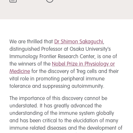
We are thrilled that
Dr Shimon Sakaguchi
,
distinguished Professor at Osaka University’s
Immunology Frontier Research Center, is one of
the winners of the
Nobel Prize in Physiology or
Medicine
for the discovery of Treg cells and their
vital role in promoting peripheral immune
tolerance and suppressing autoimmunity.
The importance of this discovery cannot be
understated. It has greatly advanced the
understanding of the immune system globally
and has been critical to the elucidation of many
immune related diseases and the development of