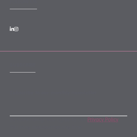
FOLLOW US
SUBSCRIBE
Subscribe to our monthly newsletter
By subscribing, you agree to our
Privacy Policy
.
You may unsubscribe any time.