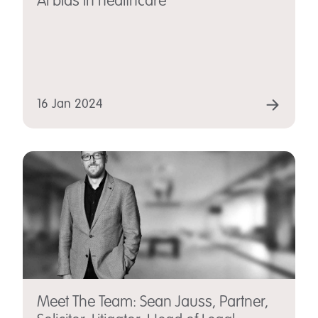
AI bias in healthcare
16 Jan 2024
Meet The Team: Sean Jauss, Partner,