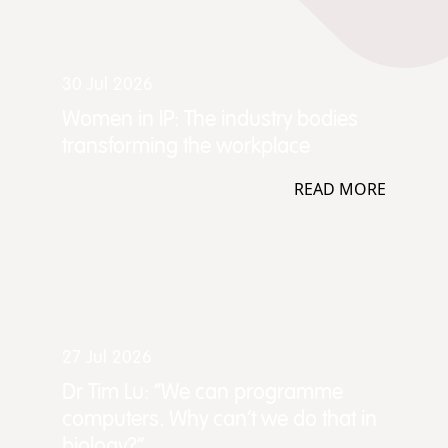
30 Jul 2026
Women in IP: The industry bodies
transforming the workplace
READ MORE
27 Jul 2026
Dr Tim Lu: “We can programme
computers. Why can't we do that in
biology?”