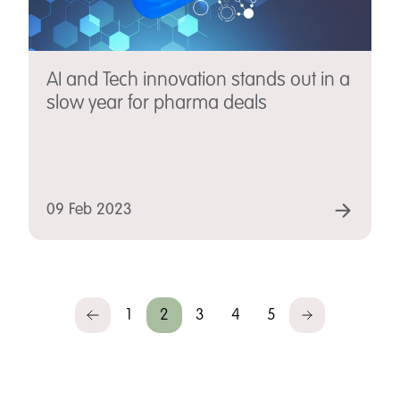
AI and Tech innovation stands out in a
slow year for pharma deals
09 Feb 2023
1
2
3
4
5
Previous
Next