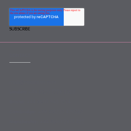
CONTACT
mail@mewburn.com
+44 (0)20 7776 5300
London:
+44 (0)117 945 1234
Bristol:
+44 (0)1223 420383
Cambridge:
+44 (0)161 2477 722
Manchester: