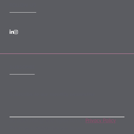
FOLLOW US
SUBSCRIBE
Subscribe to our monthly newsletter
By subscribing, you agree to our
Privacy Policy
.
You may unsubscribe any time.