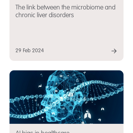
The link between the microbiome and
chronic liver disorders
29 Feb 2024