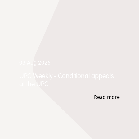
03 Aug 2026
UPC Weekly - Conditional appeals
at the UPC
Read more