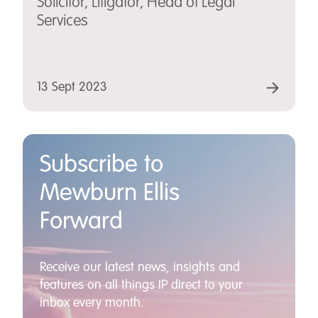
Solicitor, Litigator, Head of Legal
Services
13 Sept 2023
Subscribe to
Mewburn Ellis
Forward
Receive our latest news, insights and
features on all things IP direct to your
inbox every month.