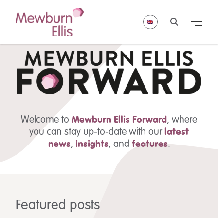
Welcome to
Mewburn Ellis
Forward
, where
you can stay up-to-date with our
latest
news
,
insights
,
and
features
.
Featured posts