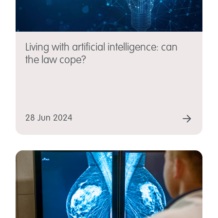
Living with artificial intelligence: can
the law cope?
28 Jun 2024