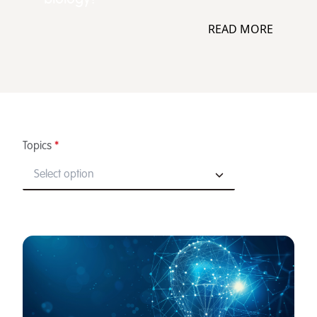
READ MORE
Topics
*
Select option