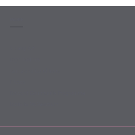
MORE
Slavery Act
Legal Notices
Terms and Conditions
Privacy
Forward Community Programme
Login to MyMewburn