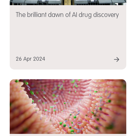
The brilliant dawn of AI drug discovery
26 Apr 2024