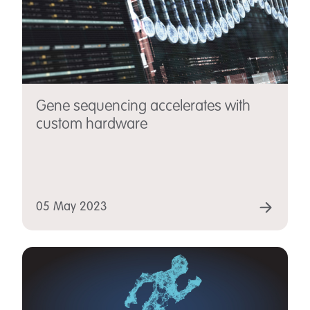
Gene sequencing accelerates with
custom hardware
05 May 2023