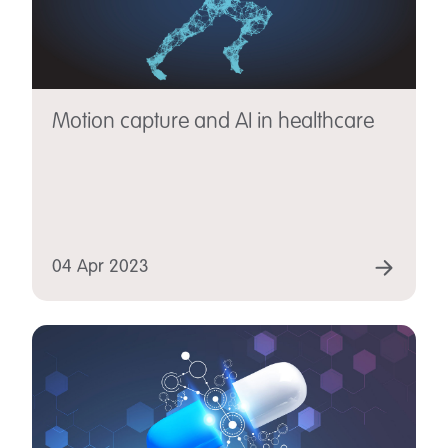
Motion capture and AI in healthcare
04 Apr 2023