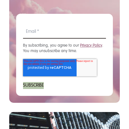
By subscribing, you agree to our
Privacy Policy
.
You may unsubscribe any time.