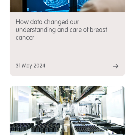
How data changed our
understanding and care of breast
cancer
31 May 2024