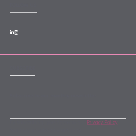
FOLLOW US
SUBSCRIBE
Subscribe to our monthly newsletter
By subscribing, you agree to our
Privacy Policy
.
You may unsubscribe any time.