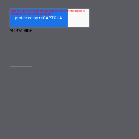
CONTACT
mail@mewburn.com
+44 (0)20 7776 5300
London:
+44 (0)117 945 1234
Bristol:
+44 (0)1223 420383
Cambridge:
+44 (0)161 2477 722
Manchester: