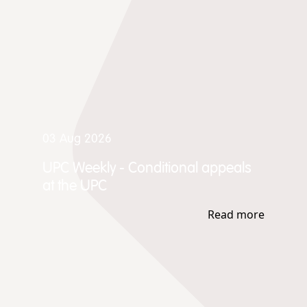
03 Aug 2026
UPC Weekly - Conditional appeals
at the UPC
Read more