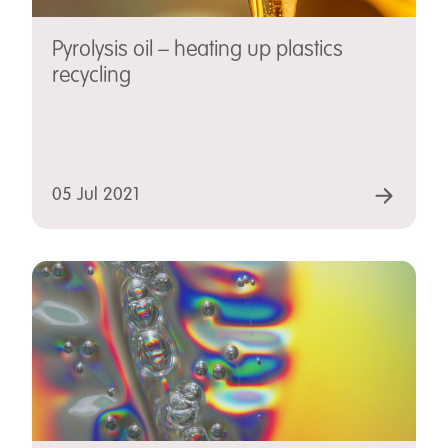
Pyrolysis oil – heating up plastics
recycling
05 Jul 2021