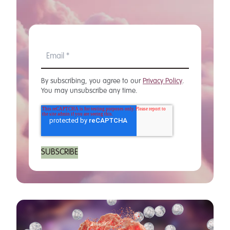
By subscribing, you agree to our
Privacy Policy
.
You may unsubscribe any time.