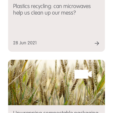
Plastics recycling: can microwaves
help us clean up our mess?
28 Jun 2021