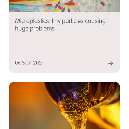
Microplastics: tiny particles causing
huge problems
06 Sept 2021