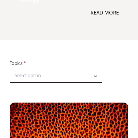
READ MORE
Topics
*
Select option