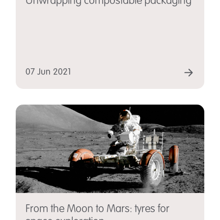
Unwrapping compostable packaging
07 Jun 2021
From the Moon to Mars: tyres for