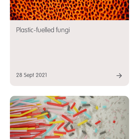
Plastic-fuelled fungi
28 Sept 2021