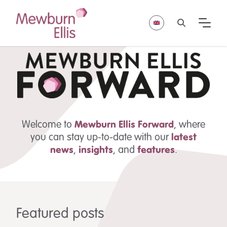
Welcome to
Mewburn Ellis
Forward
, where
you can stay up-to-date with our
latest
news
,
insights
,
and
features
.
Featured posts