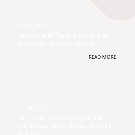
30 Jul 2026
Women in IP: The industry bodies
transforming the workplace
READ MORE
27 Jul 2026
Dr Tim Lu: “We can programme
computers. Why can't we do that in
biology?”