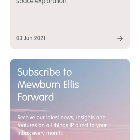
space exploration
03 Jun 2021
Subscribe to
Mewburn Ellis
Forward
Receive our latest news, insights and
features on all things IP direct to your
inbox every month.