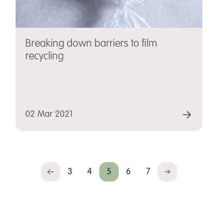
Breaking down barriers to film
recycling
02 Mar 2021
3
4
5
6
7
Previous
Next