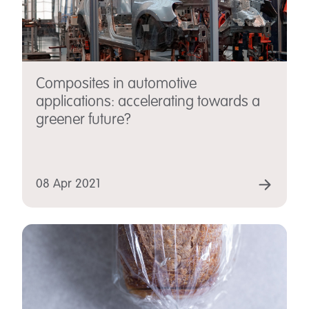
Composites in automotive
applications: accelerating towards a
greener future?
08 Apr 2021