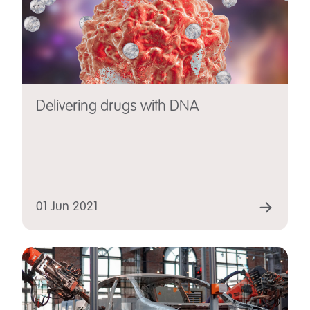
Delivering drugs with DNA
01 Jun 2021