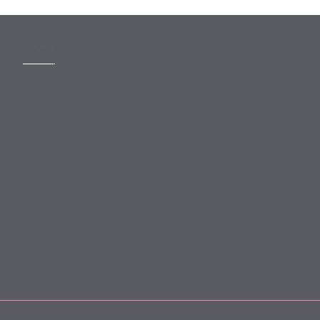
MORE
Slavery Act
Legal Notices
Terms and Conditions
Privacy
Forward Community Programme
Login to MyMewburn