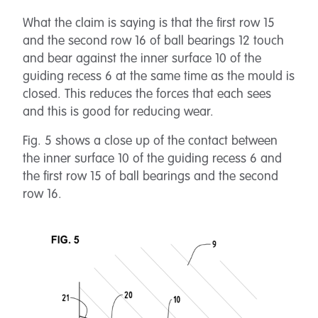
What the claim is saying is that the first row 15
and the second row 16 of ball bearings 12 touch
and bear against the inner surface 10 of the
guiding recess 6 at the same time as the mould is
closed. This reduces the forces that each sees
and this is good for reducing wear.
Fig. 5 shows a close up of the contact between
the inner surface 10 of the guiding recess 6 and
the first row 15 of ball bearings and the second
row 16.