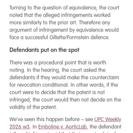
Turning to the question of equivalence, the court
noted that the alleged infringements worked
more similarly to the prior art. Therefore any
argument of infringement by equivalence would
face a successful Gillette/Formstein defence.
Defendants put on the spot
There was a procedural point that is worth
noting. In the hearing, the court asked the
defendants if they would make the counterclaim
for revocation conditional. In other words, if the
court were to decide that the patent is not
infringed, the court would then not decide on the
validity of the patent.
We’ve seen this happen before – see
UPC Weekly
2026 w3
. In
Emboline v. AorticLab
, the defendant