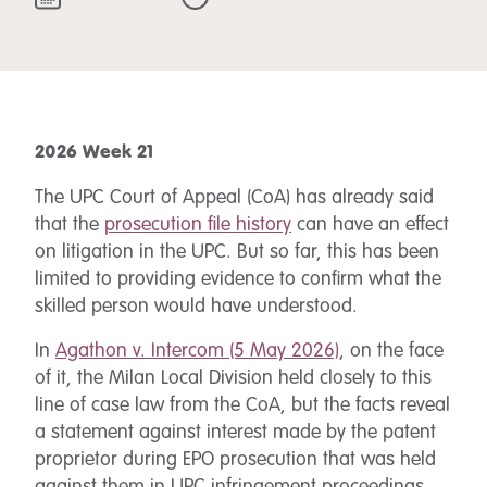
2026 Week 21
The UPC Court of Appeal (CoA) has already said
that the
prosecution file history
can have an effect
on litigation in the UPC. But so far, this has been
limited to providing evidence to confirm what the
skilled person would have understood.
In
Agathon v. Intercom (5 May 2026)
, on the face
of it, the Milan Local Division held closely to this
line of case law from the CoA, but the facts reveal
a statement against interest made by the patent
proprietor during EPO prosecution that was held