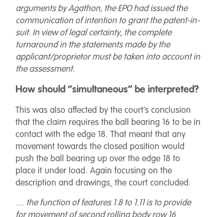
arguments by Agathon, the EPO had issued the
communication of intention to grant the patent-in-
suit. In view of legal certainty, the complete
turnaround in the statements made by the
applicant/proprietor must be taken into account in
the assessment.
How should “simultaneous” be interpreted?
This was also affected by the court’s conclusion
that the claim requires the ball bearing 16 to be in
contact with the edge 18. That meant that any
movement towards the closed position would
push the ball bearing up over the edge 18 to
place it under load. Again focusing on the
description and drawings, the court concluded:
… the function of features 1.8 to 1.11 is to provide
for movement of second rolling body row 16