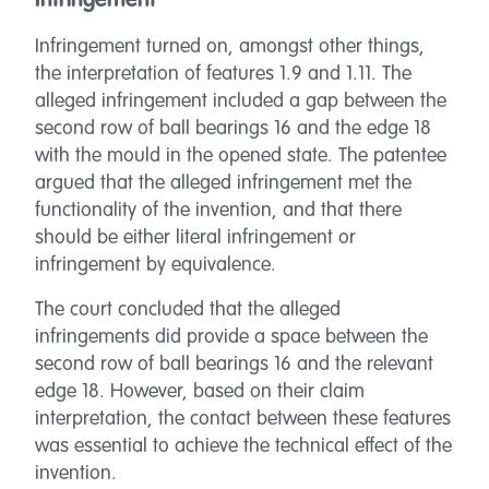
Infringement
Infringement turned on, amongst other things,
the interpretation of features 1.9 and 1.11. The
alleged infringement included a gap between the
second row of ball bearings 16 and the edge 18
with the mould in the opened state. The patentee
argued that the alleged infringement met the
functionality of the invention, and that there
should be either literal infringement or
infringement by equivalence.
The court concluded that the alleged
infringements did provide a space between the
second row of ball bearings 16 and the relevant
edge 18. However, based on their claim
interpretation, the contact between these features
was essential to achieve the technical effect of the
invention.