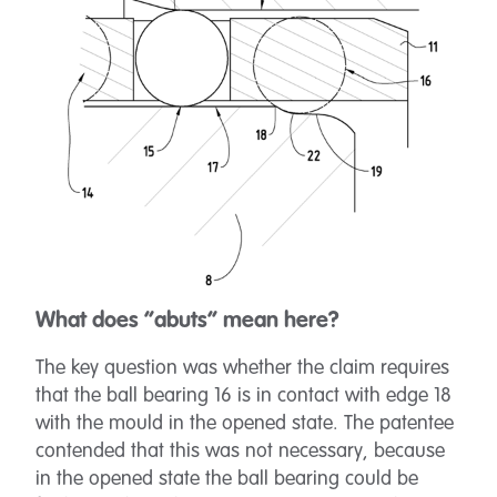
What does “abuts” mean here?
The key question was whether the claim requires
that the ball bearing 16 is in contact with edge 18
with the mould in the opened state. The patentee
contended that this was not necessary, because
in the opened state the ball bearing could be