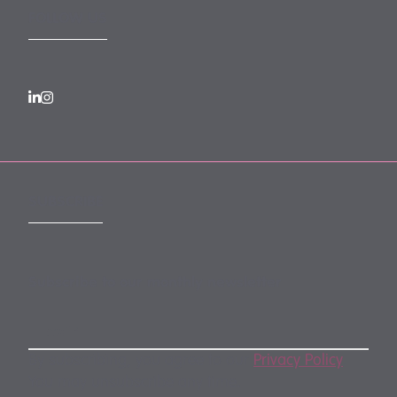
FOLLOW US
SUBSCRIBE
Subscribe to our monthly newsletter
By subscribing, you agree to our
Privacy Policy
.
You may unsubscribe any time.