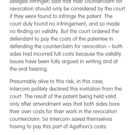
(alleged infringer) said that their counterclaim for
revocation should only be considered by the court
if they were found to infringe the patent. The
court duly found no infringement, and so made
no finding on validity. But the court ordered the
defendant to pay the costs of the patentee in
defending the counterclaim for revocation – both
sides had incurred full costs because the validity
issues have been fully argued in writing and at
the oral hearing.
Presumably alive to this risk, in this case,
Intercom politely declined this invitation from the
court. The result of the patent being held valid
only after amendment was that both sides bore
their own costs for their work in the revocation
counterclaim. So Intercom saved themselves
having to pay this part of Agathon’s costs.