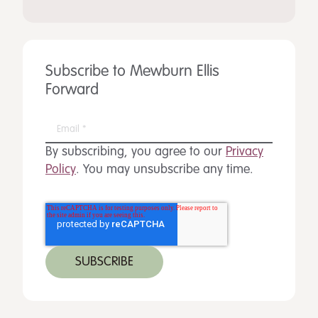
Subscribe to Mewburn Ellis
Forward
By subscribing, you agree to our
Privacy
Policy
. You may unsubscribe any time.