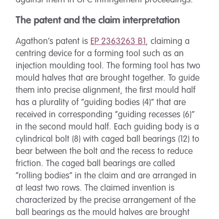
against them in UPC infringement proceedings.
The patent and the claim interpretation
Agathon’s patent is
EP 2363263 B1
, claiming a
centring device for a forming tool such as an
injection moulding tool. The forming tool has two
mould halves that are brought together. To guide
them into precise alignment, the first mould half
has a plurality of “guiding bodies (4)” that are
received in corresponding “guiding recesses (6)”
in the second mould half. Each guiding body is a
cylindrical bolt (8) with caged ball bearings (12) to
bear between the bolt and the recess to reduce
friction. The caged ball bearings are called
“rolling bodies” in the claim and are arranged in
at least two rows. The claimed invention is
characterized by the precise arrangement of the
ball bearings as the mould halves are brought