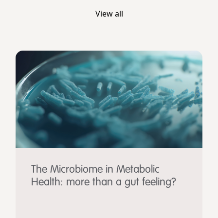
View all
The Microbiome in Metabolic
Health: more than a gut feeling?