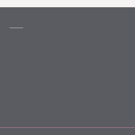
MORE
Slavery Act
Legal Notices
Terms and Conditions
Privacy
Forward Community Programme
Login to MyMewburn