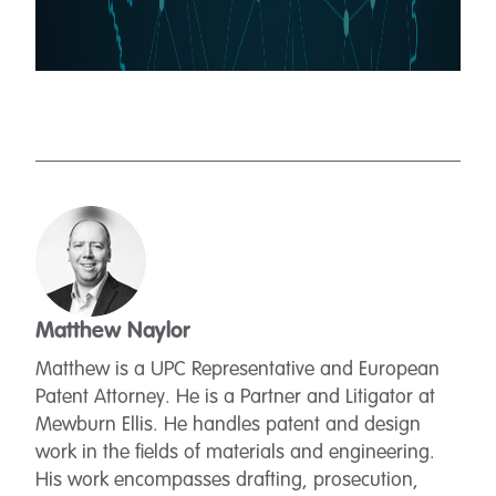
Matthew Naylor
Matthew is a UPC Representative and European
Patent Attorney. He is a Partner and Litigator at
Mewburn Ellis. He handles patent and design
work in the fields of materials and engineering.
His work encompasses drafting, prosecution,