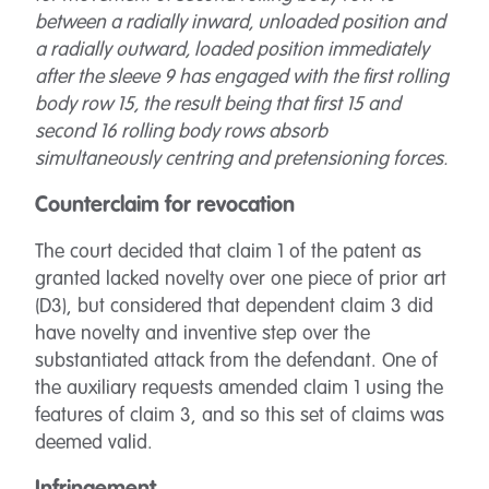
between a radially inward, unloaded position and
a radially outward, loaded position immediately
after the sleeve 9 has engaged with the first rolling
body row 15, the result being that first 15 and
second 16 rolling body rows absorb
simultaneously centring and pretensioning forces.
Counterclaim for revocation
The court decided that claim 1 of the patent as
granted lacked novelty over one piece of prior art
(D3), but considered that dependent claim 3 did
have novelty and inventive step over the
substantiated attack from the defendant. One of
the auxiliary requests amended claim 1 using the
features of claim 3, and so this set of claims was
deemed valid.