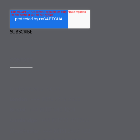
CONTACT
mail@mewburn.com
+44 (0)20 7776 5300
London:
+44 (0)117 945 1234
Bristol:
+44 (0)1223 420383
Cambridge:
+44 (0)161 2477 722
Manchester: