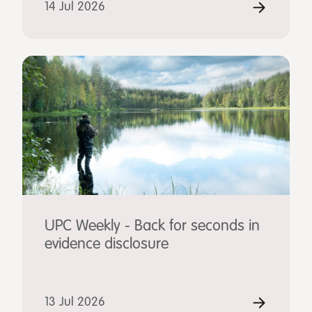
14 Jul 2026
UPC Weekly - Back for seconds in
evidence disclosure
13 Jul 2026