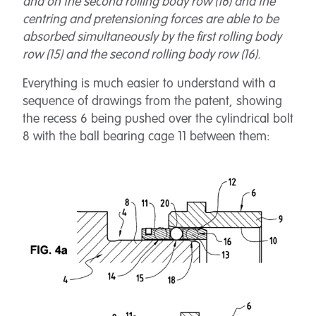
and on the second rolling body row (16) and the
centring and pretensioning forces are able to be
absorbed simultaneously by the first rolling body
row (15) and the second rolling body row (16).
Everything is much easier to understand with a
sequence of drawings from the patent, showing
the recess 6 being pushed over the cylindrical bolt
8 with the ball bearing cage 11 between them: