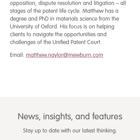
opposition, dispute resolution and litigation – all
stages of the patent life cycle. Matthew has a
degree and PhD in materials science from the
University of Oxford. His focus is on helping
clients to navigate the opportunities and
challenges of the Unified Patent Court.
Email:
matthew.naylor@mewburn.com
News, insights, and features
Stay up to date with our latest thinking.