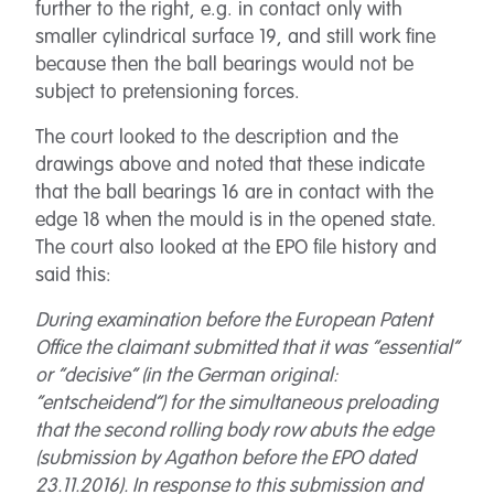
further to the right, e.g. in contact only with
smaller cylindrical surface 19, and still work fine
because then the ball bearings would not be
subject to pretensioning forces.
The court looked to the description and the
drawings above and noted that these indicate
that the ball bearings 16 are in contact with the
edge 18 when the mould is in the opened state.
The court also looked at the EPO file history and
said this:
During examination before the European Patent
Office the claimant submitted that it was “essential”
or “decisive” (in the German original:
“entscheidend”) for the simultaneous preloading
that the second rolling body row abuts the edge
(submission by Agathon before the EPO dated
23.11.2016). In response to this submission and