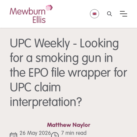
UPC Weekly - Looking
for a smoking gun in
the EPO file wrapper for
UPC claim
interpretation?
Matthew Naylor
26 May 2026
7 min read