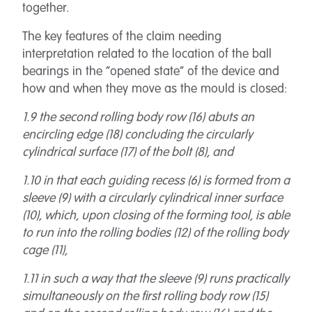
together.
The key features of the claim needing
interpretation related to the location of the ball
bearings in the “opened state” of the device and
how and when they move as the mould is closed:
1.9 the second rolling body row (16) abuts an
encircling edge (18) concluding the circularly
cylindrical surface (17) of the bolt (8), and
1.10 in that each guiding recess (6) is formed from a
sleeve (9) with a circularly cylindrical inner surface
(10), which, upon closing of the forming tool, is able
to run into the rolling bodies (12) of the rolling body
cage (11),
1.11 in such a way that the sleeve (9) runs practically
simultaneously on the first rolling body row (15)