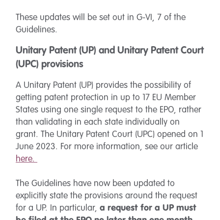
These updates will be set out in G-VI, 7 of the
Guidelines.
Unitary Patent (UP) and Unitary Patent Court
(UPC) provisions
A Unitary Patent (UP) provides the possibility of
getting patent protection in up to 17 EU Member
States using one single request to the EPO, rather
than validating in each state individually on
grant. The Unitary Patent Court (UPC) opened on 1
June 2023. For more information, see our article
here.
The Guidelines have now been updated to
explicitly state the provisions around the request
for a UP. In particular,
a request for a UP must