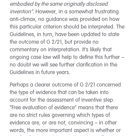
embodied by the same originally disclosed
invention”.
However, in a somewhat frustrating
anti-climax, no guidance was provided on how
this particular criterion should be interpreted. The
Guidelines, in turn, have been updated to state
the outcome of G 2/21, but provide no
commentary on interpretation. It’s likely that
ongoing case law will help to define this further –
no doubt we will see further clarification in the
Guidelines in future years.
Perhaps a clearer outcome of G 2/21 concerned
the type of evidence that can be taken into
account for the assessment of inventive step.
“Free evaluation of evidence” means that there
are no strict rules governing which types of
evidence are, or are not, convincing – in other
words, the more important aspect is whether or