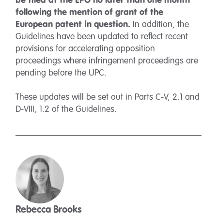
be filed at the EPO no later than one month
following the mention of grant of the
European patent in question.
In addition, the
Guidelines have been updated to reflect recent
provisions for accelerating opposition
proceedings where infringement proceedings are
pending before the UPC.
These updates will be set out in Parts C-V, 2.1 and
D-VIII, 1.2 of the Guidelines.
Rebecca Brooks