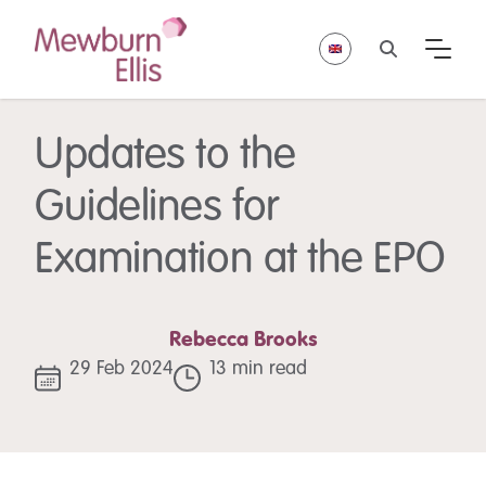
Updates to the
Guidelines for
Examination at the EPO
Rebecca Brooks
29 Feb 2024
13 min read