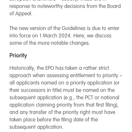
response to noteworthy decisions from the Board
of Appeal.
The new version of the Guidelines is due to enter
into force on 1 March 2024. Here, we discuss
some of the more notable changes.
Priority
Historically, the EPO has taken a rather strict
approach when assessing entitlement to priority –
all applicants named on a priority application (or
their successors in title) must be named on the
subsequent application (e.g., the PCT or national
application claiming priority from that first filing),
and any transfer of the priority right must have
taken place before the filing date of the
subsequent application.