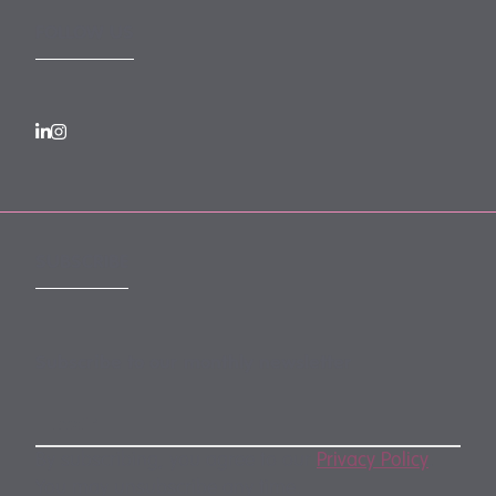
FOLLOW US
SUBSCRIBE
Subscribe to our monthly newsletter
By subscribing, you agree to our
Privacy Policy
.
You may unsubscribe any time.