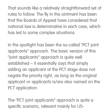
That sounds like a relatively straightforward set of
rules to follow. The fly in the ointment has been
that the Boards of Appeal have considered that
national law is determinative in each case, which
has led to some complex situations.
In the spotlight has been the so-called “PCT joint
applicants” approach. The basic version of this
“joint applicants” approach is quite well
established – it essentially says that simply
adding an applicant at the PCT stage does not
negate the priority right, as long as the original
applicant or applicants is/are also named on the
PCT application.
The “PCT joint applicants” approach is quite a
specific scenario, relevant mainly for US-