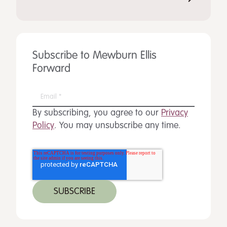
Subscribe to Mewburn Ellis
Forward
By subscribing, you agree to our
Privacy
Policy
. You may unsubscribe any time.