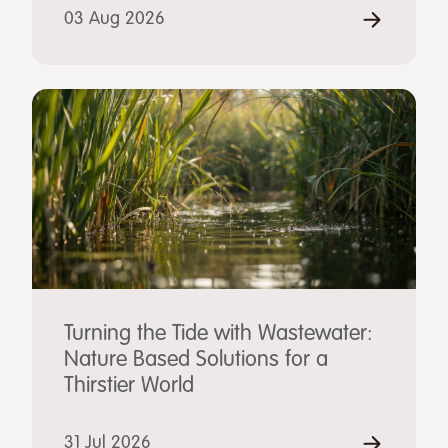
03 Aug 2026
Turning the Tide with Wastewater:
Nature Based Solutions for a
Thirstier World
31 Jul 2026