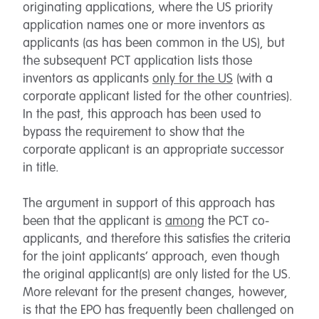
originating applications, where the US priority
application names one or more inventors as
applicants (as has been common in the US), but
the subsequent PCT application lists those
inventors as applicants
only for the US
(with a
corporate applicant listed for the other countries).
In the past, this approach has been used to
bypass the requirement to show that the
corporate applicant is an appropriate successor
in title.
The argument in support of this approach has
been that the applicant is
among
the PCT co-
applicants, and therefore this satisfies the criteria
for the joint applicants’ approach, even though
the original applicant(s) are only listed for the US.
More relevant for the present changes, however,
is that the EPO has frequently been challenged on