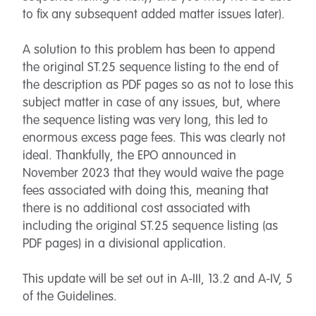
to fix any subsequent added matter issues later).
A solution to this problem has been to append
the original ST.25 sequence listing to the end of
the description as PDF pages so as not to lose this
subject matter in case of any issues, but, where
the sequence listing was very long, this led to
enormous excess page fees. This was clearly not
ideal. Thankfully, the EPO announced in
November 2023 that they would waive the page
fees associated with doing this, meaning that
there is no additional cost associated with
including the original ST.25 sequence listing (as
PDF pages) in a divisional application.
This update will be set out in A-III, 13.2 and A-IV, 5
of the Guidelines.