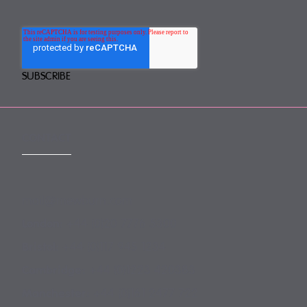
CONTACT
mail@mewburn.com
+44 (0)20 7776 5300
London:
+44 (0)117 945 1234
Bristol:
+44 (0)1223 420383
Cambridge:
+44 (0)161 2477 722
Manchester: