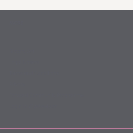
MORE
Slavery Act
Legal Notices
Terms and Conditions
Privacy
Forward Community Programme
Login to MyMewburn