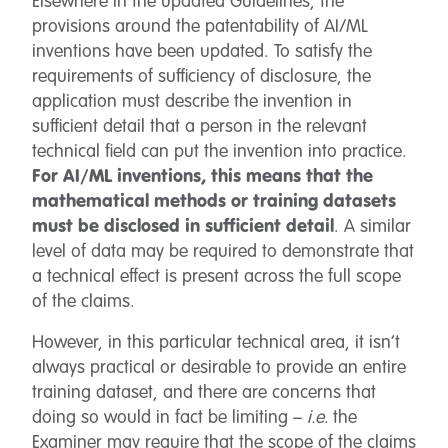
Elsewhere in the updated Guidelines, the
provisions around the patentability of AI/ML
inventions have been updated. To satisfy the
requirements of sufficiency of disclosure, the
application must describe the invention in
sufficient detail that a person in the relevant
technical field can put the invention into practice.
For AI/ML inventions, this means that the
mathematical methods or training datasets
must be disclosed in sufficient detail
. A similar
level of data may be required to demonstrate that
a technical effect is present across the full scope
of the claims.
However, in this particular technical area, it isn’t
always practical or desirable to provide an entire
training dataset, and there are concerns that
doing so would in fact be limiting –
i.e.
the
Examiner may require that the scope of the claims