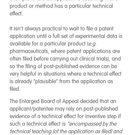
product or method has a particular technical
effect.
It isn’t always practical to wait to file a patent
application until a full set of experimental data is
available for a particular product (
e.g.
pharmaceuticals, where patent applications are
often filed before carrying out clinical trials), and
so the filing of post-published evidence can be
very helpful in situations where a technical effect
is already “plausible” from the application as
filed.
The Enlarged Board of Appeal decided that an
applicant/patentee may rely on post-published
evidence of a technical effect for inventive step if
such a technical effect is
“encompassed by the
technical teaching [of the application as filed] and