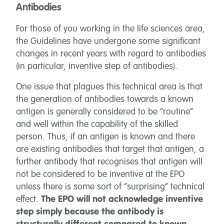
Antibodies
For those of you working in the life sciences area,
the Guidelines have undergone some significant
changes in recent years with regard to antibodies
(in particular, inventive step of antibodies).
One issue that plagues this technical area is that
the generation of antibodies towards a known
antigen is generally considered to be “routine”
and well within the capability of the skilled
person. Thus, if an antigen is known and there
are existing antibodies that target that antigen, a
further antibody that recognises that antigen will
not be considered to be inventive at the EPO
unless there is some sort of “surprising” technical
effect.
The EPO will not acknowledge inventive
step simply because the antibody is