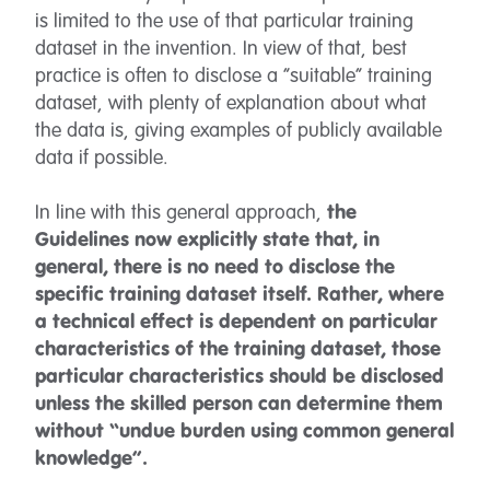
is limited to the use of that particular training
dataset in the invention. In view of that, best
practice is often to disclose a “suitable” training
dataset, with plenty of explanation about what
the data is, giving examples of publicly available
data if possible.
In line with this general approach,
the
Guidelines now explicitly state that, in
general, there is no need to disclose the
specific training dataset itself. Rather, where
a technical effect is dependent on particular
characteristics of the training dataset, those
particular characteristics should be disclosed
unless the skilled person can determine them
without “undue burden using common general
knowledge”.