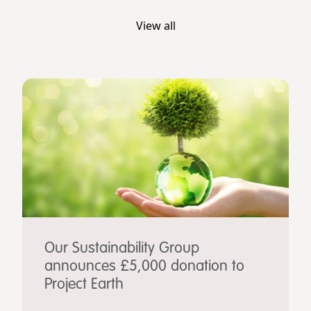
View all
Our Sustainability Group
announces £5,000 donation to
Project Earth