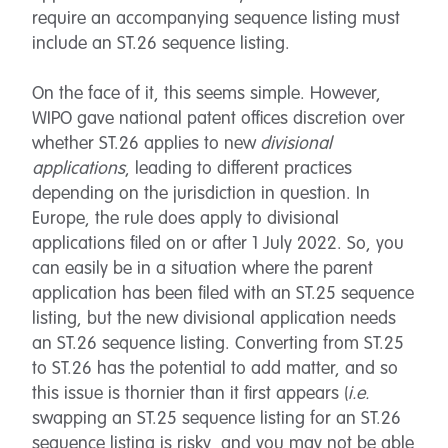
require an accompanying sequence listing must
include an ST.26 sequence listing.
On the face of it, this seems simple. However,
WIPO gave national patent offices discretion over
whether ST.26 applies to new
divisional
applications
, leading to different practices
depending on the jurisdiction in question. In
Europe, the rule does apply to divisional
applications filed on or after 1 July 2022. So, you
can easily be in a situation where the parent
application has been filed with an ST.25 sequence
listing, but the new divisional application needs
an ST.26 sequence listing. Converting from ST.25
to ST.26 has the potential to add matter, and so
this issue is thornier than it first appears (
i.e.
swapping an ST.25 sequence listing for an ST.26
sequence listing is risky, and you may not be able