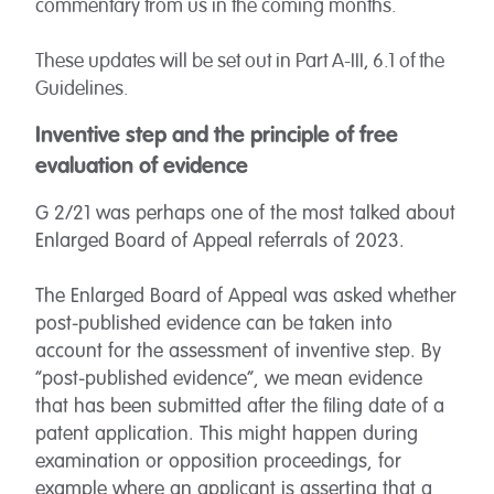
commentary from us in the coming months.
These updates will be set out in Part A-III, 6.1 of the
Guidelines.
Inventive step and the principle of free
evaluation of evidence
G 2/21 was perhaps one of the most talked about
Enlarged Board of Appeal referrals of 2023.
The Enlarged Board of Appeal was asked whether
post-published evidence can be taken into
account for the assessment of inventive step. By
“post-published evidence”, we mean evidence
that has been submitted after the filing date of a
patent application. This might happen during
examination or opposition proceedings, for
example where an applicant is asserting that a