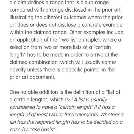
a claim defines a range that is a sub-range
compared with a range disclosed in the prior art,
illustrating the different outcomes where the prior
art does or does not disclose a concrete example
within the claimed range. Other examples include
an application of the “two-list principle”, where a
selection from two or more lists of a “certain
length” has to be made in order to arrive at the
claimed combination (which will usually confer
novelty unless there is a specific pointer in the
prior art document).
One notable addition is the definition of a “list of
a certain length”, which is: “
A list is usually
considered to have a “certain length” if it has a
length of at least two or three elements. Whether a
list has the required length has to be decided on a
case-by-case basis”.