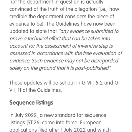
not the department in question is actually
convinced of the truth of the allegation (i.e., how
credible the department considers the piece of
evidence to be). The Guidelines have now been
updated to state that
“any evidence submitted to
prove a technical effect that can be taken into
account for the assessment of inventive step is
assessed in accordance with the free evaluation of
evidence. Such evidence may not be disregarded
solely on the ground that it is post-published”.
These updates will be set out in G-VII, 5.2 and G-
VII, 11 of the Guidelines.
Sequence listings
In July 2022, a new standard for sequence
listings (ST.26) came into force. European
applications filed after 1 July 2022 and which