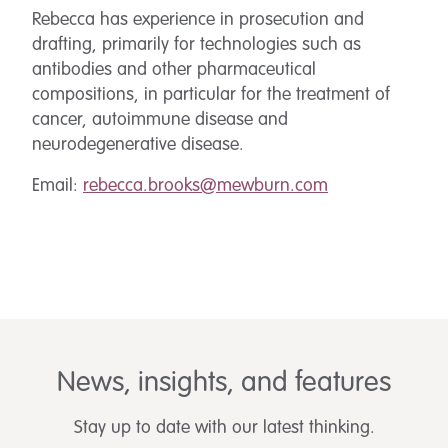
Rebecca has experience in prosecution and
drafting, primarily for technologies such as
antibodies and other pharmaceutical
compositions, in particular for the treatment of
cancer, autoimmune disease and
neurodegenerative disease.
Email:
rebecca.brooks@mewburn.com
News, insights, and features
Stay up to date with our latest thinking.