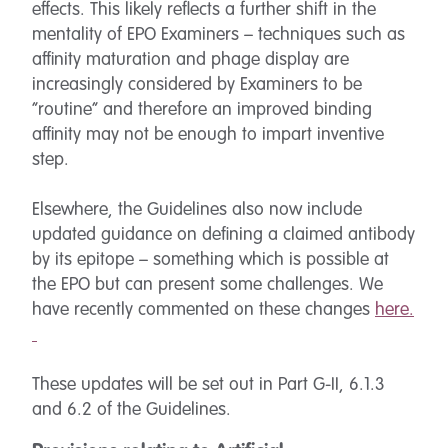
effects. This likely reflects a further shift in the
mentality of EPO Examiners – techniques such as
affinity maturation and phage display are
increasingly considered by Examiners to be
“routine” and therefore an improved binding
affinity may not be enough to impart inventive
step.
Elsewhere, the Guidelines also now include
updated guidance on defining a claimed antibody
by its epitope – something which is possible at
the EPO but can present some challenges. We
have recently commented on these changes
here.
These updates will be set out in Part G-II, 6.1.3
and 6.2 of the Guidelines.