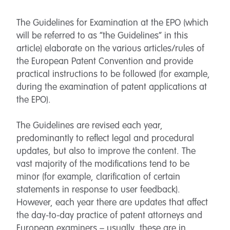
The Guidelines for Examination at the EPO (which
will be referred to as “the Guidelines” in this
article) elaborate on the various articles/rules of
the European Patent Convention and provide
practical instructions to be followed (for example,
during the examination of patent applications at
the EPO).
The Guidelines are revised each year,
predominantly to reflect legal and procedural
updates, but also to improve the content. The
vast majority of the modifications tend to be
minor (for example, clarification of certain
statements in response to user feedback).
However, each year there are updates that affect
the day-to-day practice of patent attorneys and
European examiners – usually, these are in