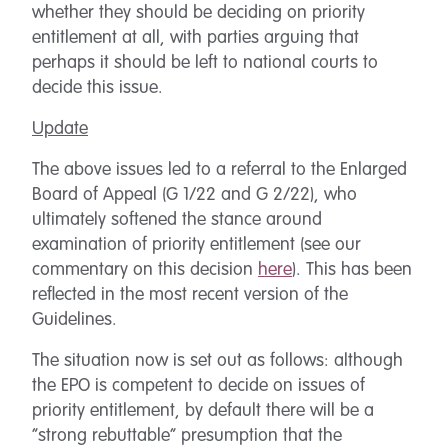
whether they should be deciding on priority
entitlement at all, with parties arguing that
perhaps it should be left to national courts to
decide this issue.
Update
The above issues led to a referral to the Enlarged
Board of Appeal (G 1/22 and G 2/22), who
ultimately softened the stance around
examination of priority entitlement (see our
commentary on this decision
here
). This has been
reflected in the most recent version of the
Guidelines.
The situation now is set out as follows: although
the EPO is competent to decide on issues of
priority entitlement, by default there will be a
“strong rebuttable” presumption that the