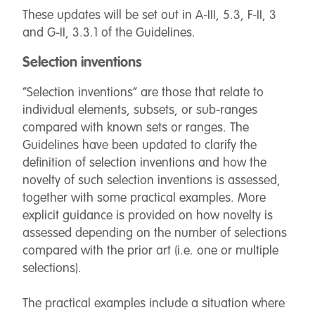
These updates will be set out in A-III, 5.3, F-II, 3
and G-II, 3.3.1 of the Guidelines.
Selection inventions
“Selection inventions” are those that relate to
individual elements, subsets, or sub-ranges
compared with known sets or ranges. The
Guidelines have been updated to clarify the
definition of selection inventions and how the
novelty of such selection inventions is assessed,
together with some practical examples. More
explicit guidance is provided on how novelty is
assessed depending on the number of selections
compared with the prior art (i.e. one or multiple
selections).
The practical examples include a situation where