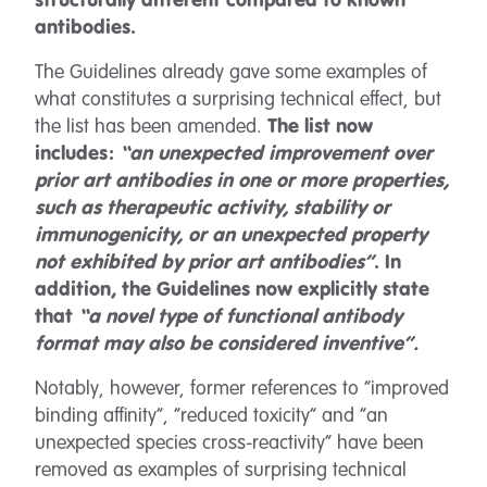
structurally different compared to known
antibodies.
The Guidelines already gave some examples of
what constitutes a surprising technical effect, but
the list has been amended.
The list now
includes:
“an unexpected improvement over
prior art antibodies in one or more properties,
such as therapeutic activity, stability or
immunogenicity, or an unexpected property
not exhibited by prior art antibodies”
. In
addition, the Guidelines now explicitly state
that
“a novel type of functional antibody
format may also be considered inventive”.
Notably, however, former references to “improved
binding affinity”, “reduced toxicity” and “an
unexpected species cross-reactivity” have been
removed as examples of surprising technical