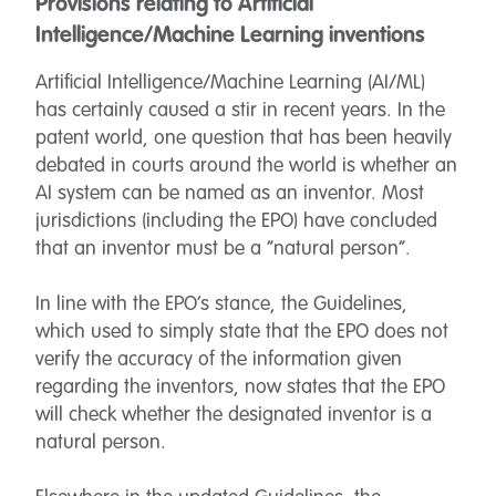
Provisions relating to Artificial
Intelligence/Machine Learning inventions
Artificial Intelligence/Machine Learning (AI/ML)
has certainly caused a stir in recent years. In the
patent world, one question that has been heavily
debated in courts around the world is whether an
AI system can be named as an inventor. Most
jurisdictions (including the EPO) have concluded
that an inventor must be a “natural person”.
In line with the EPO’s stance, the Guidelines,
which used to simply state that the EPO does not
verify the accuracy of the information given
regarding the inventors, now states that the EPO
will check whether the designated inventor is a
natural person.