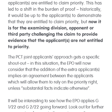
applicant(s) are entitled to claim priority. This has
led to a shift in the burden of proof – historically,
it would be up to the applicant(s) to demonstrate
that they are entitled to claim priority, but
now it
is for the examining division, opponent or
third party challenging the claim to provide
evidence that the applicant(s) are not entitled
to priority.
The PCT joint applicants’ approach gets a specific
shout-out – in this situation, the EPO will now
consider that the addition of the extra applicant(s)
implies an agreement between the applicants
which will allow them to rely on the priority right,
unless “substantial facts indicate otherwise”.
It will be interesting to see how the EPO applies G
1/22 and G 2/22 going forward. Look out for further