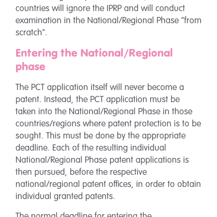
countries will ignore the IPRP and will conduct
examination in the National/Regional Phase "from
scratch".
Entering the National/Regional
phase
The PCT application itself will never become a
patent. Instead, the PCT application must be
taken into the National/Regional Phase in those
countries/regions where patent protection is to be
sought. This must be done by the appropriate
deadline. Each of the resulting individual
National/Regional Phase patent applications is
then pursued, before the respective
national/regional patent offices, in order to obtain
individual granted patents.
The normal deadline for entering the