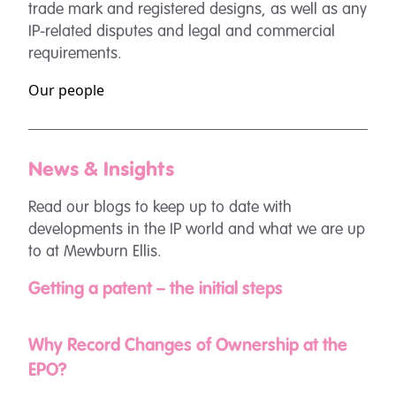
trade mark and registered designs, as well as any
IP-related disputes and legal and commercial
requirements.
Our people
News & Insights
Read our blogs to keep up to date with
developments in the IP world and what we are up
to at Mewburn Ellis.
Getting a patent – the initial steps
Why Record Changes of Ownership at the
EPO?