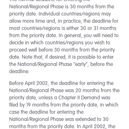
National/Regional Phase is 30 months from the
priority date. Individual countries/regions may
allow more time and, in practice, the deadline for
most countries/regions is either 30 or 31 months
from the priority date. In general, you will need to
decide in which countries/regions you wish to
proceed well before 30 months from the priority
date. Note that, if desired, it is possible to enter
the National/Regional Phase “early”, before the
deadline.
Before April 2002, the deadline for entering the
National/Regional Phase was 20 months from the
priority date, unless a Chapter II Demand was
filed by 19 months from the priority date, in which
case the deadline for entering the
National/Regional Phase was extended to 30
months from the priority date. In April 2002, the