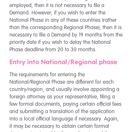
employed, then it is not necessary to file a
Demand. However, if you wish to enter the
National Phase in any of these countries (rather
than the corresponding Regional Phase), then it is
necessary to file a Demand by 19 months from the
priority date if you wish to delay the National
Phase deadline from 20 to 30 months.
Entry into National/Regional phase
The requirements for entering the
National/Regional Phase are different for each
country/region, and usually involve appointing a
foreign attorney as your representative, filing a
few formal documents, paying certain official fees
and submitting a translation of the application
into a local official language if necessary. Again,
it may be necessary to obtain certain formal