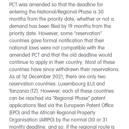
PCT was amended so that the deadline for
entering the National/Regional Phase is 30
months from the priority date, whether or not a
demand has been filed by 19 months from the
priority date. However, some “reservation”
countries gave formal notification that their
national laws were not compatible with the
amended PCT and that the old deadline would
continue to apply in their country. Most of these
countries have since withdrawn their reservations.
As at 1st December 2021, there are only two
reservation countries: Luxembourg (LU) and
Tanzania (TZ). However, each of these countries
can be reached via “Regional Phase” patent
applications filed via the European Patent Office
(EPO) and the African Regional Property
Organisation (ARIPO) by the normal (30 or 31
month) deadline, and so, if the regional route is