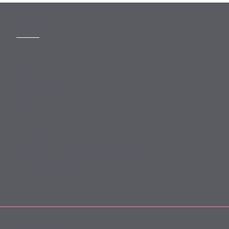
MORE
Slavery Act
Legal Notices
Terms and Conditions
Privacy
Forward Community Programme
Login to MyMewburn