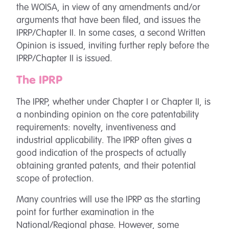
the WOISA, in view of any amendments and/or
arguments that have been filed, and issues the
IPRP/Chapter II. In some cases, a second Written
Opinion is issued, inviting further reply before the
IPRP/Chapter II is issued.
The IPRP
The IPRP, whether under Chapter I or Chapter II, is
a nonbinding opinion on the core patentability
requirements: novelty, inventiveness and
industrial applicability. The IPRP often gives a
good indication of the prospects of actually
obtaining granted patents, and their potential
scope of protection.
Many countries will use the IPRP as the starting
point for further examination in the
National/Regional phase. However, some