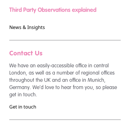
Third Party Observations explained
News & Insights
Contact Us
We have an easily-accessible office in central
London, as well as a number of regional offices
throughout the UK and an office in Munich,
Germany. We’d love to hear from you, so please
get in touch.
Get in touch