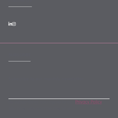
FOLLOW US
SUBSCRIBE
Subscribe to our monthly newsletter
By subscribing, you agree to our
Privacy Policy
.
You may unsubscribe any time.