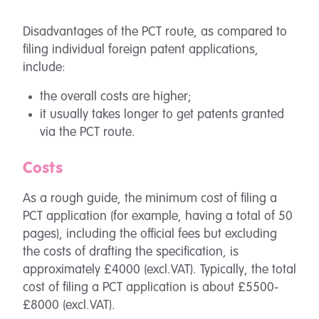
Disadvantages of the PCT route, as compared to
filing individual foreign patent applications,
include:
the overall costs are higher;
it usually takes longer to get patents granted
via the PCT route.
Costs
As a rough guide, the minimum cost of filing a
PCT application (for example, having a total of 50
pages), including the official fees but excluding
the costs of drafting the specification, is
approximately £4000 (excl.VAT). Typically, the total
cost of filing a PCT application is about £5500-
£8000 (excl.VAT).