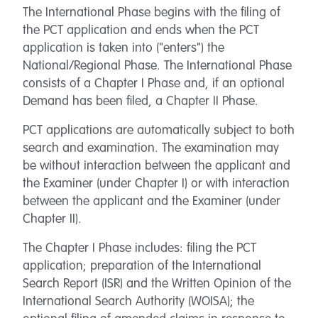
The International Phase begins with the filing of
the PCT application and ends when the PCT
application is taken into ("enters") the
National/Regional Phase. The International Phase
consists of a Chapter I Phase and, if an optional
Demand has been filed, a Chapter II Phase.
PCT applications are automatically subject to both
search and examination. The examination may
be without interaction between the applicant and
the Examiner (under Chapter I) or with interaction
between the applicant and the Examiner (under
Chapter II).
The Chapter I Phase includes: filing the PCT
application; preparation of the International
Search Report (ISR) and the Written Opinion of the
International Search Authority (WOISA); the