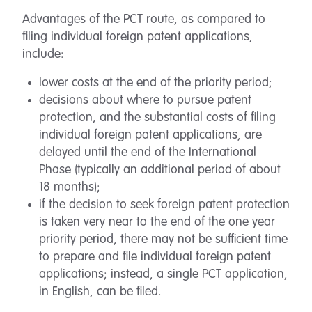
Advantages of the PCT route, as compared to
filing individual foreign patent applications,
include:
lower costs at the end of the priority period;
decisions about where to pursue patent
protection, and the substantial costs of filing
individual foreign patent applications, are
delayed until the end of the International
Phase (typically an additional period of about
18 months);
if the decision to seek foreign patent protection
is taken very near to the end of the one year
priority period, there may not be sufficient time
to prepare and file individual foreign patent
applications; instead, a single PCT application,
in English, can be filed.