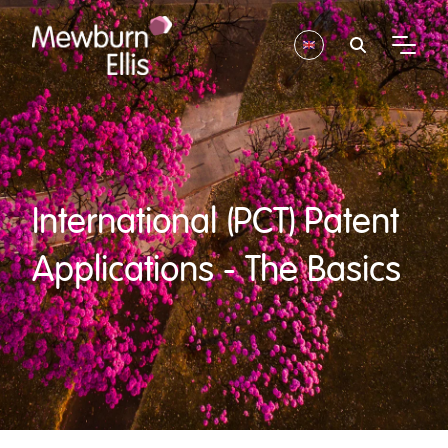
International (PCT) Patent
Applications - The Basics