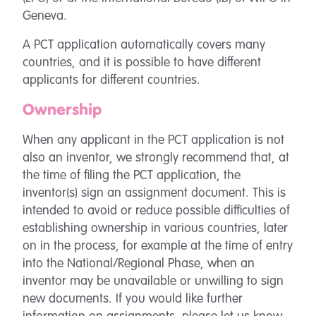
Geneva.
A PCT application automatically covers many
countries, and it is possible to have different
applicants for different countries.
Ownership
When any applicant in the PCT application is not
also an inventor, we strongly recommend that, at
the time of filing the PCT application, the
inventor(s) sign an assignment document. This is
intended to avoid or reduce possible difficulties of
establishing ownership in various countries, later
on in the process, for example at the time of entry
into the National/Regional Phase, when an
inventor may be unavailable or unwilling to sign
new documents. If you would like further