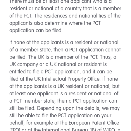
There must be at least one applicant who is a
resident or national of a country that is a member
of the PCT. The residences and nationalities of the
applicants also determine where the PCT
application can be filed.
If none of the applicants is a resident or national
of a member state, then a PCT application cannot
be filed. The UK is a member of the PCT. Thus, a
UK company or a UK national or resident is
entitled to file a PCT application, and it can be
filed at the UK Intellectual Property Office. If none
of the applicants is a UK resident or national, but
at least one applicant is a resident or national of
a PCT member state, then a PCT application can
still be filed. Depending upon the details, we may
still be able to file the PCT application on your
behalf, for example at the European Patent Office
(EPO) or at the International Bureau (IB) of WIPO in