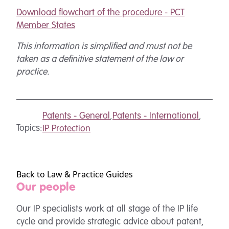
Download flowchart of the procedure - PCT
Member States
T
his information is simplified and must not be
taken as a definitive statement of the law or
practice.
Patents - General
,
Patents - International
,
Topics:
IP Protection
Back to Law & Practice Guides
Our people
Our IP specialists work at all stage of the IP life
cycle and provide strategic advice about patent,