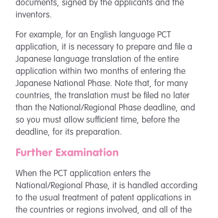
documents, signed by the applicants and the
inventors.
For example, for an English language PCT
application, it is necessary to prepare and file a
Japanese language translation of the entire
application within two months of entering the
Japanese National Phase. Note that, for many
countries, the translation must be filed no later
than the National/Regional Phase deadline, and
so you must allow sufficient time, before the
deadline, for its preparation.
Further Examination
When the PCT application enters the
National/Regional Phase, it is handled according
to the usual treatment of patent applications in
the countries or regions involved, and all of the