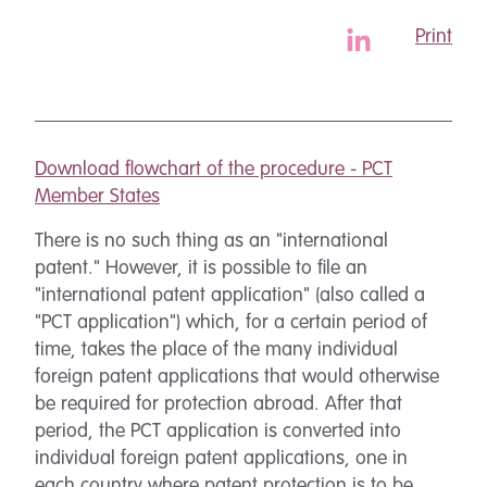
Print
Download flowchart of the procedure - PCT
Member States
There is no such thing as an "international
patent." However, it is possible to file an
"international patent application" (also called a
"PCT application") which, for a certain period of
time, takes the place of the many individual
foreign patent applications that would otherwise
be required for protection abroad. After that
period, the PCT application is converted into
individual foreign patent applications, one in
each country where patent protection is to be