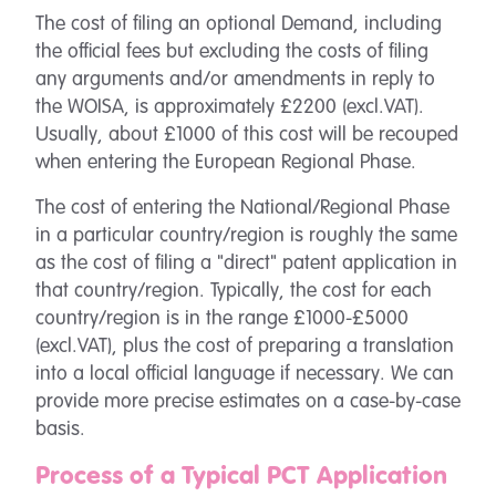
The cost of filing an optional Demand, including
the official fees but excluding the costs of filing
any arguments and/or amendments in reply to
the WOISA, is approximately £2200 (excl.VAT).
Usually, about £1000 of this cost will be recouped
when entering the European Regional Phase.
The cost of entering the National/Regional Phase
in a particular country/region is roughly the same
as the cost of filing a "direct" patent application in
that country/region. Typically, the cost for each
country/region is in the range £1000-£5000
(excl.VAT), plus the cost of preparing a translation
into a local official language if necessary. We can
provide more precise estimates on a case-by-case
basis.
Process of a Typical PCT Application