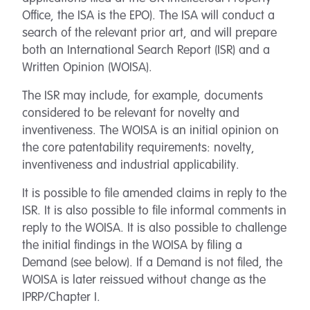
Office, the ISA is the EPO). The ISA will conduct a
search of the relevant prior art, and will prepare
both an International Search Report (ISR) and a
Written Opinion (WOISA).
The ISR may include, for example, documents
considered to be relevant for novelty and
inventiveness. The WOISA is an initial opinion on
the core patentability requirements: novelty,
inventiveness and industrial applicability.
It is possible to file amended claims in reply to the
ISR. It is also possible to file informal comments in
reply to the WOISA. It is also possible to challenge
the initial findings in the WOISA by filing a
Demand (see below). If a Demand is not filed, the
WOISA is later reissued without change as the
IPRP/Chapter I.