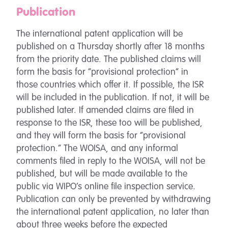
Publication
The international patent application will be
published on a Thursday shortly after 18 months
from the priority date. The published claims will
form the basis for “provisional protection” in
those countries which offer it. If possible, the ISR
will be included in the publication. If not, it will be
published later. If amended claims are filed in
response to the ISR, these too will be published,
and they will form the basis for “provisional
protection.” The WOISA, and any informal
comments filed in reply to the WOISA, will not be
published, but will be made available to the
public via WIPO’s online file inspection service.
Publication can only be prevented by withdrawing
the international patent application, no later than
about three weeks before the expected