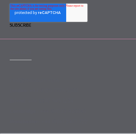
CONTACT
mail@mewburn.com
+44 (0)20 7776 5300
London:
+44 (0)117 945 1234
Bristol:
+44 (0)1223 420383
Cambridge:
+44 (0)161 2477 722
Manchester:
+49 (0)89 244 459800
Munich: