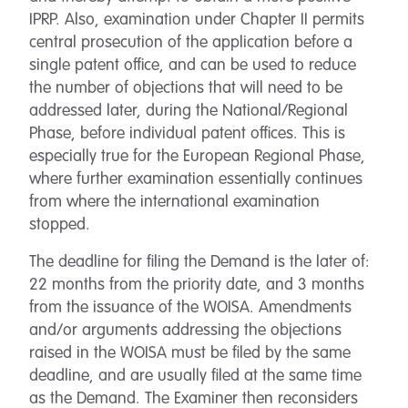
IPRP. Also, examination under Chapter II permits
central prosecution of the application before a
single patent office, and can be used to reduce
the number of objections that will need to be
addressed later, during the National/Regional
Phase, before individual patent offices. This is
especially true for the European Regional Phase,
where further examination essentially continues
from where the international examination
stopped.
The deadline for filing the Demand is the later of:
22 months from the priority date, and 3 months
from the issuance of the WOISA. Amendments
and/or arguments addressing the objections
raised in the WOISA must be filed by the same
deadline, and are usually filed at the same time
as the Demand. The Examiner then reconsiders