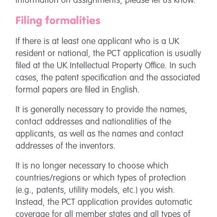
information on assignments, please let us know.
Filing formalities
If there is at least one applicant who is a UK
resident or national, the PCT application is usually
filed at the UK Intellectual Property Office. In such
cases, the patent specification and the associated
formal papers are filed in English.
It is generally necessary to provide the names,
contact addresses and nationalities of the
applicants, as well as the names and contact
addresses of the inventors.
It is no longer necessary to choose which
countries/regions or which types of protection
(e.g., patents, utility models, etc.) you wish.
Instead, the PCT application provides automatic
coverage for all member states and all types of