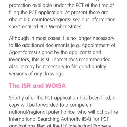
protection available under the PCT at the time of
filing the PCT application. At present there are
about 150 countries/regions: see our information
sheet entitled PCT Member States.
Although in most cases it is no longer necessary
to file additional documents (e.g. Appointment of
Agent forms) signed by the applicants and
inventors, this is still sometimes recommended.
Also, it may be necessary to file good quality
versions of any drawings.
The ISR and WOISA
Shortly after the PCT application has been filed, a
copy will be forwarded to a competent
national/regional patent office, who will act as the
International Searching Authority (ISA) (for PCT
applications filed at the UK Intellectual Property