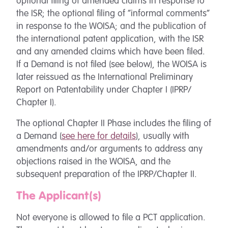
optional filing of amended claims in response to
the ISR; the optional filing of “informal comments”
in response to the WOISA; and the publication of
the international patent application, with the ISR
and any amended claims which have been filed.
If a Demand is not filed (see below), the WOISA is
later reissued as the International Preliminary
Report on Patentability under Chapter I (IPRP/
Chapter I).
The optional Chapter II Phase includes the filing of
a Demand (
see here for details
), usually with
amendments and/or arguments to address any
objections raised in the WOISA, and the
subsequent preparation of the IPRP/Chapter II.
The Applicant(s)
Not everyone is allowed to file a PCT application.