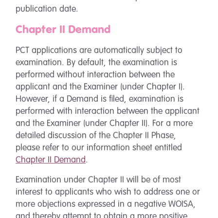
publication date.
Chapter II Demand
PCT applications are automatically subject to
examination. By default, the examination is
performed without interaction between the
applicant and the Examiner (under Chapter I).
However, if a Demand is filed, examination is
performed with interaction between the applicant
and the Examiner (under Chapter II). For a more
detailed discussion of the Chapter II Phase,
please refer to our information sheet entitled
Chapter II Demand
.
Examination under Chapter II will be of most
interest to applicants who wish to address one or
more objections expressed in a negative WOISA,
and thereby attempt to obtain a more positive