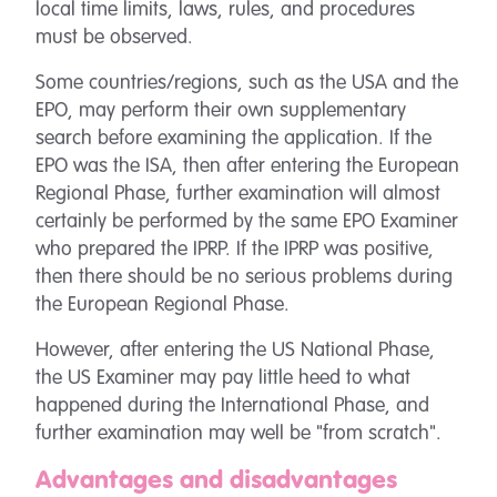
local time limits, laws, rules, and procedures
must be observed.
Some countries/regions, such as the USA and the
EPO, may perform their own supplementary
search before examining the application. If the
EPO was the ISA, then after entering the European
Regional Phase, further examination will almost
certainly be performed by the same EPO Examiner
who prepared the IPRP. If the IPRP was positive,
then there should be no serious problems during
the European Regional Phase.
However, after entering the US National Phase,
the US Examiner may pay little heed to what
happened during the International Phase, and
further examination may well be "from scratch".
Advantages and disadvantages