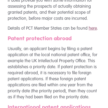
it does provide you with some information for
assessing the prospects of actually obtaining
granted patents, and their potential scope of
protection, before major costs are incurred.
Details of PCT Member States can be found
here
.
Patent protection abroad
Usually, an applicant begins by filing a patent
application at the local national patent office, for
example the UK Intellectual Property Office. This
establishes a priority date. If patent protection is
required abroad, it is necessary to file foreign
patent applications. If these foreign patent
applications are filed within one year from the
priority date (the priority period), then they count
as if they had been filed on the priority date.
International patent applications