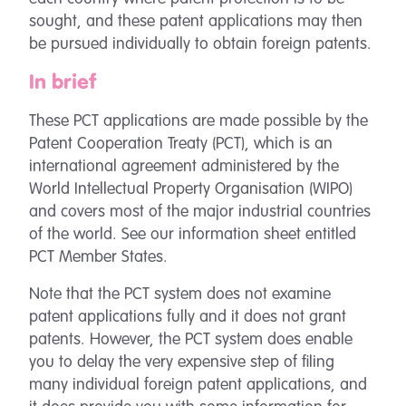
sought, and these patent applications may then
be pursued individually to obtain foreign patents.
In brief
These PCT applications are made possible by the
Patent Cooperation Treaty (PCT), which is an
international agreement administered by the
World Intellectual Property Organisation (WIPO)
and covers most of the major industrial countries
of the world. See our information sheet entitled
PCT Member States.
Note that the PCT system does not examine
patent applications fully and it does not grant
patents. However, the PCT system does enable
you to delay the very expensive step of filing
many individual foreign patent applications, and