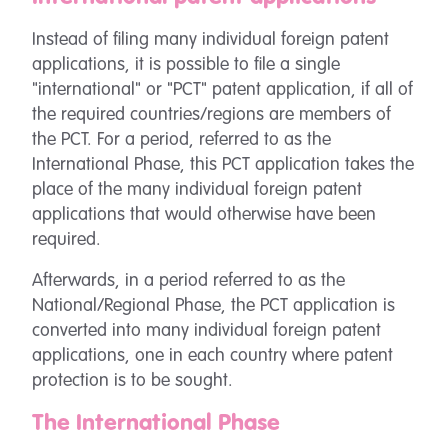
Instead of filing many individual foreign patent
applications, it is possible to file a single
"international" or "PCT" patent application, if all of
the required countries/regions are members of
the PCT. For a period, referred to as the
International Phase, this PCT application takes the
place of the many individual foreign patent
applications that would otherwise have been
required.
Afterwards, in a period referred to as the
National/Regional Phase, the PCT application is
converted into many individual foreign patent
applications, one in each country where patent
protection is to be sought.
The International Phase