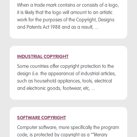
When a trade mark contains or consists of a logo,
it is likely that the logo will amount to an artistic
work for the purposes of the Copyright, Designs
and Patents Act 1988 and as a result, ...
INDUSTRIAL COPYRIGHT
Some countries offer copyright protection to the
design (i.e. the appearance) of industrial articles,
such as household appliances, tools, electrical
and electronic goods, footwear, etc, ...
SOFTWARE COPYRIGHT
Computer software, more specifically the program
code, is protected by copyright as a ""literary