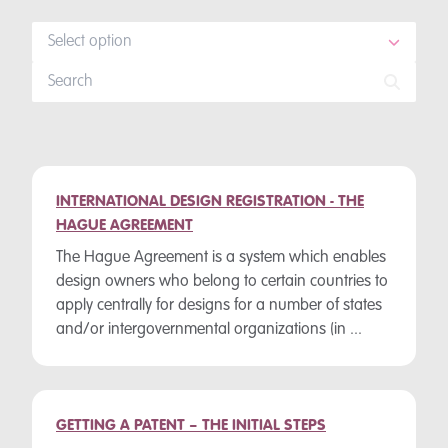
Select option
INTERNATIONAL DESIGN REGISTRATION - THE
HAGUE AGREEMENT
The Hague Agreement is a system which enables
design owners who belong to certain countries to
apply centrally for designs for a number of states
and/or intergovernmental organizations (in ...
GETTING A PATENT – THE INITIAL STEPS