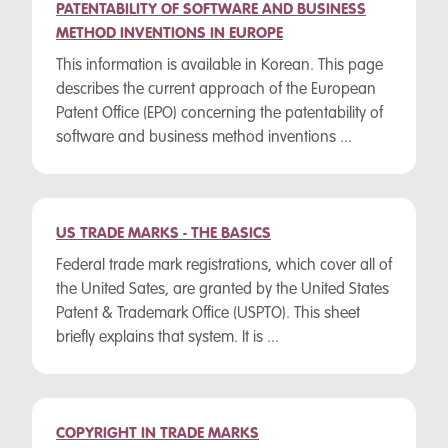
PATENTABILITY OF SOFTWARE AND BUSINESS
METHOD INVENTIONS IN EUROPE
This information is available in Korean. This page
describes the current approach of the European
Patent Office (EPO) concerning the patentability of
software and business method inventions ...
US TRADE MARKS - THE BASICS
Federal trade mark registrations, which cover all of
the United Sates, are granted by the United States
Patent & Trademark Office (USPTO). This sheet
briefly explains that system. It is ...
COPYRIGHT IN TRADE MARKS