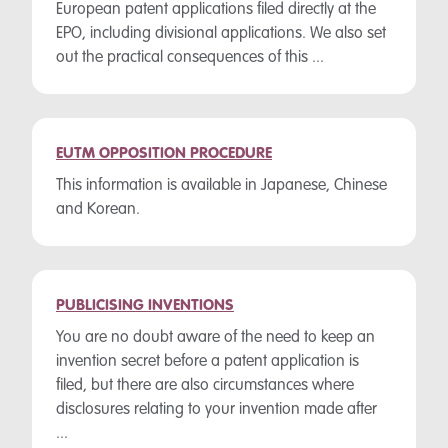
European patent applications filed directly at the
EPO, including divisional applications. We also set
out the practical consequences of this ...
EUTM OPPOSITION PROCEDURE
This information is available in Japanese, Chinese
and Korean.
PUBLICISING INVENTIONS
You are no doubt aware of the need to keep an
invention secret before a patent application is
filed, but there are also circumstances where
disclosures relating to your invention made after
...