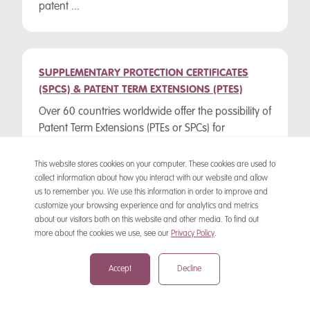
patent ...
SUPPLEMENTARY PROTECTION CERTIFICATES
(SPCS) & PATENT TERM EXTENSIONS (PTES)
Over 60 countries worldwide offer the possibility of
Patent Term Extensions (PTEs or SPCs) for
medicinal product patents. “Supplementary
Protection Certificate” (SPC) is the name given to ...
This website stores cookies on your computer. These cookies are used to
collect information about how you interact with our website and allow
us to remember you. We use this information in order to improve and
customize your browsing experience and for analytics and metrics
about our visitors both on this website and other media. To find out
PATENT WATCHING SEARCHES
more about the cookies we use, see our
Privacy Policy
.
A patent watching search is a check made at
frequent intervals through relevant Official
Accept
Decline
Journals or computer databases for newly
published granted patents or pending patent