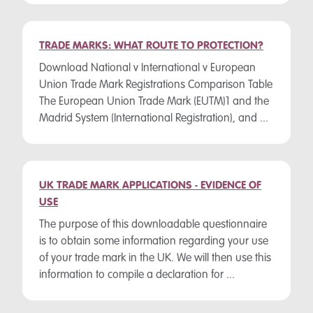
TRADE MARKS: WHAT ROUTE TO PROTECTION?
Download National v International v European
Union Trade Mark Registrations Comparison Table
The European Union Trade Mark (EUTM)1 and the
Madrid System (International Registration), and ...
UK TRADE MARK APPLICATIONS - EVIDENCE OF
USE
The purpose of this downloadable questionnaire
is to obtain some information regarding your use
of your trade mark in the UK. We will then use this
information to compile a declaration for ...