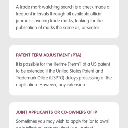
A trade mark watching search is a check made at
frequent intervals through all available official
journals covering trade marks, looking for the
publication of marks the same as, or similar ...
PATENT TERM ADJUSTMENT (PTA)
It is possible for the lifetime (“term”) of a US patent
to be extended if the United States Patent and
Trademark Office (USPTO) delays processing of the
application. However, any extension ...
JOINT APPLICANTS OR CO-OWNERS OF IP
Sometimes you may wish to apply for (or to own)