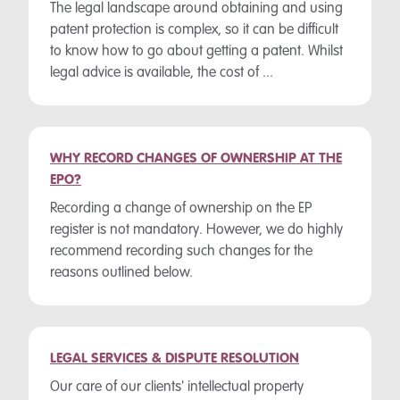
The legal landscape around obtaining and using
patent protection is complex, so it can be difficult
to know how to go about getting a patent. Whilst
legal advice is available, the cost of ...
WHY RECORD CHANGES OF OWNERSHIP AT THE
EPO?
Recording a change of ownership on the EP
register is not mandatory. However, we do highly
recommend recording such changes for the
reasons outlined below.
LEGAL SERVICES & DISPUTE RESOLUTION
Our care of our clients' intellectual property