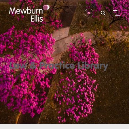
Law & Practice Library