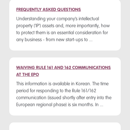
FREQUENTLY ASKED QUESTIONS
Understanding your company’s intellectual
property (‘IP’) assets and, more importantly, how
to protect them is an essential consideration for
any business - from new start-ups to ...
WAIVING RULE 161 AND 162 COMMUNICATIONS
AT THE EPO
This information is available in Korean. The time
period for responding to the Rule 161/162
communication (issued shortly after entry into the
European regional phase) is six months. In ...