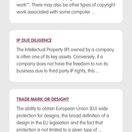
work"". There may also be other types of copyright
work associated with some computer ...
IP DUE DILIGENCE
The Intellectual Property (IP) owned by a company
is often one of its key assets. Conversely, if a
company does not have the freedom to run its
business due to third party IP rights, this ...
TRADE MARK OR DESIGN?
The ability to obtain European Union (EU) wide
protection for designs, the broad definition of a
design in the EU legislation and the fact that
protection is not limited to a given type of ...