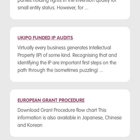
parties holding rights in the invention qualify for
small entity status. However, for ...
UKIPO FUNDED IP AUDITS
Virtually every business generates Intellectual
Property (IP) of some kind. Recognising that and
identifying the IP are important first steps on the
path through the (sometimes puzzling) ...
EUROPEAN GRANT PROCEDURE
Download Grant Procedure flow chart This
information is also available in Japanese, Chinese
and Korean