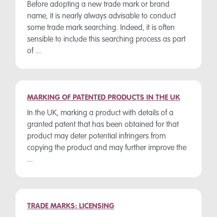
Before adopting a new trade mark or brand
name, it is nearly always advisable to conduct
some trade mark searching. Indeed, it is often
sensible to include this searching process as part
of ...
MARKING OF PATENTED PRODUCTS IN THE UK
In the UK, marking a product with details of a
granted patent that has been obtained for that
product may deter potential infringers from
copying the product and may further improve the
...
TRADE MARKS: LICENSING