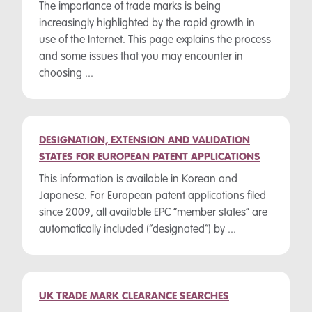
The importance of trade marks is being
increasingly highlighted by the rapid growth in
use of the Internet. This page explains the process
and some issues that you may encounter in
choosing ...
DESIGNATION, EXTENSION AND VALIDATION
STATES FOR EUROPEAN PATENT APPLICATIONS
This information is available in Korean and
Japanese. For European patent applications filed
since 2009, all available EPC “member states” are
automatically included (“designated”) by ...
UK TRADE MARK CLEARANCE SEARCHES