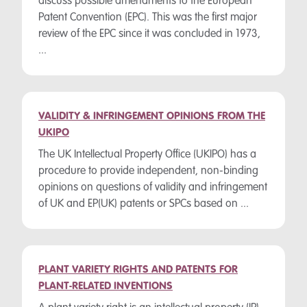
discuss possible amendments to the European
Patent Convention (EPC). This was the first major
review of the EPC since it was concluded in 1973,
...
VALIDITY & INFRINGEMENT OPINIONS FROM THE
UKIPO
The UK Intellectual Property Office (UKIPO) has a
procedure to provide independent, non-binding
opinions on questions of validity and infringement
of UK and EP(UK) patents or SPCs based on ...
PLANT VARIETY RIGHTS AND PATENTS FOR
PLANT-RELATED INVENTIONS