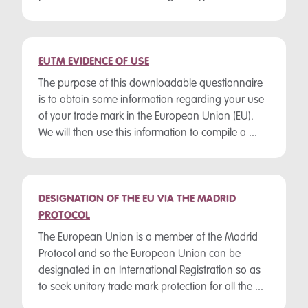
EUTM EVIDENCE OF USE
The purpose of this downloadable questionnaire
is to obtain some information regarding your use
of your trade mark in the European Union (EU).
We will then use this information to compile a ...
DESIGNATION OF THE EU VIA THE MADRID
PROTOCOL
The European Union is a member of the Madrid
Protocol and so the European Union can be
designated in an International Registration so as
to seek unitary trade mark protection for all the ...