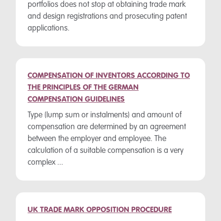
portfolios does not stop at obtaining trade mark
and design registrations and prosecuting patent
applications.
COMPENSATION OF INVENTORS ACCORDING TO
THE PRINCIPLES OF THE GERMAN
COMPENSATION GUIDELINES
Type (lump sum or instalments) and amount of
compensation are determined by an agreement
between the employer and employee. The
calculation of a suitable compensation is a very
complex ...
UK TRADE MARK OPPOSITION PROCEDURE