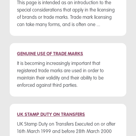
This page is intended as an introduction to the
special considerations that apply in the licensing
of brands or trade marks. Trade mark licensing
can take many forms, and is often one ...
GENUINE USE OF TRADE MARKS
It is becoming increasingly important that
registered trade marks are used in order to
maintain their validity and their ability to be
enforced against third parties.
UK STAMP DUTY ON TRANSFERS
UK Stamp Duty on Transfers Executed on or after
16th March 1999 and before 28th March 2000