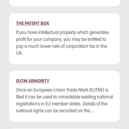
THE PATENT BOX
If you have intellectual property which generates
profit for your company, you may be entitled to
pay a much lower rate of corporation tax in the
UK.
EUTM SENIORITY
Once an European Union Trade Mark (EUTM)1 is
filed it can be used to consolidate existing national
registrations in EU member states. Details of the
national rights can be recorded on the ...