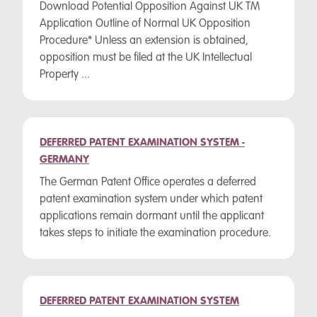
Download Potential Opposition Against UK TM
Application Outline of Normal UK Opposition
Procedure* Unless an extension is obtained,
opposition must be filed at the UK Intellectual
Property ...
DEFERRED PATENT EXAMINATION SYSTEM -
GERMANY
The German Patent Office operates a deferred
patent examination system under which patent
applications remain dormant until the applicant
takes steps to initiate the examination procedure.
DEFERRED PATENT EXAMINATION SYSTEM