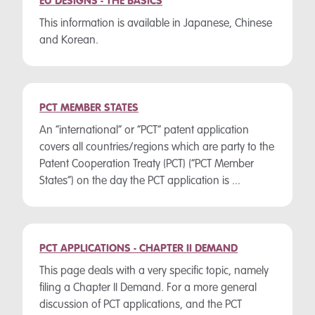
EU DESIGNS - THE BASICS
This information is available in Japanese, Chinese
and Korean.
PCT MEMBER STATES
An “international” or “PCT” patent application
covers all countries/regions which are party to the
Patent Cooperation Treaty (PCT) (“PCT Member
States”) on the day the PCT application is ...
PCT APPLICATIONS - CHAPTER II DEMAND
This page deals with a very specific topic, namely
filing a Chapter II Demand. For a more general
discussion of PCT applications, and the PCT