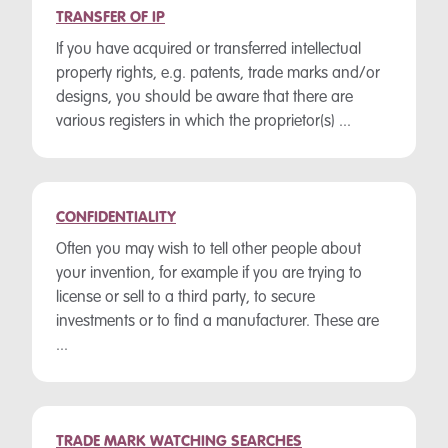
TRANSFER OF IP
If you have acquired or transferred intellectual
property rights, e.g. patents, trade marks and/or
designs, you should be aware that there are
various registers in which the proprietor(s) ...
CONFIDENTIALITY
Often you may wish to tell other people about
your invention, for example if you are trying to
license or sell to a third party, to secure
investments or to find a manufacturer. These are
...
TRADE MARK WATCHING SEARCHES