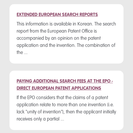
EXTENDED EUROPEAN SEARCH REPORTS
This information is available in Korean. The search
report from the European Patent Office is
accompanied by an opinion on the patent
application and the invention. The combination of
the ...
PAYING ADDITIONAL SEARCH FEES AT THE EPO -
DIRECT EUROPEAN PATENT APPLICATIONS
If the EPO considers that the claims of a patent
application relate to more than one invention (i.e.
lack "unity of invention"), then the applicant initially
receives only a partial ...