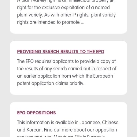
A plant variety right is an intellectual property (IP)
right for the exclusive exploitation of a named
plant variety. As with other IP rights, plant variety
rights are intended to promote ...
PROVIDING SEARCH RESULTS TO THE EPO
The EPO requires applicants to provide a copy of
the results of any search carried out in respect of
an earlier application from which the European
patent application claims priority.
EPO OPPOSITIONS
This information is available in Japanese, Chinese
and Korean. Find out more about our opposition