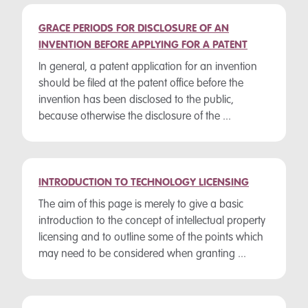
GRACE PERIODS FOR DISCLOSURE OF AN
INVENTION BEFORE APPLYING FOR A PATENT
In general, a patent application for an invention
should be filed at the patent office before the
invention has been disclosed to the public,
because otherwise the disclosure of the ...
INTRODUCTION TO TECHNOLOGY LICENSING
The aim of this page is merely to give a basic
introduction to the concept of intellectual property
licensing and to outline some of the points which
may need to be considered when granting ...