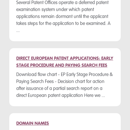
Several Patent Offices operate a deferred patent
examination system under which patent
applications remain dormant until the applicant
takes steps for the application to be examined. A
...
DIRECT EUROPEAN PATENT APPLICATIONS: EARLY
STAGE PROCEDURE AND PAYING SEARCH FEES
Download flow chart - EP Early Stage Procedure &
Paying Search Fees - Decision chart for action
after issuance of a partial search report on a
direct European patent application Here we ...
DOMAIN NAMES