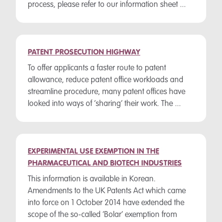
process, please refer to our information sheet ...
PATENT PROSECUTION HIGHWAY
To offer applicants a faster route to patent
allowance, reduce patent office workloads and
streamline procedure, many patent offices have
looked into ways of ‘sharing’ their work. The ...
EXPERIMENTAL USE EXEMPTION IN THE
PHARMACEUTICAL AND BIOTECH INDUSTRIES
This information is available in Korean.
Amendments to the UK Patents Act which came
into force on 1 October 2014 have extended the
scope of the so-called ‘Bolar’ exemption from