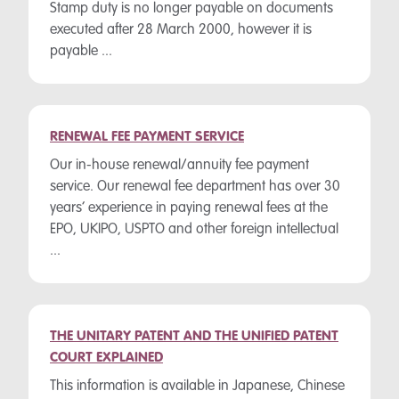
Stamp duty is no longer payable on documents
executed after 28 March 2000, however it is
payable ...
RENEWAL FEE PAYMENT SERVICE
Our in-house renewal/annuity fee payment
service. Our renewal fee department has over 30
years’ experience in paying renewal fees at the
EPO, UKIPO, USPTO and other foreign intellectual
...
THE UNITARY PATENT AND THE UNIFIED PATENT
COURT EXPLAINED
This information is available in Japanese, Chinese