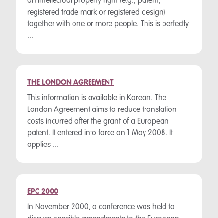
an intellectual property right (e.g., patent,
registered trade mark or registered design)
together with one or more people. This is perfectly
...
THE LONDON AGREEMENT
This information is available in Korean. The
London Agreement aims to reduce translation
costs incurred after the grant of a European
patent. It entered into force on 1 May 2008. It
applies ...
EPC 2000
In November 2000, a conference was held to