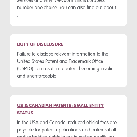
services and why Mewburn Ellis is Europe's
number one choice. You can also find out about
...
DUTY OF DISCLOSURE
Failure to disclose relevant information to the
United States Patent and Trademark Office
(USPTO) can result in a patent becoming invalid
and unenforceable.
US & CANADIAN PATENTS: SMALL ENTITY
STATUS
In the USA and Canada, reduced official fees are
payable for patent applications and patents if all