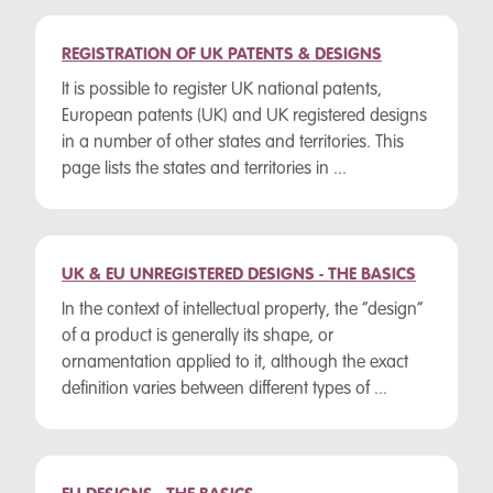
REGISTRATION OF UK PATENTS & DESIGNS
It is possible to register UK national patents,
European patents (UK) and UK registered designs
in a number of other states and territories. This
page lists the states and territories in ...
UK & EU UNREGISTERED DESIGNS - THE BASICS
In the context of intellectual property, the “design”
of a product is generally its shape, or
ornamentation applied to it, although the exact
definition varies between different types of ...