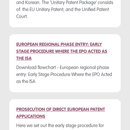
and Korean. The ‘Unitary Patent Package’ consists
of: the EU Unitary Patent; and the Unified Patent
Court.
EUROPEAN REGIONAL PHASE ENTRY: EARLY
STAGE PROCEDURE WHERE THE EPO ACTED AS
THE ISA
Download flowchart - European regional phase
entry: Early Stage Procedure Where the EPO Acted
as the ISA
PROSECUTION OF DIRECT EUROPEAN PATENT
APPLICATIONS
Here we set out the early stage procedure for