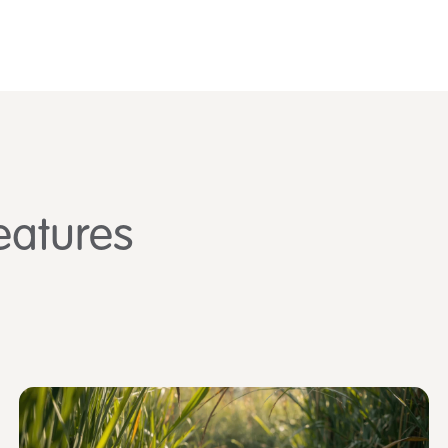
eatures