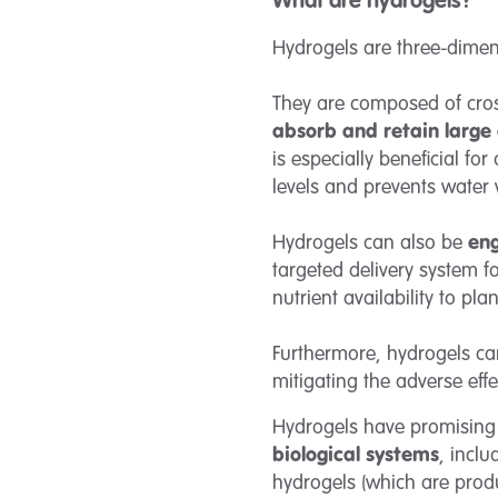
What are hydrogels?
Hydrogels are three-dimen
They are composed of cross
absorb and retain large
is especially beneficial fo
levels and prevents water
Hydrogels can also be
eng
targeted delivery system f
nutrient availability to pl
Furthermore, hydrogels c
mitigating the adverse effe
Hydrogels have promising 
biological systems
, inclu
hydrogels (which are pro