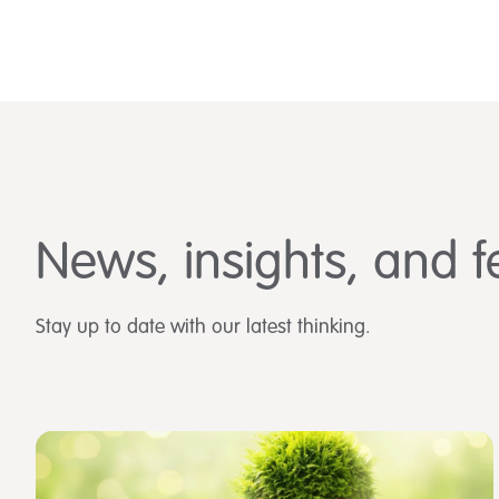
News, insights, and f
Stay up to date with our latest thinking.