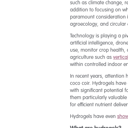
such as climate change, r
addition to focusing on wh
paramount consideration in
agroecology, and circular
Technology is playing a pi
artificial intelligence, dr
use, monitor crop health,
agriculture such as
vertic
within controlled indoor 
In recent years, attention
coco coir. Hydrogels have
with significant potential
them particularly valuable
for efficient nutrient deliv
Hydrogels have even
show