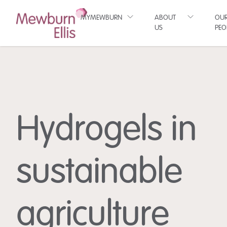
MYMEWBURN
ABOUT
OU
US
PEO
Hydrogels in
sustainable
agriculture