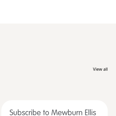
View all
Subscribe to Mewburn Ellis