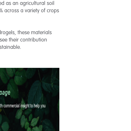
d as an agricultural soil
 across a variety of crops
drogels, these materials
 see their contribution
stainable.