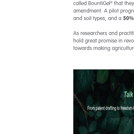
called BountiGel® that the
amendment. A pilot progra
and soil types, and a
50% 
As researchers and practit
hold great promise in revol
towards making agriculture