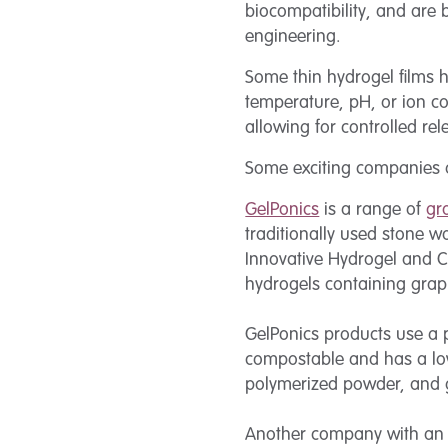
biocompatibility, and are 
engineering.
Some thin hydrogel films 
temperature, pH, or ion c
allowing for controlled re
Some exciting companies ar
GelPonics
is a range of
gr
traditionally used stone w
Innovative Hydrogel and C
hydrogels containing graph
GelPonics products use a p
compostable and has a low
polymerized powder, and gr
Another company with an i