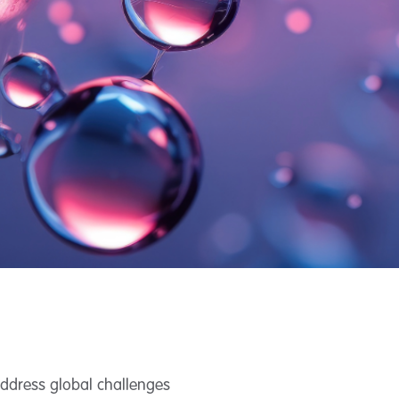
address global challenges