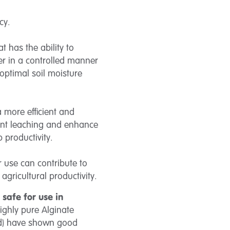
ncy.
 has the ability to
ter in a controlled manner
 optimal soil moisture
 more efficient and
ient leaching and enhance
p productivity.
ir use can contribute to
agricultural productivity.
y
safe for use in
highly pure Alginate
ed) have shown good