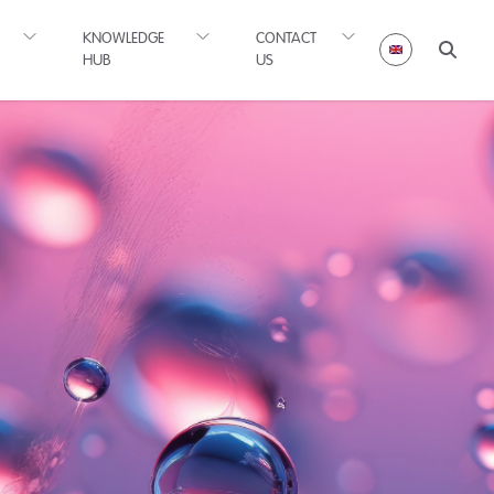
KNOWLEDGE
CONTACT
HUB
US