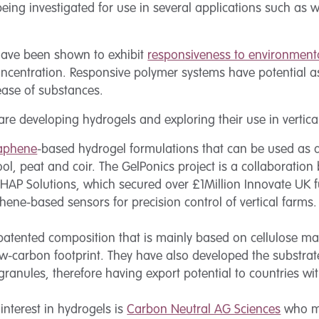
being investigated for use in several applications such as
have been shown to exhibit
responsiveness to environmenta
oncentration. Responsive polymer systems have potential a
lease of substances.
e developing hydrogels and exploring their use in vertica
aphene
-based hydrogel formulations that can be used as 
ool, peat and coir. The GelPonics project is a collaboratio
HAP Solutions, which secured over £1Million Innovate UK 
ene-based sensors for precision control of vertical farms.
atented composition that is mainly based on cellulose mate
-carbon footprint. They have also developed the substrate
anules, therefore having export potential to countries wit
nterest in hydrogels is
Carbon Neutral AG Sciences
who ma