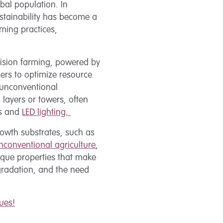
bal population. In
ustainability has become a
ming practices,
ecision farming, powered by
mers to optimize resource
 unconventional
d layers or towers, often
cs and
LED lighting.
growth substrates, such as
nconventional agriculture
,
ique properties that make
egradation, and the need
ues!