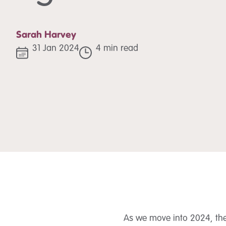
Sarah Harvey
31 Jan 2024
4 min read
As we move into 2024, the 