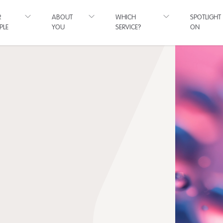
R
ABOUT
WHICH
SPOTLIGHT
PLE
YOU
SERVICE?
ON