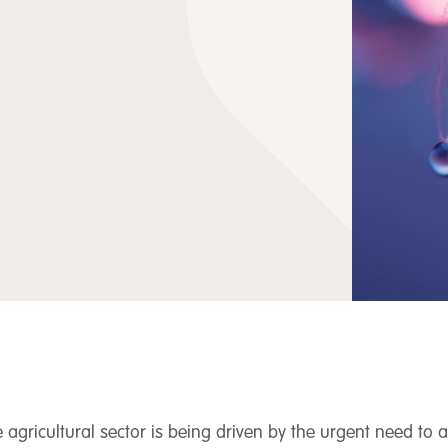
agricultural sector is being driven by the urgent need to 