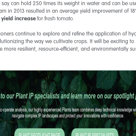
y say can hold 250 times its weight in water and can be use
m in 2013 resulted in an average yield improvement of 18%
yield increase
for fresh tomato.
ioners continue to explore and refine the application of hy
utionizing the way we cultivate crops. It will be exciting to
 more resilient, resource-efficient, and environmentally su