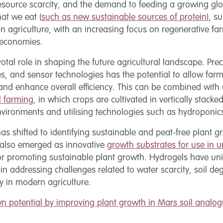
esource scarcity, and the demand to feeding a growing glo
at we eat (
such as new sustainable sources of protein
), s
 agriculture, with an increasing focus on regenerative far
 economies.
votal role in shaping the future agricultural landscape. Pr
ones, and sensor technologies has the potential to allow far
 and enhance overall efficiency. This can be combined with
al farming
, in which crops are cultivated in vertically stacke
environments and utilising technologies such as hydroponi
 has shifted to identifying sustainable and peat-free plant 
 also emerged as innovative
growth substrates for use in u
 for promoting sustainable plant growth. Hydrogels have un
 in addressing challenges related to water scarcity, soil d
ery in modern agriculture.
n potential by improving plant growth in Mars soil analog