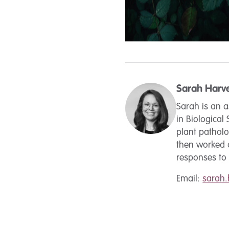
Sarah Harv
Sarah is an a
in Biological
plant pathol
then worked a
responses to b
Email:
sarah