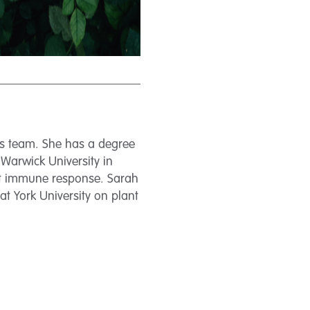
ces team. She has a degree
 Warwick University in
nt immune response. Sarah
at York University on plant