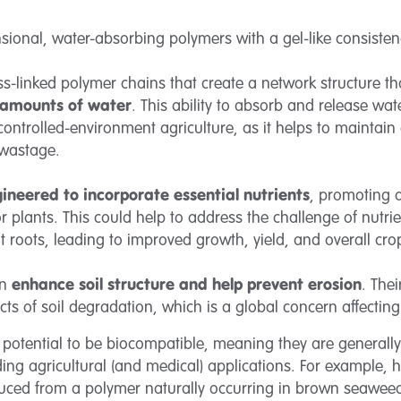
sional, water-absorbing polymers with a gel-like consiste
-linked polymer chains that create a network structure that
 amounts of water
. This ability to absorb and release wa
r controlled-environment agriculture, as it helps to maintain
 wastage.
ineered to incorporate essential nutrients
, promoting a
or plants. This could help to address the challenge of nutr
ant roots, leading to improved growth, yield, and overall cro
an
enhance soil structure and help prevent erosion
. The
cts of soil degradation, which is a global concern affecting 
potential to be biocompatible, meaning they are generall
ding agricultural (and medical) applications. For example, 
duced from a polymer naturally occurring in brown seawe