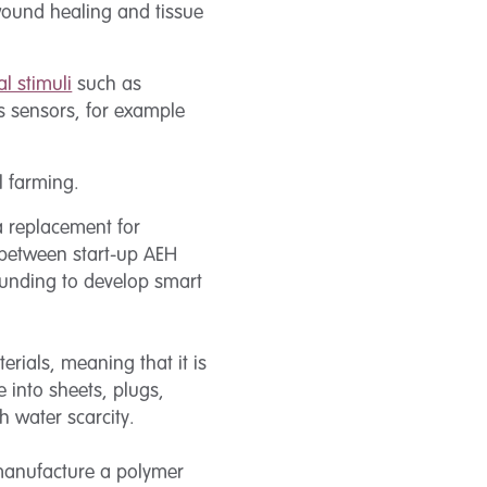
 wound healing and tissue
l stimuli
such as
s sensors, for example
l farming.
a replacement for
n between start-up AEH
funding to develop smart
rials, meaning that it is
 into sheets, plugs,
h water scarcity.
nufacture a polymer