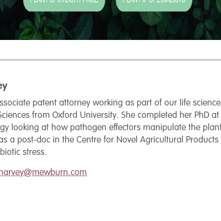
ey
ssociate patent attorney working as part of our life scien
 Sciences from Oxford University. She completed her PhD at
ogy looking at how pathogen effectors manipulate the pla
s a post-doc in the Centre for Novel Agricultural Products 
iotic stress.
.harvey@mewburn.com