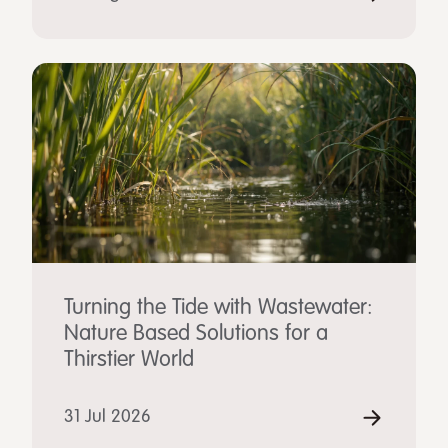
Turning the Tide with Wastewater:
Nature Based Solutions for a
Thirstier World
31 Jul 2026