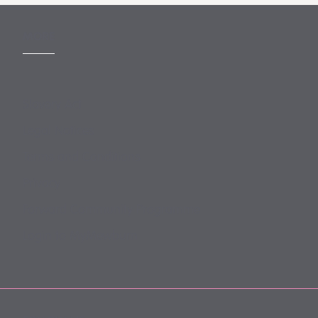
MORE
Slavery Act
Legal Notices
Terms and Conditions
Privacy
Forward Community Programme
Login to MyMewburn