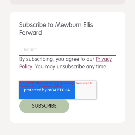
Subscribe to Mewburn Ellis
Forward
By subscribing, you agree to our
Privacy
Policy
. You may unsubscribe any time.