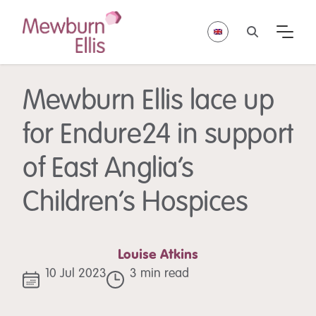
Mewburn Ellis lace up
for Endure24 in support
of East Anglia’s
Children’s Hospices
Louise Atkins
10 Jul 2023
3 min read