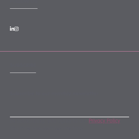
FOLLOW US
SUBSCRIBE
Subscribe to our monthly newsletter
By subscribing, you agree to our
Privacy Policy
.
You may unsubscribe any time.