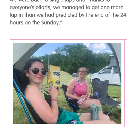
we were back to single laps and, thanks to
everyone’s efforts, we managed to get one more
lap in than we had predicted by the end of the 24
hours on the Sunday.”