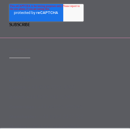
CONTACT
mail@mewburn.com
+44 (0)20 7776 5300
London:
+44 (0)117 945 1234
Bristol:
+44 (0)1223 420383
Cambridge:
+44 (0)161 2477 722
Manchester:
+49 (0)89 244 459800
Munich: