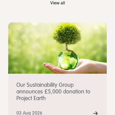
View all
Our Sustainability Group
announces £5,000 donation to
Project Earth
03 Aug 2026