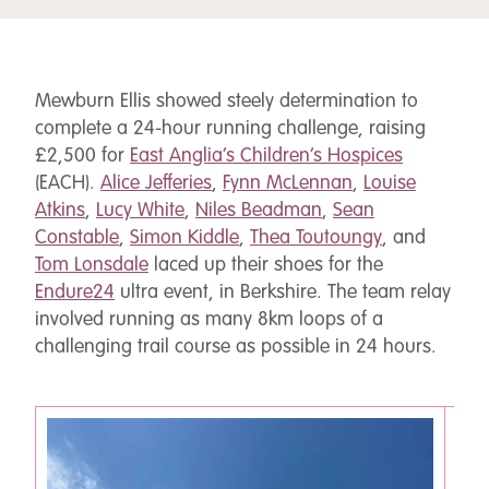
Mewburn Ellis showed steely determination to
complete a 24-hour running challenge, raising
£2,500 for
East Anglia’s Children’s Hospices
(EACH).
Alice Jefferies
,
Fynn McLennan
,
Louise
Atkins
,
Lucy White
,
Niles Beadman
,
Sean
Constable
,
Simon Kiddle
,
Thea Toutoungy
, and
Tom Lonsdale
laced up their shoes for the
Endure24
ultra event, in Berkshire. The team relay
involved running as many 8km loops of a
challenging trail course as possible in 24 hours.