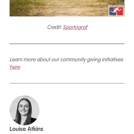
Credit:
Sportograf
Learn more about our community giving initiatives
here
.
Louise Atkins