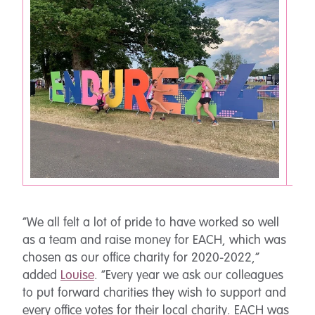
“We all felt a lot of pride to have worked so well
as a team and raise money for EACH, which was
chosen as our office charity for 2020-2022,”
added
Louise
. “Every year we ask our colleagues
to put forward charities they wish to support and
every office votes for their local charity. EACH was