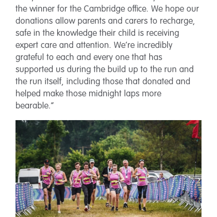
the winner for the Cambridge office. We hope our
donations allow parents and carers to recharge,
safe in the knowledge their child is receiving
expert care and attention. We’re incredibly
grateful to each and every one that has
supported us during the build up to the run and
the run itself, including those that donated and
helped make those midnight laps more
bearable.”