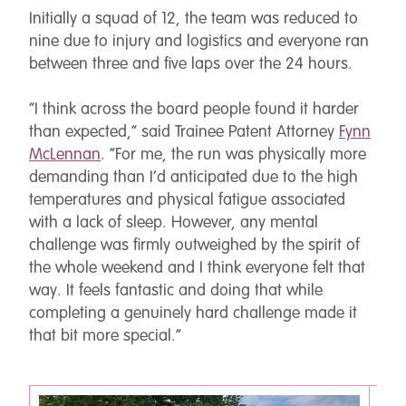
Initially a squad of 12, the team was reduced to
nine due to injury and logistics and everyone ran
between three and five laps over the 24 hours.
“I think across the board people found it harder
than expected,” said Trainee Patent Attorney
Fynn
McLennan
. “For me, the run was physically more
demanding than I’d anticipated due to the high
temperatures and physical fatigue associated
with a lack of sleep. However, any mental
challenge was firmly outweighed by the spirit of
the whole weekend and I think everyone felt that
way. It feels fantastic and doing that while
completing a genuinely hard challenge made it
that bit more special.”