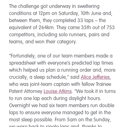
The challenge got underway in sweltering
conditions at 12pm on Saturday, 10th June and,
between them, they completed 33 laps – the
equivalent of 264km. They came 35th out of 753
competitors, including solo runners, pairs and
teams, and won their category.
“Fortunately, one of our team members made a
spreadsheet with everyone’s predicted lap times
which helped us plan a running order and, more
crucially, a sleep schedule,” said
Alice Jefferies
,
who was joint-team captain with fellow Trainee
Patent Attorney
Louise Atkins
. “We took it in turns
to run one lap each during daylight hours.
Overnight we had six team members run double
laps to ensure everyone managed to get in the
most sleep possible. From 5am on the Sunday,