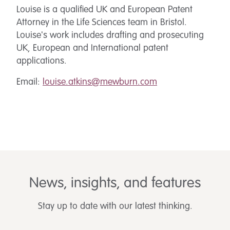
Louise is a qualified UK and European Patent
Attorney in the Life Sciences team in Bristol.
Louise's work includes drafting and prosecuting
UK, European and International patent
applications.
Email:
louise.atkins@mewburn.com
News, insights, and features
Stay up to date with our latest thinking.