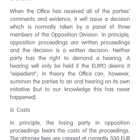
When the Office has received all of the parties’
comments and evidence, it will issue a decision
which is normally taken by a panel of three
members of the Opposition Division. In principle,
opposition proceedings are written proceedings
and the decision is a written decision. Neither
party has the right to demand a hearing. A
hearing will only be held if the EUIPO deems it
"expedient"; in theory the Office can, however,
summon the parties to an oral hearing on its own
initiative (but to our knowledge this has never
happened).
ii) Costs
In principle, the losing party in opposition
proceedings bears the costs of the proceedings.
The attorney fees are capped at currently 300 EUR