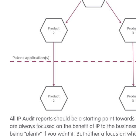
All IP Audit reports should be a starting point toward
are always focused on the benefit of IP to the business
being “plenty” if you want it. But rather a focus on w