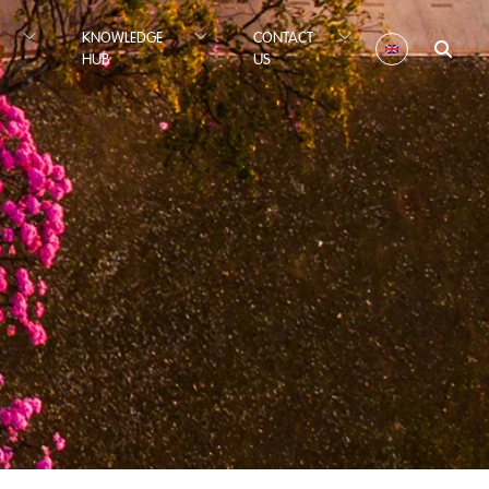
KNOWLEDGE
CONTACT
HUB
US