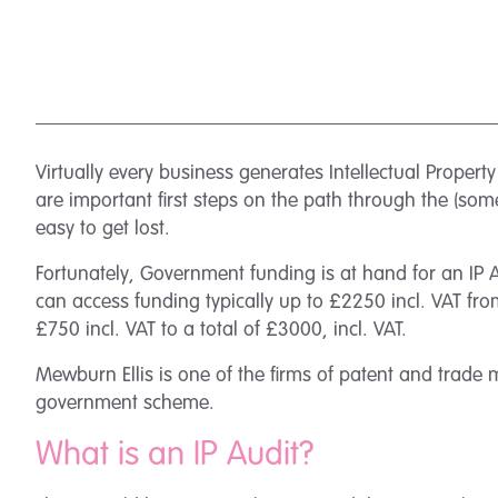
Virtually every business generates Intellectual Property
are important first steps on the path through the (som
easy to get lost.
Fortunately, Government funding is at hand for an IP 
can access funding typically up to £2250 incl. VAT fro
£750 incl. VAT to a total of £3000, incl. VAT.
Mewburn Ellis is one of the firms of patent and trade 
government scheme.
What is an IP Audit?