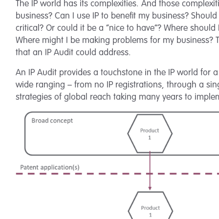
The IP world has its complexities. And those complexiti
business? Can I use IP to benefit my business? Should I?
critical? Or could it be a “nice to have”? Where shoul
Where might I be making problems for my business? The
that an IP Audit could address.
An IP Audit provides a touchstone in the IP world for a
wide ranging – from no IP registrations, through a sing
strategies of global reach taking many years to impl