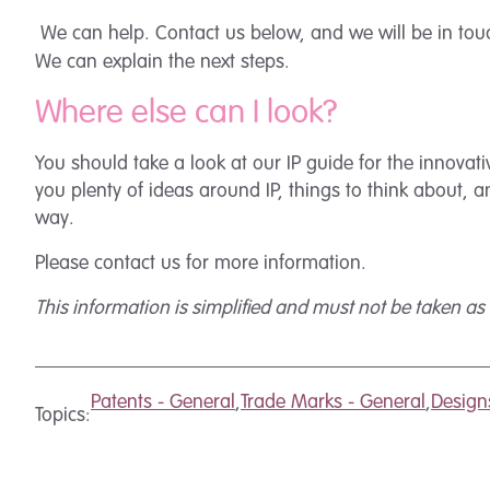
We can help. Contact us below, and we will be in tou
We can explain the next steps.
Where else can I look?
You should take a look at our IP guide for the innov
you plenty of ideas around IP, things to think about, 
way.
Please contact us for more information.
This information is simplified and must not be taken as a
Patents - General
,
Trade Marks - General
,
Design
Topics: