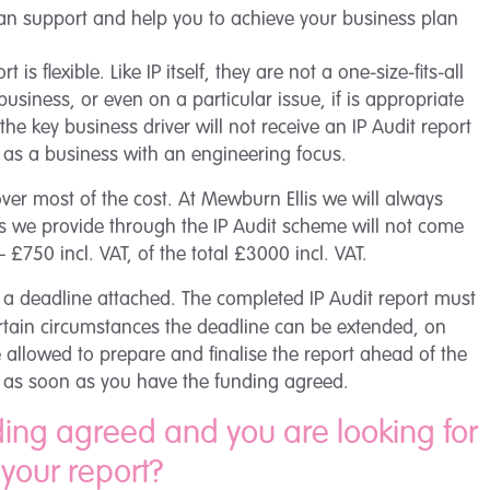
 can support and help you to achieve your business plan
 is flexible. Like IP itself, they are not a one-size-fits-all
business, or even on a particular issue, if is appropriate
he key business driver will not receive an IP Audit report
 as a business with an engineering focus.
over most of the cost. At Mewburn Ellis we will always
dits we provide through the IP Audit scheme will not come
 £750 incl. VAT, of the total £3000 incl. VAT.
 a deadline attached. The completed IP Audit report must
ertain circumstances the deadline can be extended, on
 allowed to prepare and finalise the report ahead of the
ess as soon as you have the funding agreed.
ding agreed and you are looking for
 your report?