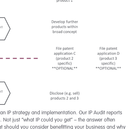
s an IP strategy and implementation. Our IP Audit reports
. Not just “what IP could you get” – the answer often
hat should you consider benefitting your business and why