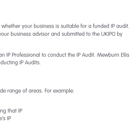
 whether your business is suitable for a funded IP audit.
h your business advisor and submitted to the UKIPO by
 an IP Professional to conduct the IP Audit. Mewburn Ellis
ducting IP Audits.
ide range of areas. For example:
ng that IP
’s IP