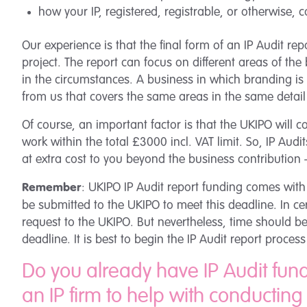
how your IP, registered, registrable, or otherwise,
Our experience is that the final form of an IP Audit report
project. The report can focus on different areas of the 
in the circumstances. A business in which branding is t
from us that covers the same areas in the same detail
Of course, an important factor is that the UKIPO will c
work within the total £3000 incl. VAT limit. So, IP Au
at extra cost to you beyond the business contribution –
: UKIPO IP Audit report funding comes with
Remember
be submitted to the UKIPO to meet this deadline. In c
request to the UKIPO. But nevertheless, time should be
deadline. It is best to begin the IP Audit report proc
Do you already have IP Audit fun
an IP firm to help with conducting