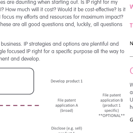
es are daunting when starting out. Is IP right for my
W
 How much will it cost? Would it be cost-effective? Is it
d I focus my efforts and resources for maximum impact?
se are all good questions and, luckily, all questions
T
N
 business. IP strategies and options are plentiful and
le focused IP right for a specific purpose all the way to
ement and develop.
W
a
U
h
G