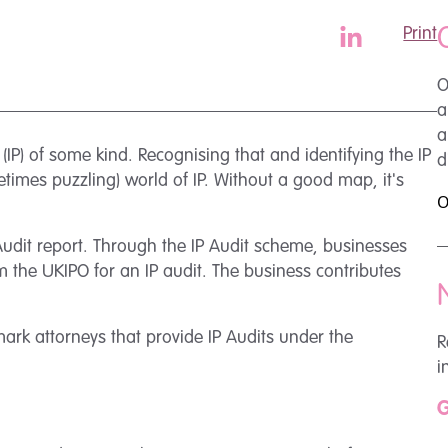
Print
O
a
a
 (IP) of some kind. Recognising that and identifying the IP
d
etimes puzzling) world of IP. Without a good map, it's
O
Audit report. Through the IP Audit scheme, businesses
m the UKIPO for an IP audit. The business contributes
mark attorneys that provide IP Audits under the
R
i
G