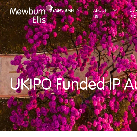
MYMEWBURN
ABOUT
OU
US
PEO
UKIPO Funded IP A