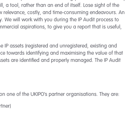
ll, a tool, rather than an end of itself. Lose sight of the
w relevance, costly, and time-consuming endeavours. An
ity. We will work with you during the IP Audit process to
rcial aspirations, to give you a report that is useful,
he IP assets (registered and unregistered, existing and
nce towards identifying and maximising the value of that
 assets are identified and properly managed. The IP Audit
on one of the UKIPO’s partner organisations. They are:
rtner)