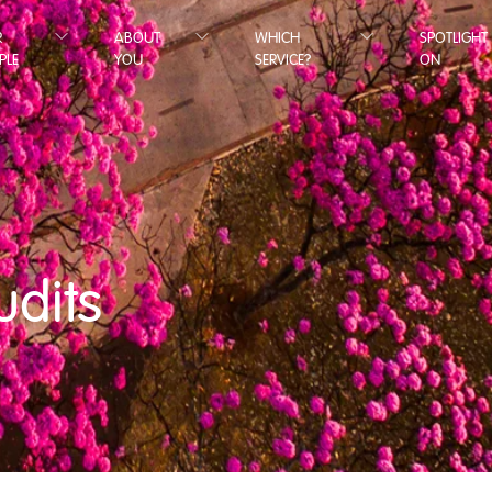
R
ABOUT
WHICH
SPOTLIGHT
PLE
YOU
SERVICE?
ON
udits