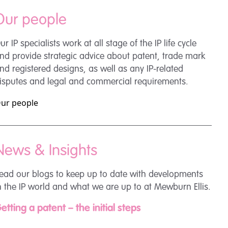
Our people
ur IP specialists work at all stage of the IP life cycle
nd provide strategic advice about patent, trade mark
nd registered designs, as well as any IP-related
isputes and legal and commercial requirements.
ur people
News & Insights
ead our blogs to keep up to date with developments
n the IP world and what we are up to at Mewburn Ellis.
etting a patent – the initial steps