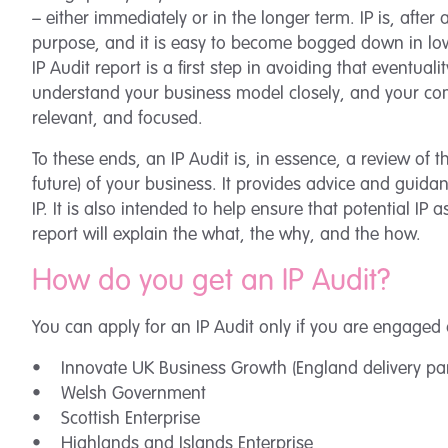
– either immediately or in the longer term. IP is, after a
purpose, and it is easy to become bogged down in lo
IP Audit report is a first step in avoiding that eventual
understand your business model closely, and your comme
relevant, and focused.
To these ends, an IP Audit is, in essence, a review of t
future) of your business. It provides advice and guida
IP. It is also intended to help ensure that potential IP
report will explain the what, the why, and the how.
How do you get an IP Audit?
You can apply for an IP Audit only if you are engaged 
• Innovate UK Business Growth (England delivery pa
• Welsh Government
• Scottish Enterprise
• Highlands and Islands Enterprise