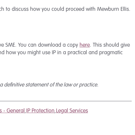
ch to discuss how you could proceed with Mewburn Ellis.
ative SME. You can download a copy
here
. This should give
and how you might use IP in a practical and pragmatic
 definitive statement of the law or practice.
s - General
,
IP Protection
,
Legal Services