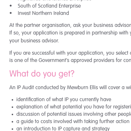
• South of Scotland Enterprise
• Invest Northern Ireland
At the partner organisation, ask your business advisor
If so, your application is prepared in partnership wit
your business advisor.
If you are successful with your application, you select
is one of the Government’s approved providers for con
What do you get?
An IP Audit conducted by Mewburn Ellis will cover a w
identification of what IP you currently have
explanation of what potential you have for registeri
discussion of potential issues involving other people
a guide to costs involved with taking further action
an introduction to IP capture and strategy