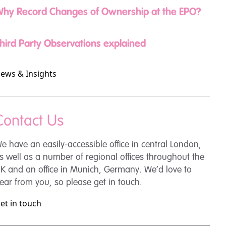
hy Record Changes of Ownership at the EPO?
hird Party Observations explained
ews & Insights
Contact Us
e have an easily-accessible office in central London,
s well as a number of regional offices throughout the
K and an office in Munich, Germany. We’d love to
ear from you, so please get in touch.
et in touch