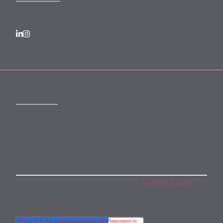
SUBSCRIBE
Subscribe to our monthly newsletter
By subscribing, you agree to our
Privacy Policy
.
You may unsubscribe any time.