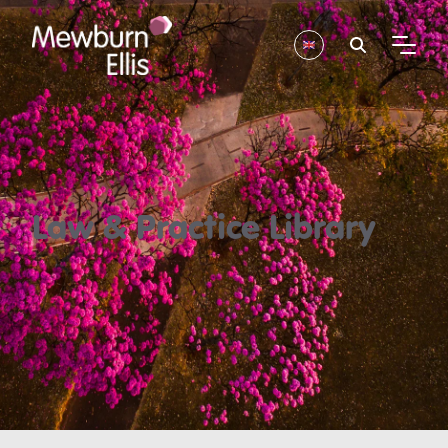
Law & Practice Library