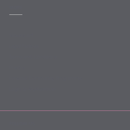
MORE
Slavery Act
Legal Notices
Terms and Conditions
Privacy
Forward Community Programme
Login to MyMewburn
FOLLOW US