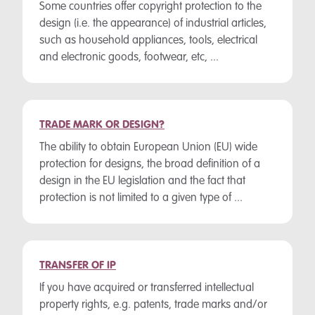
Some countries offer copyright protection to the
design (i.e. the appearance) of industrial articles,
such as household appliances, tools, electrical
and electronic goods, footwear, etc, ...
TRADE MARK OR DESIGN?
The ability to obtain European Union (EU) wide
protection for designs, the broad definition of a
design in the EU legislation and the fact that
protection is not limited to a given type of ...
TRANSFER OF IP
If you have acquired or transferred intellectual
property rights, e.g. patents, trade marks and/or