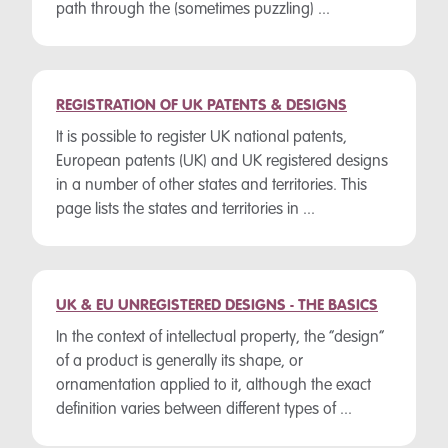
path through the (sometimes puzzling) ...
REGISTRATION OF UK PATENTS & DESIGNS
It is possible to register UK national patents,
European patents (UK) and UK registered designs
in a number of other states and territories. This
page lists the states and territories in ...
UK & EU UNREGISTERED DESIGNS - THE BASICS
In the context of intellectual property, the “design”
of a product is generally its shape, or
ornamentation applied to it, although the exact
definition varies between different types of ...