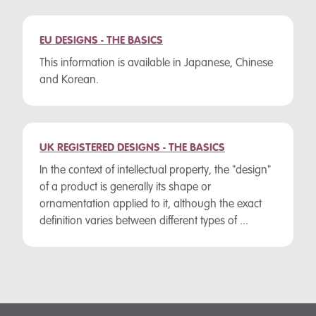
EU DESIGNS - THE BASICS
This information is available in Japanese, Chinese
and Korean.
UK REGISTERED DESIGNS - THE BASICS
In the context of intellectual property, the "design"
of a product is generally its shape or
ornamentation applied to it, although the exact
definition varies between different types of ...