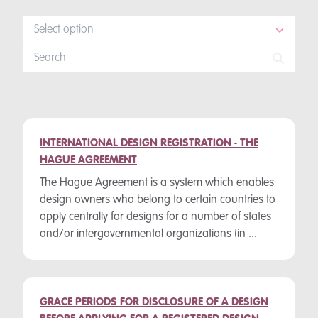
Select option
INTERNATIONAL DESIGN REGISTRATION - THE
HAGUE AGREEMENT
The Hague Agreement is a system which enables
design owners who belong to certain countries to
apply centrally for designs for a number of states
and/or intergovernmental organizations (in ...
GRACE PERIODS FOR DISCLOSURE OF A DESIGN