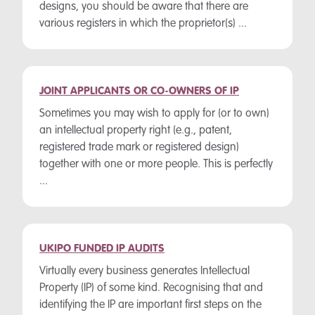
designs, you should be aware that there are
various registers in which the proprietor(s) ...
JOINT APPLICANTS OR CO-OWNERS OF IP
Sometimes you may wish to apply for (or to own)
an intellectual property right (e.g., patent,
registered trade mark or registered design)
together with one or more people. This is perfectly
...
UKIPO FUNDED IP AUDITS
Virtually every business generates Intellectual
Property (IP) of some kind. Recognising that and
identifying the IP are important first steps on the