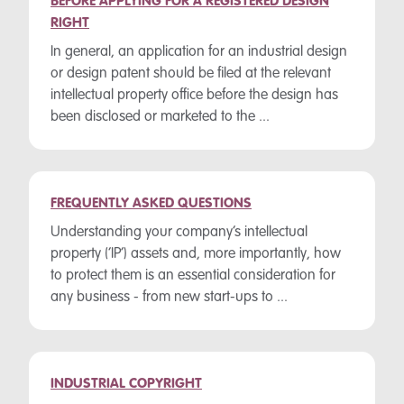
BEFORE APPLYING FOR A REGISTERED DESIGN
RIGHT
In general, an application for an industrial design
or design patent should be filed at the relevant
intellectual property office before the design has
been disclosed or marketed to the ...
FREQUENTLY ASKED QUESTIONS
Understanding your company’s intellectual
property (‘IP’) assets and, more importantly, how
to protect them is an essential consideration for
any business - from new start-ups to ...
INDUSTRIAL COPYRIGHT