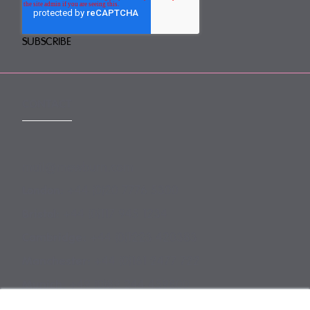
CONTACT
mail@mewburn.com
+44 (0)20 7776 5300
London:
+44 (0)117 945 1234
Bristol:
+44 (0)1223 420383
Cambridge:
+44 (0)161 2477 722
Manchester:
+49 (0)89 244 459800
Munich: