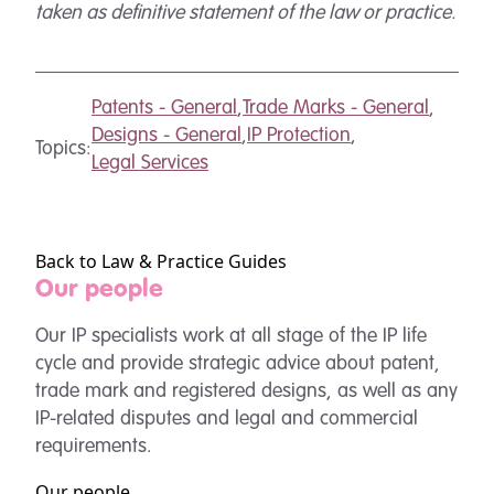
taken as definitive statement of the law or practice.
Patents - General
,
Trade Marks - General
,
Designs - General
,
IP Protection
,
Topics:
Legal Services
Back to Law & Practice Guides
Our people
Our IP specialists work at all stage of the IP life
cycle and provide strategic advice about patent,
trade mark and registered designs, as well as any
IP-related disputes and legal and commercial
requirements.
Our people