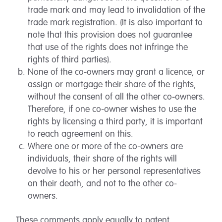
trade mark and may lead to invalidation of the
trade mark registration. (It is also important to
note that this provision does not guarantee
that use of the rights does not infringe the
rights of third parties).
None of the co-owners may grant a licence, or
assign or mortgage their share of the rights,
without the consent of all the other co-owners.
Therefore, if one co-owner wishes to use the
rights by licensing a third party, it is important
to reach agreement on this.
Where one or more of the co-owners are
individuals, their share of the rights will
devolve to his or her personal representatives
on their death, and not to the other co-
owners.
These comments apply equally to patent