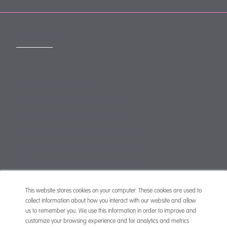
CONTACT
mail@mewburn.com
+44 (0)20 7776 5300
London:
+44 (0)117 945 1234
Bristol:
+44 (0)1223 420383
Cambridge:
+44 (0)161 2477 722
Manchester:
+49 (0)89 244 459800
Munich:
This website stores cookies on your computer. These cookies are used to
collect information about how you interact with our website and allow
us to remember you. We use this information in order to improve and
customize your browsing experience and for analytics and metrics