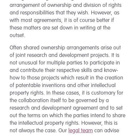
arrangement of ownership and division of rights
and responsibilities that they wish. However, as
with most agreements, it is of course better if
these matters are set down in writing at the
outset.
Often shared ownership arrangements arise out
of joint research and development projects. It is
not unusual for multiple parties to participate in
and contribute their respective skills and know-
how to those projects which result in the creation
of patentable inventions and other intellectual
property rights. In these cases, it is customary for
the collaboration itself to be governed by a
research and development agreement and to set
out the terms on which the parties intend to share
the intellectual property rights. However, this is
not always the case. Our
legal team
can advise