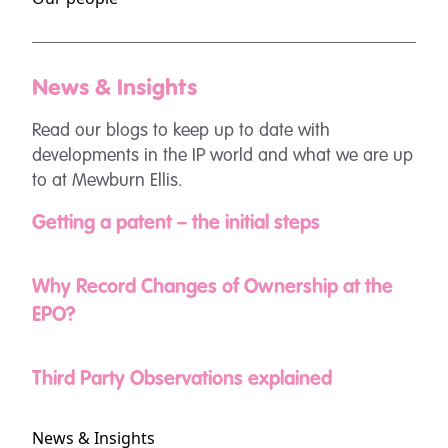
News & Insights
Read our blogs to keep up to date with
developments in the IP world and what we are up
to at Mewburn Ellis.
Getting a patent – the initial steps
Why Record Changes of Ownership at the
EPO?
Third Party Observations explained
News & Insights