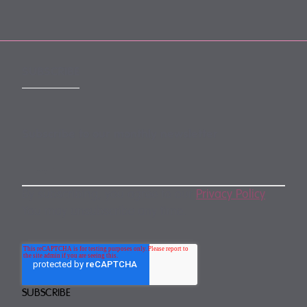
SUBSCRIBE
Subscribe to our monthly newsletter
By subscribing, you agree to our
Privacy Policy
.
You may unsubscribe any time.