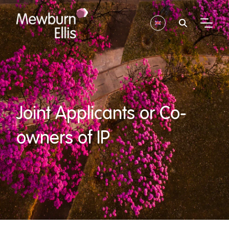
Joint Applicants or Co-
owners of IP