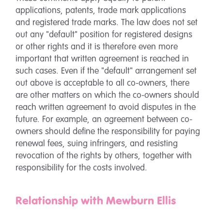
applications, patents, trade mark applications
and registered trade marks. The law does not set
out any "default" position for registered designs
or other rights and it is therefore even more
important that written agreement is reached in
such cases. Even if the "default" arrangement set
out above is acceptable to all co-owners, there
are other matters on which the co-owners should
reach written agreement to avoid disputes in the
future. For example, an agreement between co-
owners should define the responsibility for paying
renewal fees, suing infringers, and resisting
revocation of the rights by others, together with
responsibility for the costs involved.
Relationship with Mewburn Ellis