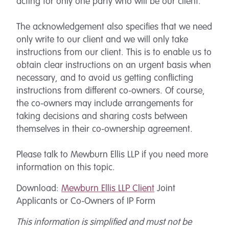
acting for only one party who will be our client.
The acknowledgement also specifies that we need
only write to our client and we will only take
instructions from our client. This is to enable us to
obtain clear instructions on an urgent basis when
necessary, and to avoid us getting conflicting
instructions from different co-owners. Of course,
the co-owners may include arrangements for
taking decisions and sharing costs between
themselves in their co-ownership agreement.
Please talk to Mewburn Ellis LLP if you need more
information on this topic.
Download:
Mewburn Ellis LLP Client
Joint
Applicants or Co-Owners of IP Form
This information is simplified and must not be