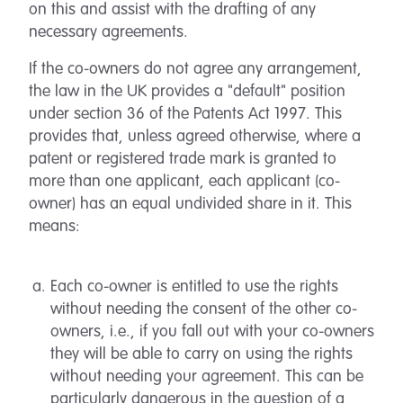
on this and assist with the drafting of any
necessary agreements.
If the co-owners do not agree any arrangement,
the law in the UK provides a "default" position
under section 36 of the Patents Act 1997. This
provides that, unless agreed otherwise, where a
patent or registered trade mark is granted to
more than one applicant, each applicant (co-
owner) has an equal undivided share in it. This
means:
Each co-owner is entitled to use the rights
without needing the consent of the other co-
owners, i.e., if you fall out with your co-owners
they will be able to carry on using the rights
without needing your agreement. This can be
particularly dangerous in the question of a