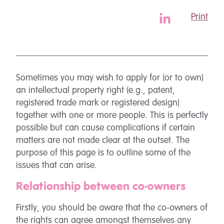
Print
Sometimes you may wish to apply for (or to own)
an intellectual property right (e.g., patent,
registered trade mark or registered design)
together with one or more people. This is perfectly
possible but can cause complications if certain
matters are not made clear at the outset. The
purpose of this page is to outline some of the
issues that can arise.
Relationship between co-owners
Firstly, you should be aware that the co-owners of
the rights can agree amongst themselves any