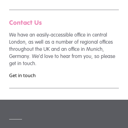
Contact Us
We have an easily-accessible office in central
London, as well as a number of regional offices
throughout the UK and an office in Munich,
Germany. We’d love to hear from you, so please
get in touch.
Get in touch
MORE