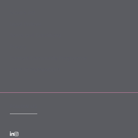
Slavery Act
Legal Notices
Terms and Conditions
Privacy
Forward Community Programme
Login to MyMewburn
FOLLOW US