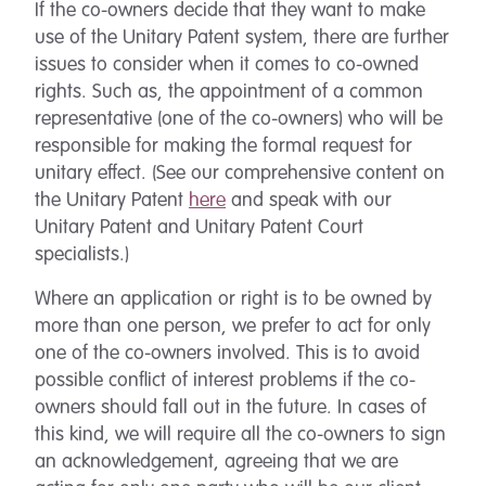
If the co-owners decide that they want to make
use of the Unitary Patent system, there are further
issues to consider when it comes to co-owned
rights. Such as, the appointment of a common
representative (one of the co-owners) who will be
responsible for making the formal request for
unitary effect. (See our comprehensive content on
the Unitary Patent
here
and speak with our
Unitary Patent and Unitary Patent Court
specialists.)
Where an application or right is to be owned by
more than one person, we prefer to act for only
one of the co-owners involved. This is to avoid
possible conflict of interest problems if the co-
owners should fall out in the future. In cases of
this kind, we will require all the co-owners to sign
an acknowledgement, agreeing that we are