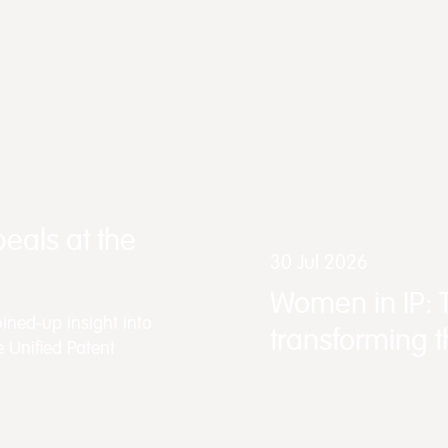
eals at the
30 Jul 2026
Women in IP: 
ined-up insight into
transforming 
e Unified Patent