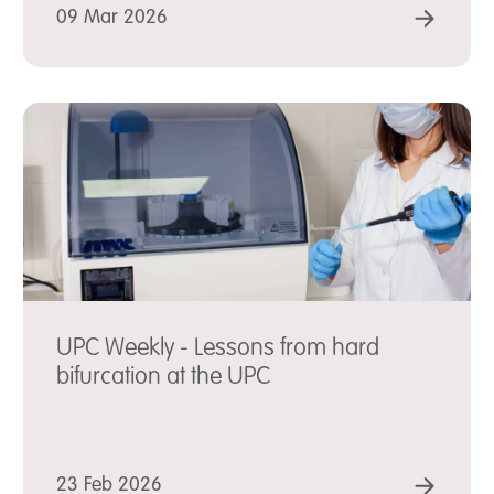
D MORE
READ
09 Mar 2026
UPC Weekly - Lessons from hard
bifurcation at the UPC
D MORE
READ
23 Feb 2026