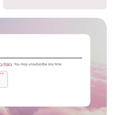
cy Policy
. You may unsubscribe any time.