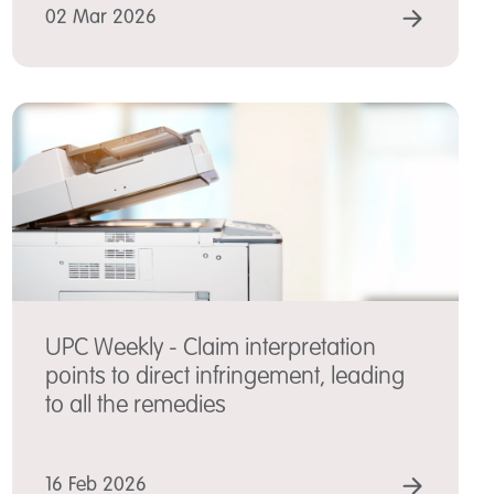
 MORE
READ
02 Mar 2026
UPC Weekly - Claim interpretation
points to direct infringement, leading
to all the remedies
 MORE
READ
16 Feb 2026