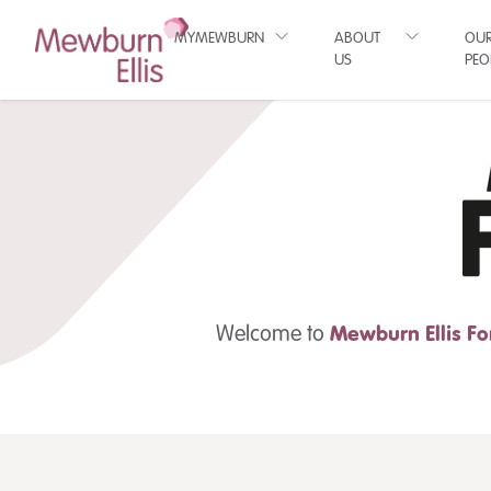
MYMEWBURN
ABOUT
OU
US
PEO
Welcome to
Mewburn Ellis
Fo