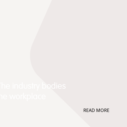
The industry bodies
the workplace
READ MORE