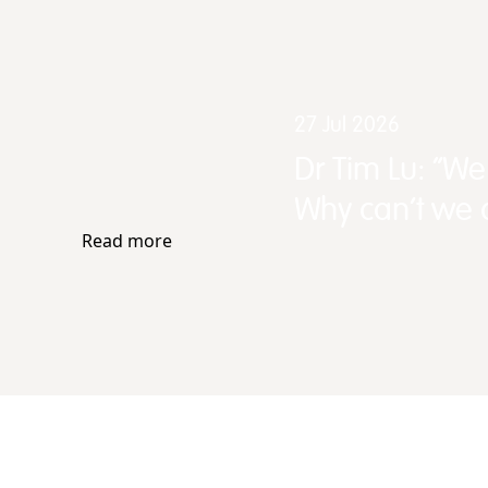
27 Jul 2026
Dr Tim Lu: “W
Why can't we d
Read more