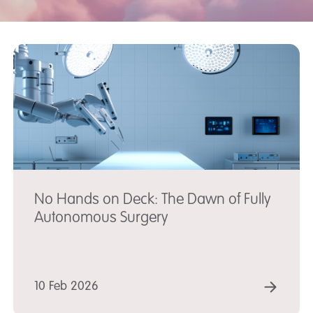
No Hands on Deck: The Dawn of Fully
Autonomous Surgery
AD MORE
REA
10 Feb 2026