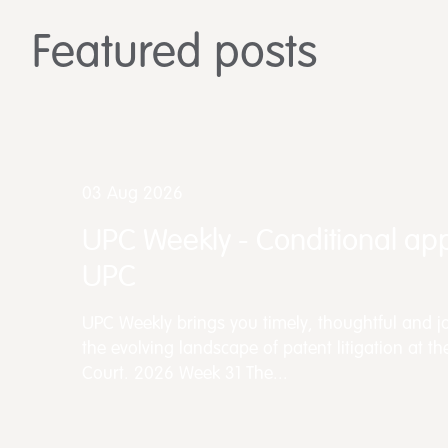
Featured posts
03 Aug 2026
UPC Weekly - Conditional app
UPC
UPC Weekly brings you timely, thoughtful and jo
the evolving landscape of patent litigation at th
Court. 2026 Week 31 The...