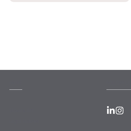
MORE
FOLLOW US
Slavery Act
Legal Notices