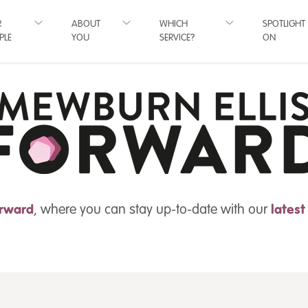
R
ABOUT
WHICH
SPOTLIGHT
PLE
YOU
SERVICE?
ON
rward
, where you can stay up-to-date with our
lates