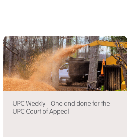
UPC Weekly - One and done for the
UPC Court of Appeal