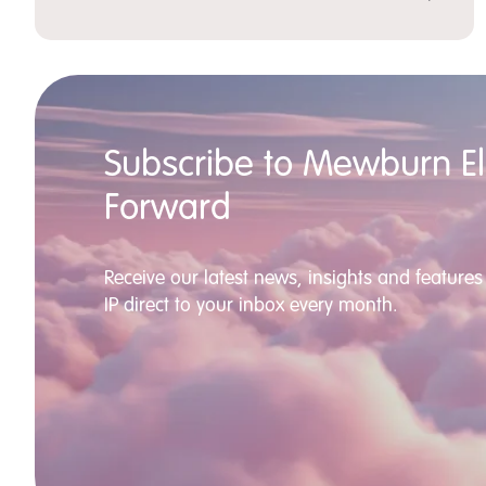
Subscribe to Mewburn Ell
Forward
Receive our latest news, insights and features 
IP direct to your inbox every month.