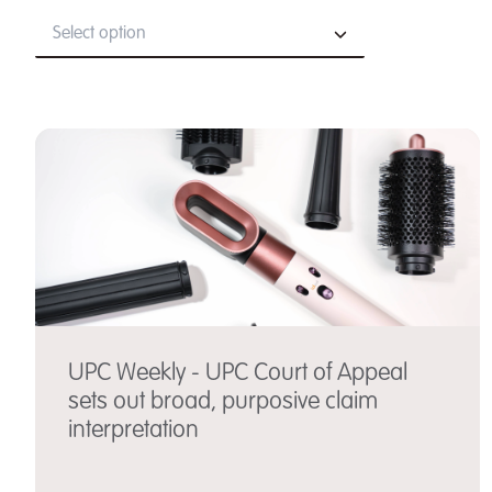
Select option
UPC Weekly - UPC Court of Appeal
sets out broad, purposive claim
interpretation