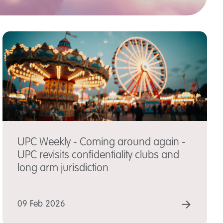
UPC Weekly - Coming around again -
UPC revisits confidentiality clubs and
long arm jurisdiction
D MORE
READ
09 Feb 2026