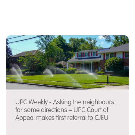
UPC Weekly - Asking the neighbours
for some directions – UPC Court of
Appeal makes first referral to CJEU