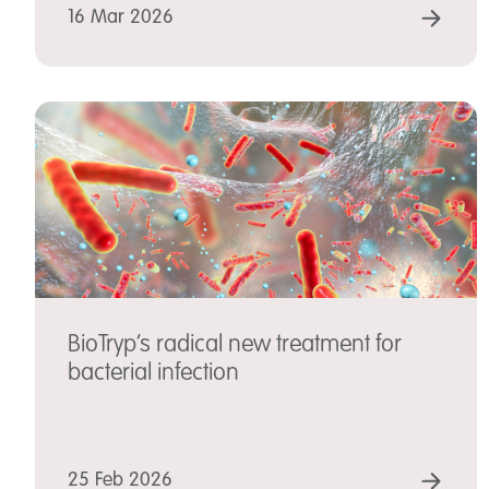
REA
16 Mar 2026
BioTryp’s radical new treatment for
bacterial infection
REA
25 Feb 2026