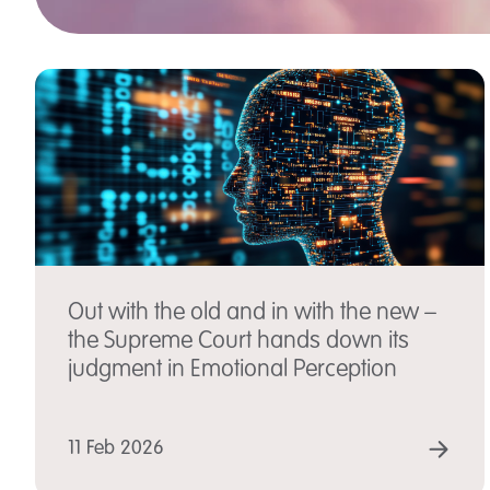
Out with the old and in with the new –
the Supreme Court hands down its
judgment in Emotional Perception
RE
11 Feb 2026