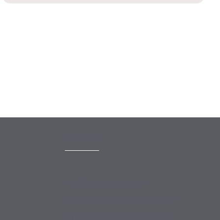
CONTACT
mail@mewburn.com
+44 (0)20 7776 5300
London:
+44 (0)117 945 1234
Bristol: