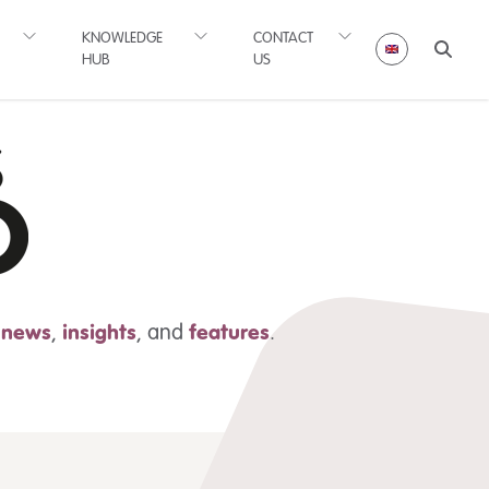
KNOWLEDGE
CONTACT
HUB
US
t news
,
insights
,
and
features
.