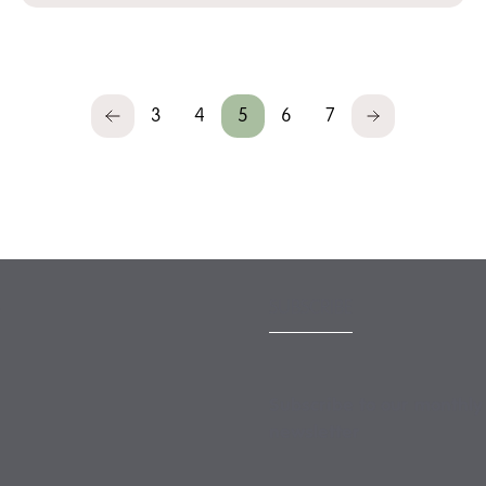
3
4
5
6
7
Previous
Next
SUBSCRIBE
Subscribe to our monthly
newsletter