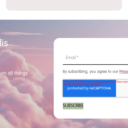
is
By subscribing, you agree to our
Priva
on all things