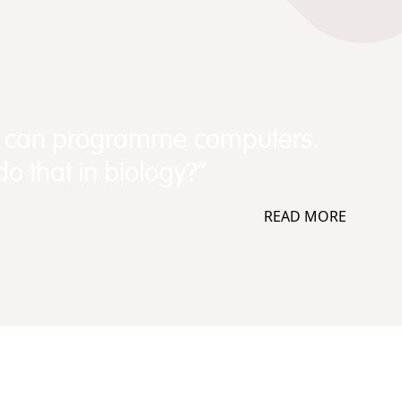
e can programme computers.
o that in biology?”
READ MORE