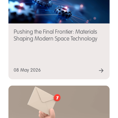
Pushing the Final Frontier: Materials
Shaping Modern Space Technology
08 May 2026