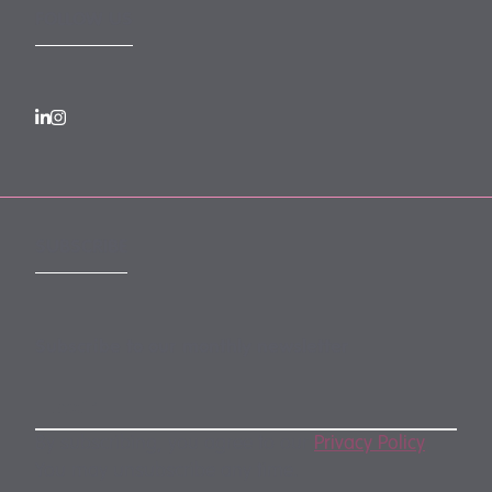
FOLLOW US
SUBSCRIBE
Subscribe to our monthly newsletter
By subscribing, you agree to our
Privacy Policy
.
You may unsubscribe any time.