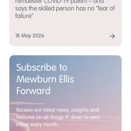
remdesivir COVID-19 patent – and
says the skilled person has no “fear of
failure”
18 May 2026
Subscribe to
Mewburn Ellis
Forward
Receive our latest news, insights and
features on all things IP direct to your
inbox every month.