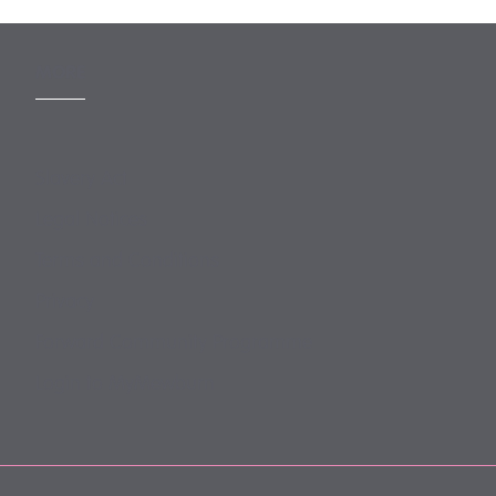
MORE
Slavery Act
Legal Notices
Terms and Conditions
Privacy
Forward Community Programme
Login to MyMewburn