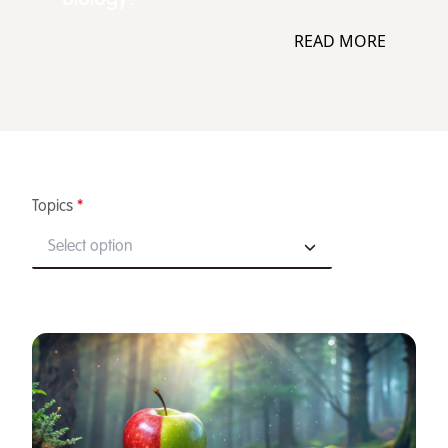
READ MORE
Topics
*
Select option