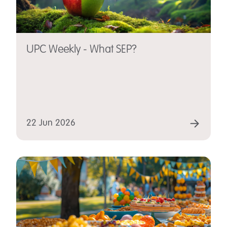
UPC Weekly - What SEP?
22 Jun 2026