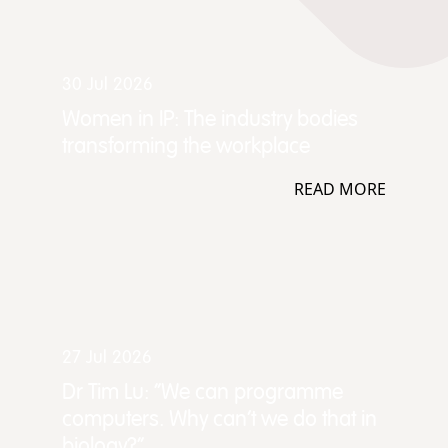
30 Jul 2026
Women in IP: The industry bodies
transforming the workplace
READ MORE
27 Jul 2026
Dr Tim Lu: “We can programme
computers. Why can't we do that in
biology?”