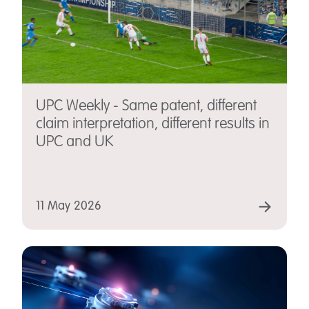
UPC Weekly - Same patent, different
claim interpretation, different results in
UPC and UK
11 May 2026