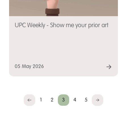
UPC Weekly - Show me your prior art
05 May 2026
1
2
3
4
5
Previous
Next