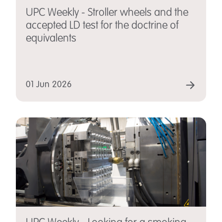
UPC Weekly - Stroller wheels and the
accepted LD test for the doctrine of
equivalents
01 Jun 2026