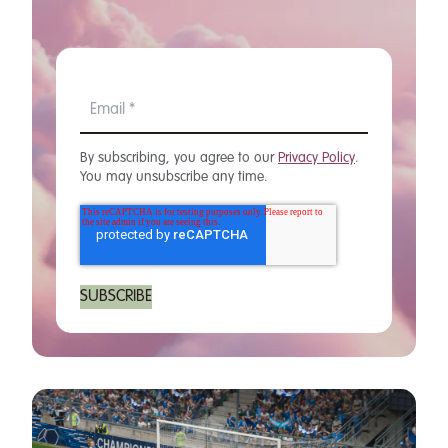
By subscribing, you agree to our
Privacy Policy
.
You may unsubscribe any time.