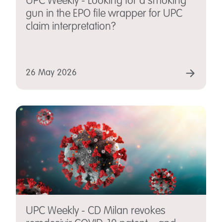
UPC Weekly - Looking for a smoking
gun in the EPO file wrapper for UPC
claim interpretation?
26 May 2026
UPC Weekly - CD Milan revokes