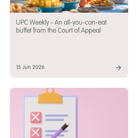
UPC Weekly - An all-you-can-eat
buffet from the Court of Appeal
15 Jun 2026