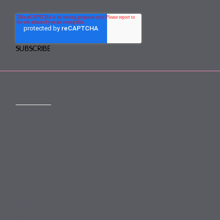
CONTACT
mail@mewburn.com
+44 (0)20 7776 5300
London:
+44 (0)117 945 1234
Bristol:
+44 (0)1223 420383
Cambridge:
+44 (0)161 2477 722
Manchester: