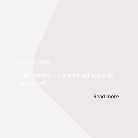
03 Aug 2026
UPC Weekly - Conditional appeals
at the UPC
Read more