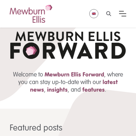
Welcome to
Mewburn Ellis
Forward
, where
you can stay up-to-date with our
latest
news
,
insights
,
and
features
.
Featured posts