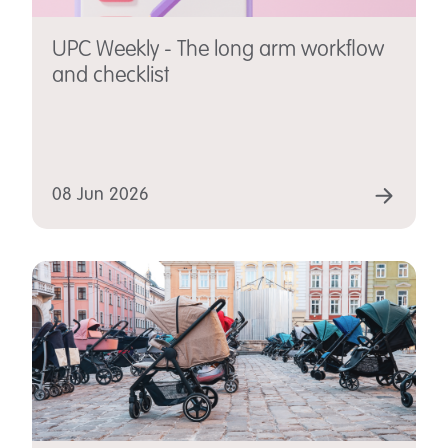
UPC Weekly - The long arm workflow
and checklist
08 Jun 2026