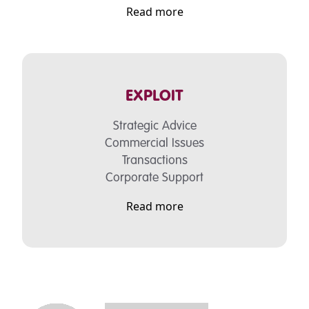
Read more
EXPLOIT
Strategic Advice
Commercial Issues
Transactions
Corporate Support
Read more