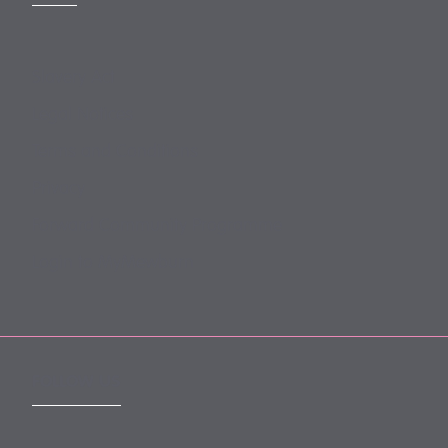
Slavery Act
Legal Notices
Terms and Conditions
Privacy
Forward Community Programme
Login to MyMewburn
FOLLOW US