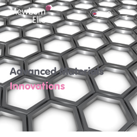
Advanced Materials
Innovations