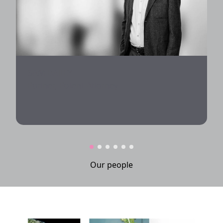
SAM BAILEY
Partner, Patent Attorney
Our people