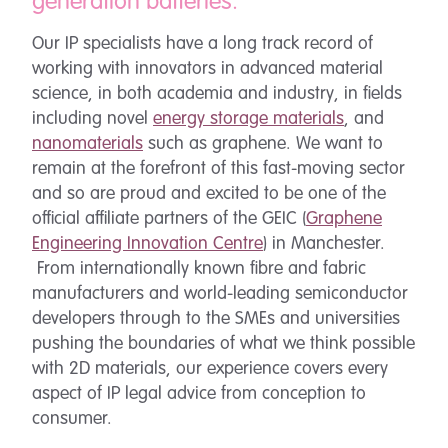
generation batteries.
Our IP specialists have a long track record of
working with innovators in advanced material
science, in both academia and industry, in fields
including novel
energy storage materials
, and
nanomaterials
such as graphene. We want to
remain at the forefront of this fast-moving sector
and so are proud and excited to be one of the
official affiliate partners of the GEIC (
Graphene
Engineering Innovation Centre
) in Manchester.
From internationally known fibre and fabric
manufacturers and world-leading semiconductor
developers through to the SMEs and universities
pushing the boundaries of what we think possible
with 2D materials, our experience covers every
aspect of IP legal advice from conception to
consumer.