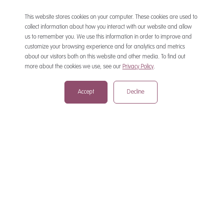
This website stores cookies on your computer. These cookies are used to
collect information about how you interact with our website and allow
us to remember you. We use this information in order to improve and
customize your browsing experience and for analytics and metrics
CONTACT
about our visitors both on this website and other media. To find out
more about the cookies we use, see our
Privacy Policy
.
Accept
Decline
mail@mewburn.com
+44 (0)20 7776 5300
London:
+44 (0)117 945 1234
Bristol:
+44 (0)1223 420383
Cambridge:
+44 (0)161 2477 722
Manchester:
+49 (0)89 244 459800
Munich: