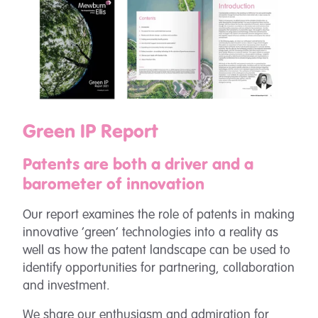
Green IP Report
Patents are both a driver and a
barometer of innovation
Our report examines the role of patents in making
innovative ‘green’ technologies into a reality as
well as how the patent landscape can be used to
identify opportunities for partnering, collaboration
and investment.
We share our enthusiasm and admiration for