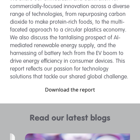
commercially-focused innovation across a diverse
range of technologies, from repurposing carbon
dioxide to make protein-rich foods, to the multi-
faceted approach to a circular plastics economy.
We also discuss the tantalising prospect of AI-
mediated renewable energy supply, and the
harnessing of battery tech from the EV boom to
drive energy efficiency in consumer devices. This
report reflects our passion for technology
solutions that tackle our shared global challenge.
Download the report
Read our latest blogs