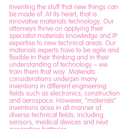
Inventing the stuff that new things can
be made of. At its heart, that is
innovative materials technology. Our
attorneys thrive on applying their
specialist materials knowledge and IP
expertise to new technical areas. Our
materials experts have to be agile and
flexible in their thinking and in their
understanding of technology – we
train them that way. Materials
considerations underpin many
inventions in different engineering
fields such as electronics, construction
and aerospace. However, “materials”
inventions arise in all manner of
diverse technical fields, including
sensors, medical devices and next