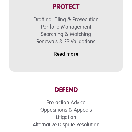
PROTECT
Drafting, Filing & Prosecution
Portfolio Management
Searching & Watching
Renewals & EP Validations
Read more
DEFEND
Pre-action Advice
Oppositions & Appeals
Litigation
Alternative Dispute Resolution