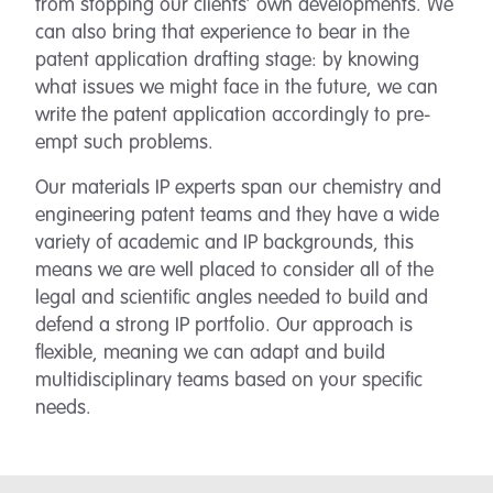
from stopping our clients’ own developments. We
can also bring that experience to bear in the
patent application drafting stage: by knowing
what issues we might face in the future, we can
write the patent application accordingly to pre-
empt such problems.
Our materials IP experts span our chemistry and
engineering patent teams and they have a wide
variety of academic and IP backgrounds, this
means we are well placed to consider all of the
legal and scientific angles needed to build and
defend a strong IP portfolio. Our approach is
flexible, meaning we can adapt and build
multidisciplinary teams based on your specific
needs.