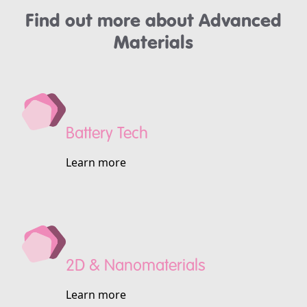
Find out more about Advanced
Materials
Battery Tech
Learn more
2D & Nanomaterials
Learn more