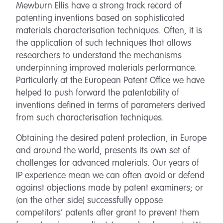
Mewburn Ellis have a strong track record of
patenting inventions based on sophisticated
materials characterisation techniques. Often, it is
the application of such techniques that allows
researchers to understand the mechanisms
underpinning improved materials performance.
Particularly at the European Patent Office we have
helped to push forward the patentability of
inventions defined in terms of parameters derived
from such characterisation techniques.
Obtaining the desired patent protection, in Europe
and around the world, presents its own set of
challenges for advanced materials. Our years of
IP experience mean we can often avoid or defend
against objections made by patent examiners; or
(on the other side) successfully oppose
competitors’ patents after grant to prevent them