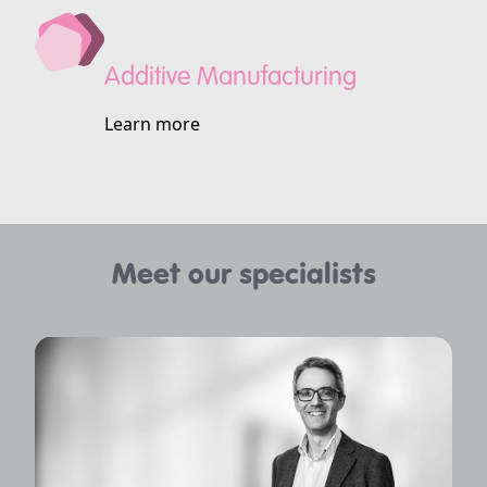
Additive Manufacturing
Learn more
Meet our specialists