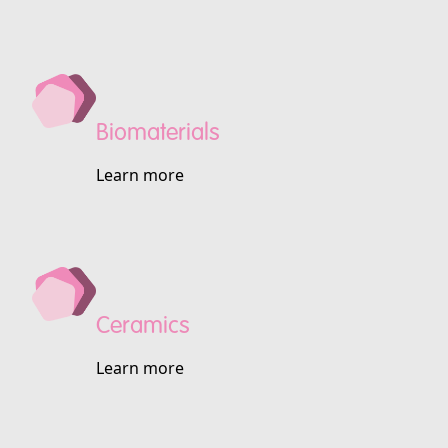
Biomaterials
Learn more
Ceramics
Learn more