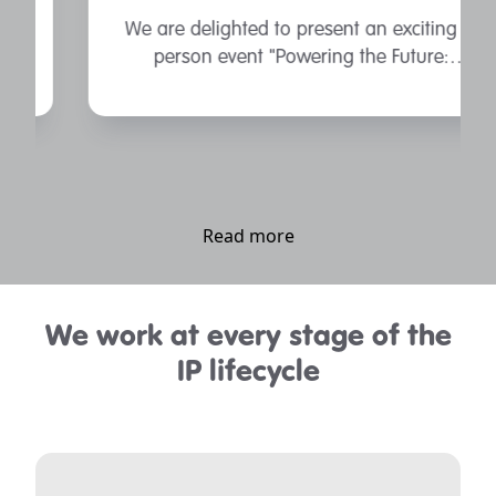
We are delighted to present an exciting in
person event "Powering the Future:
Unlocking the UK’s Battery Potential".
Read more
We work at every stage of the
IP lifecycle