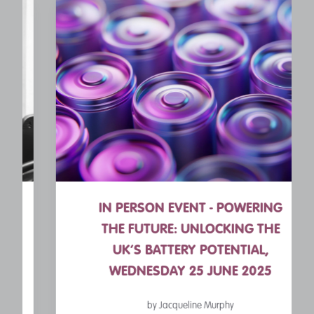
IN PERSON EVENT - POWERING
THE FUTURE: UNLOCKING THE
UK’S BATTERY POTENTIAL,
WEDNESDAY 25 JUNE 2025
by Jacqueline Murphy