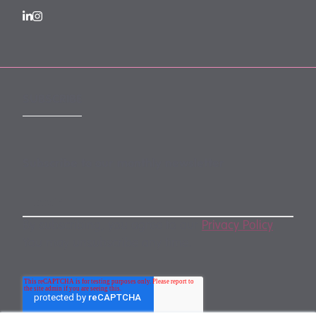
SUBSCRIBE
Subscribe to our monthly newsletter
By subscribing, you agree to our
Privacy Policy
.
You may unsubscribe any time.